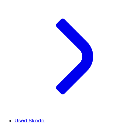
Used Skoda