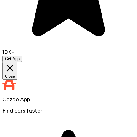
10K+
Get App
Close
Cazoo App
Find cars faster