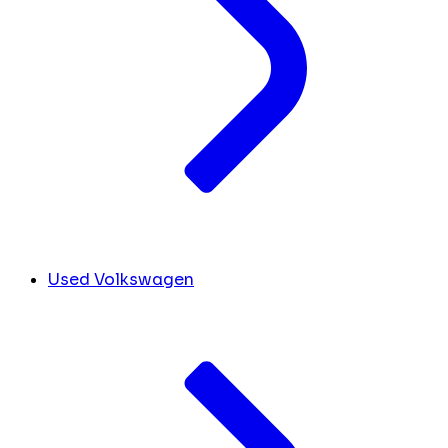
Used Volkswagen