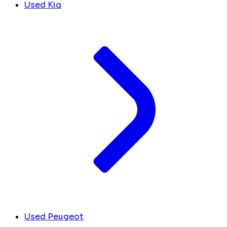
Used Kia
Used Peugeot