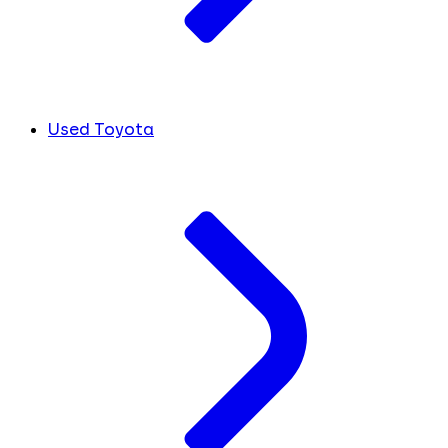
Used Toyota