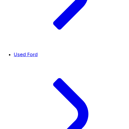
Used Ford