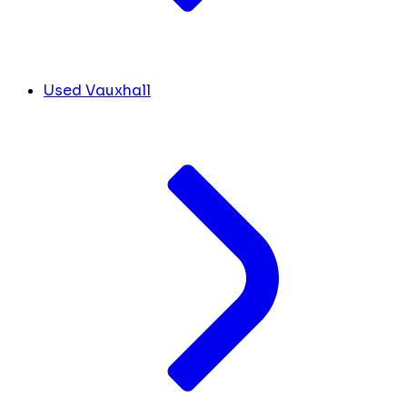
Used Vauxhall