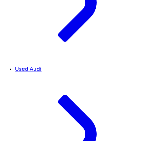
Used Audi