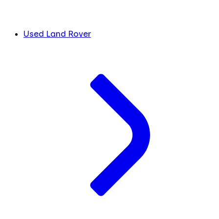
Used Land Rover