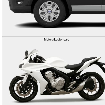
Motorbikes
for sale