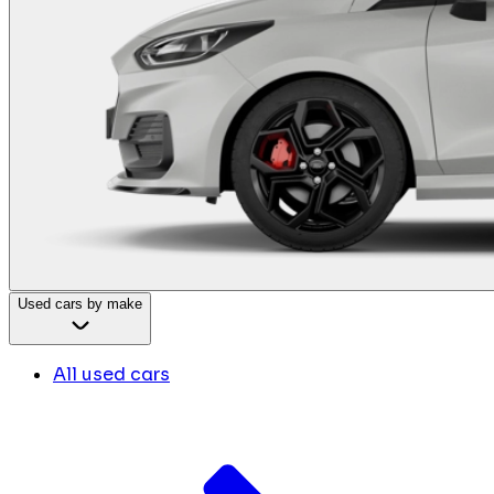
Used cars by make
All used cars