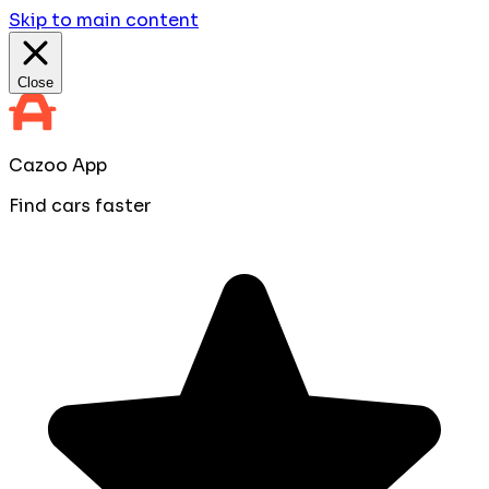
Skip to main content
Close
Cazoo App
Find cars faster