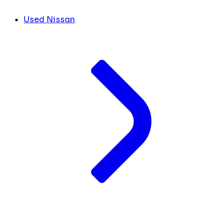
Used Nissan