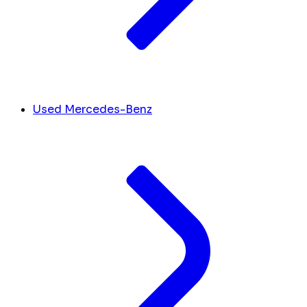
Used Mercedes-Benz