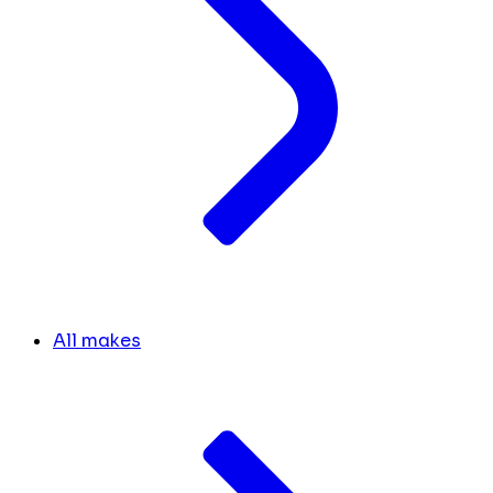
All makes