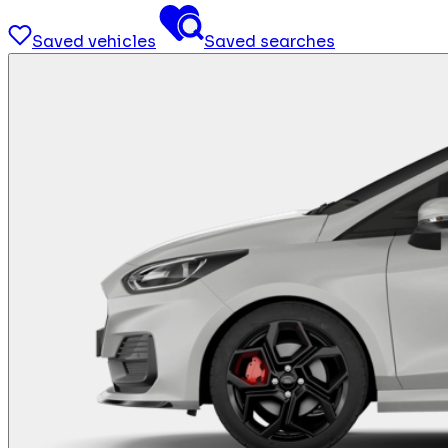
Saved vehicles
Saved searches