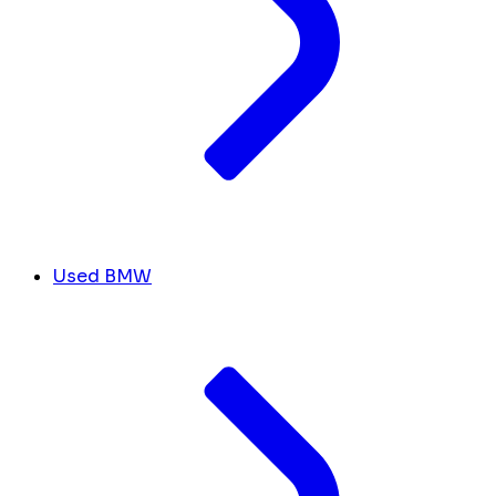
Used BMW