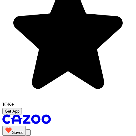
10K+
Get App
Saved