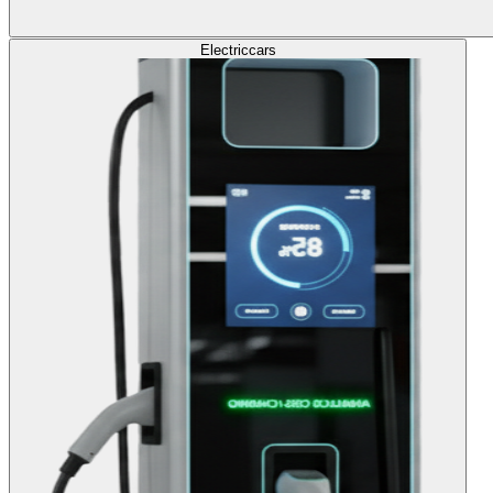
Electric
cars