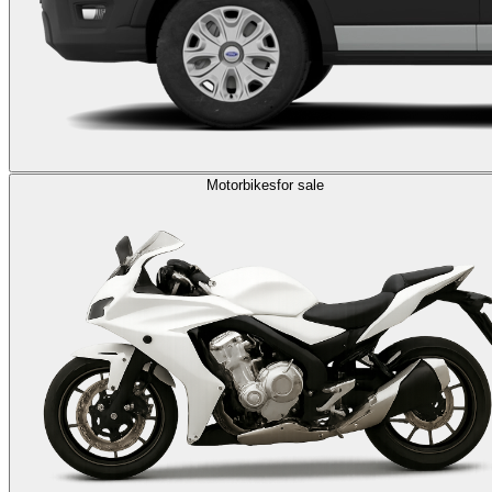
Motorbikes
for sale