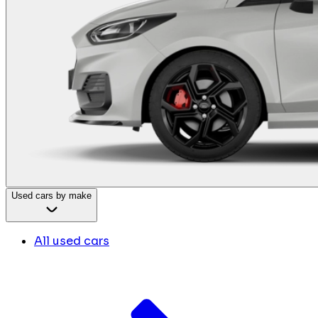
Used cars by make
All used cars