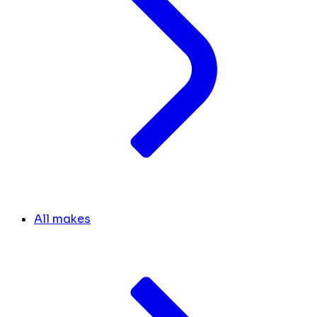
All makes