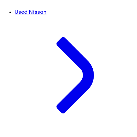
Used Nissan