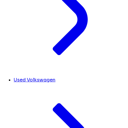
Used Volkswagen