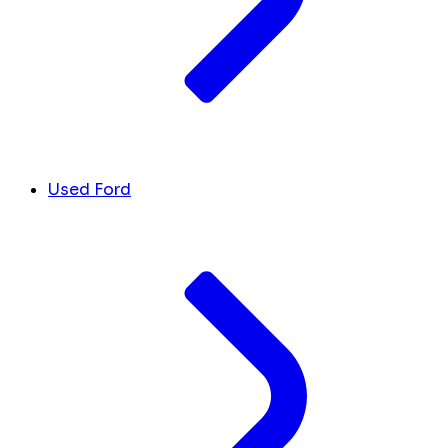
Used Ford