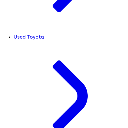
Used Toyota