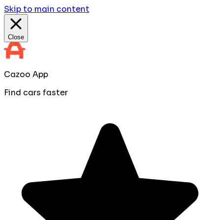
Skip to main content
Close
Cazoo App
Find cars faster