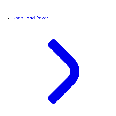
Used Land Rover