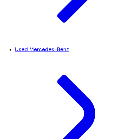
Used Mercedes-Benz