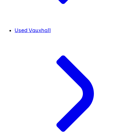
Used Vauxhall