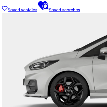
Saved vehicles
Saved searches