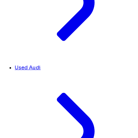
Used Audi