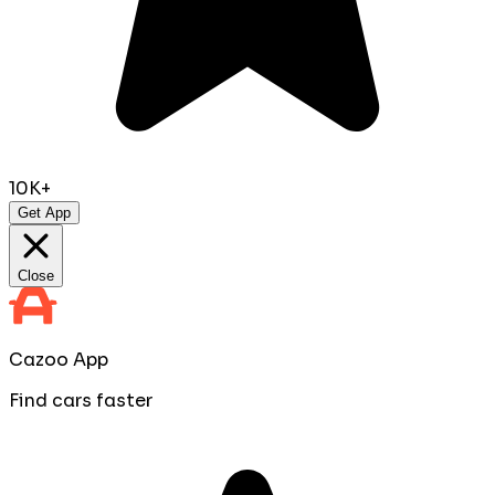
10K+
Get App
Close
Cazoo App
Find cars faster