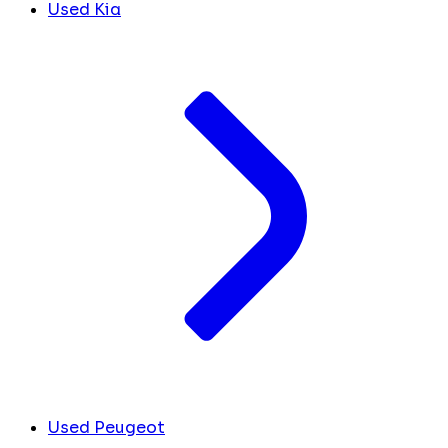
Used Kia
Used Peugeot