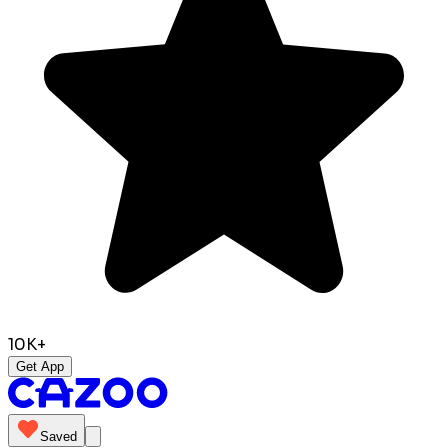
10K+
Get App
Saved