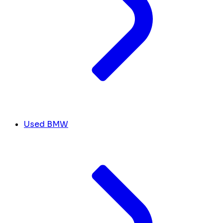
Used BMW