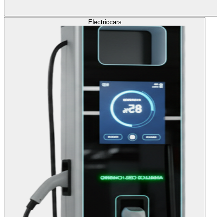
Electric
cars