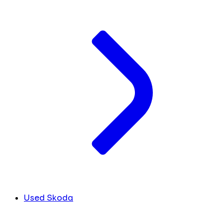
Used Skoda