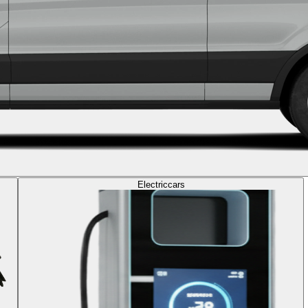
Electric
cars