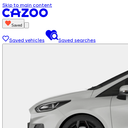
Skip to main content
Saved
Saved vehicles
Saved searches