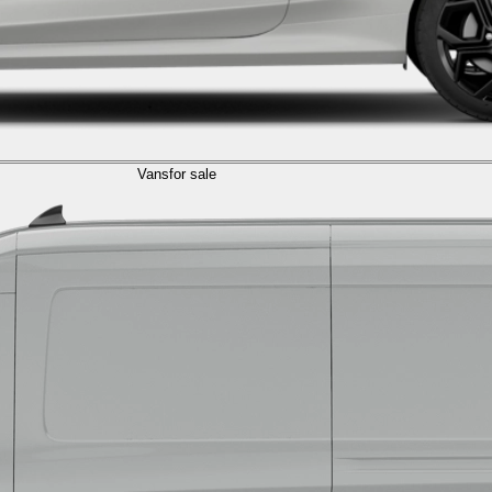
Vans
for sale