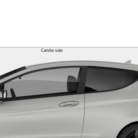
Cars
for sale