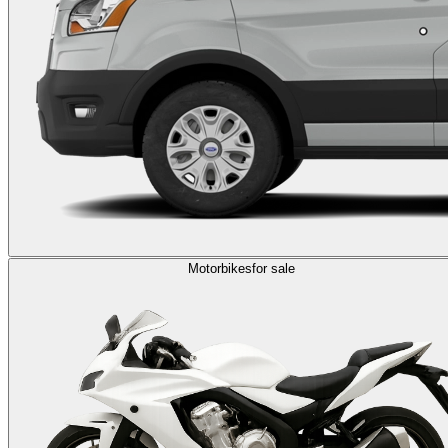
Motorbikes
for sale