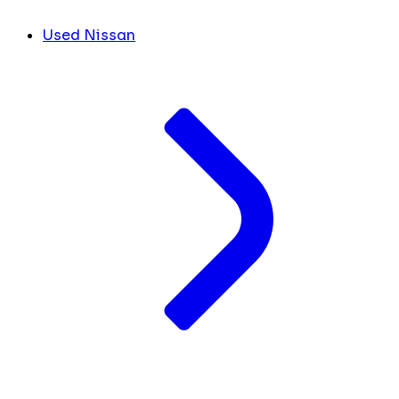
Used Nissan