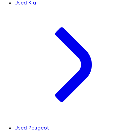
Used Kia
Used Peugeot