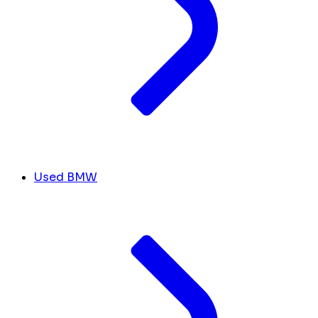
Used BMW