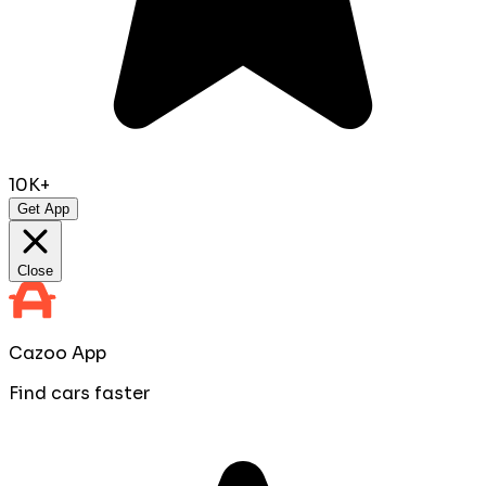
10K+
Get App
Close
Cazoo App
Find cars faster