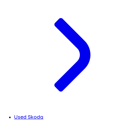
Used Skoda