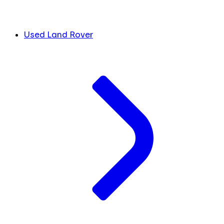
Used Land Rover