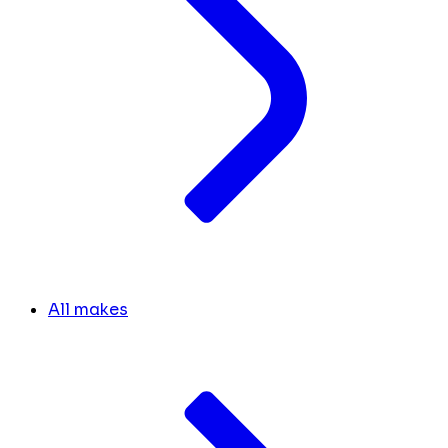
All makes