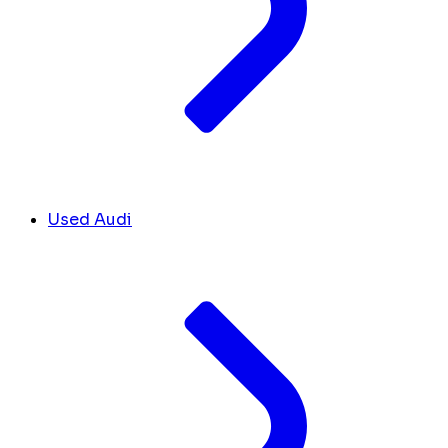
Used Audi