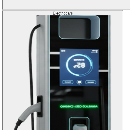
Electric
cars