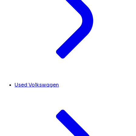
Used Volkswagen