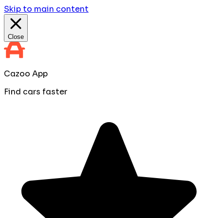
Skip to main content
Close
Cazoo App
Find cars faster