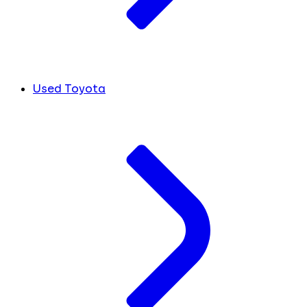
Used Toyota