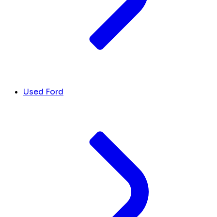
Used Ford