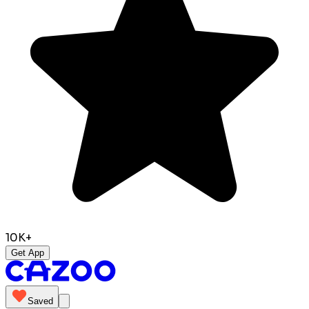
10K+
Get App
Saved