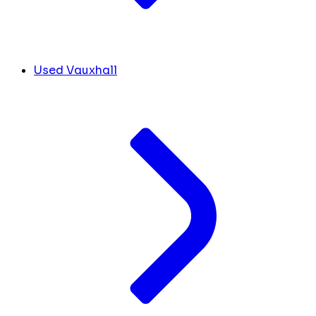
Used Vauxhall