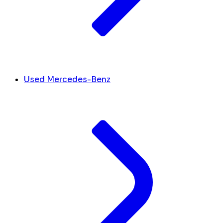
Used Mercedes-Benz