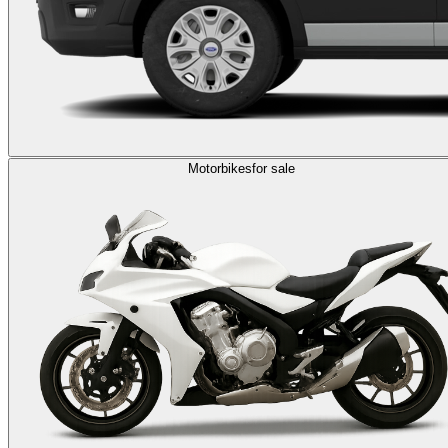
Motorbikes
for sale