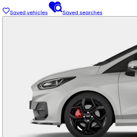
Saved vehicles
Saved searches