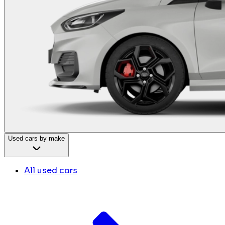
Used cars by make
All used cars