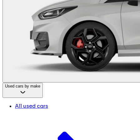
Used cars by make
All used cars