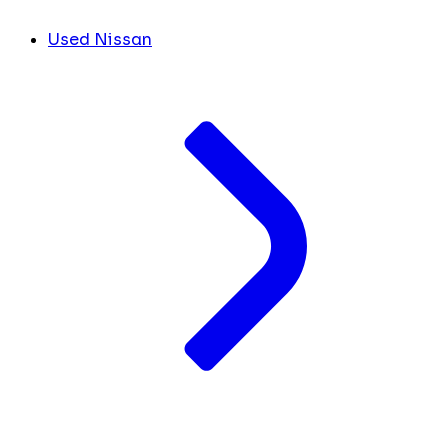
Used Nissan