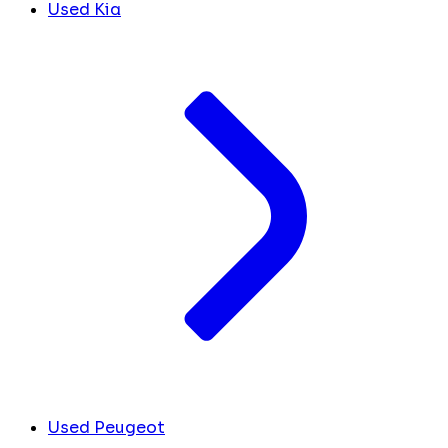
Used Kia
Used Peugeot