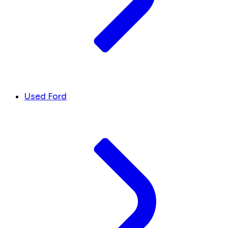
Used Ford