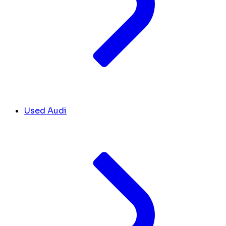
Used Audi