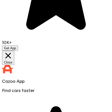
10K+
Get App
Close
Cazoo App
Find cars faster