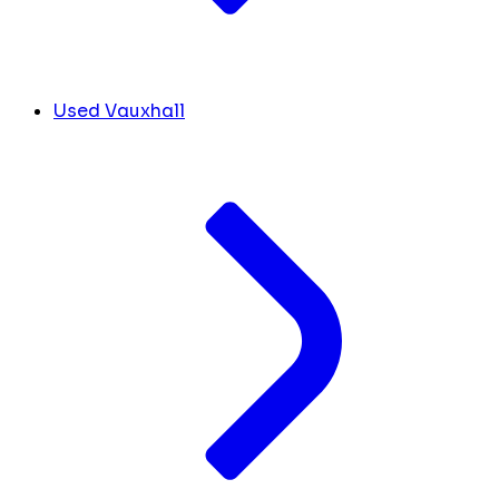
Used Vauxhall