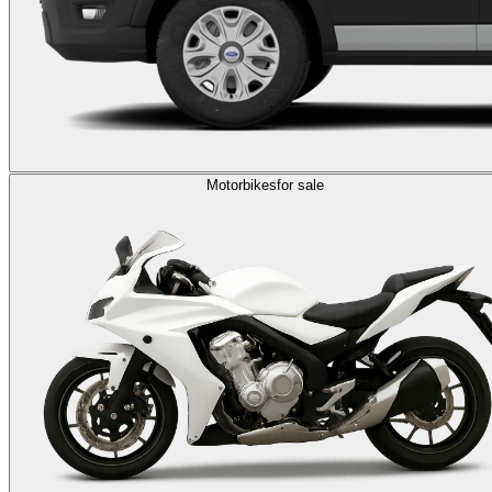
Motorbikes
for sale