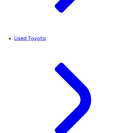
Used Toyota