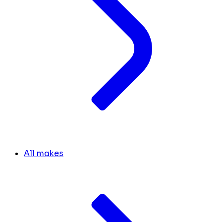
All makes