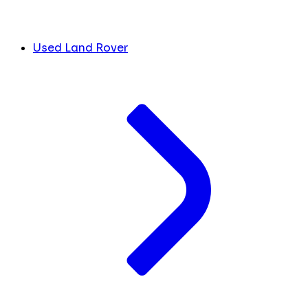
Used Land Rover