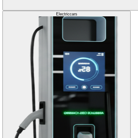
Electric
cars