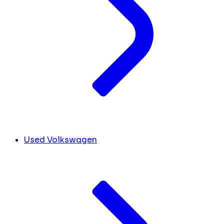
Used Volkswagen