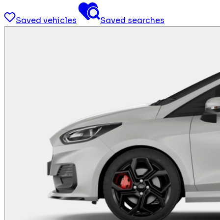
Saved vehicles
Saved searches