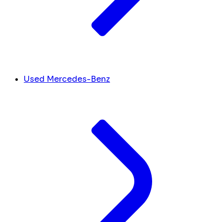
Used Mercedes-Benz