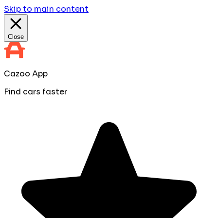
Skip to main content
Close
Cazoo App
Find cars faster