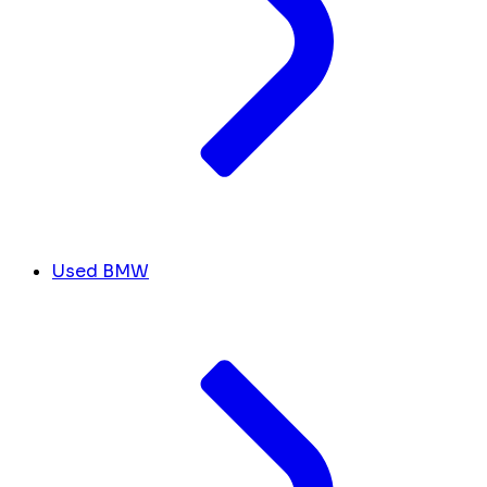
Used BMW