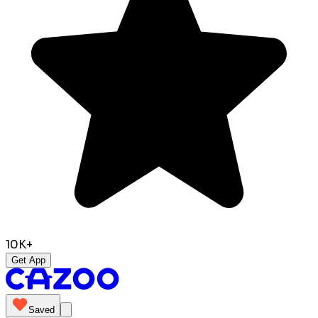
10K+
Get App
Saved