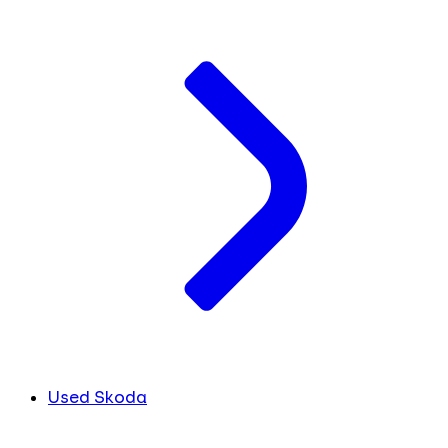
Used Skoda