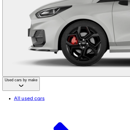
Used cars by make
All used cars