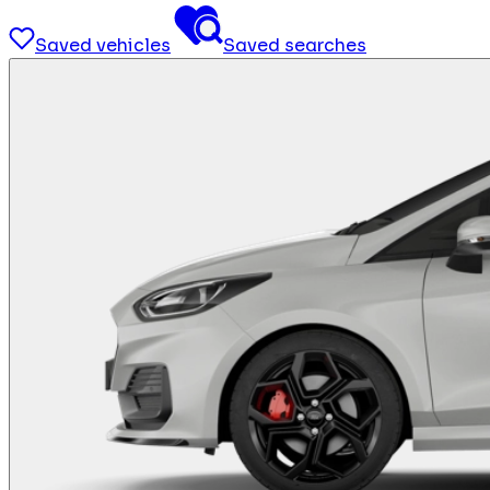
Saved vehicles
Saved searches