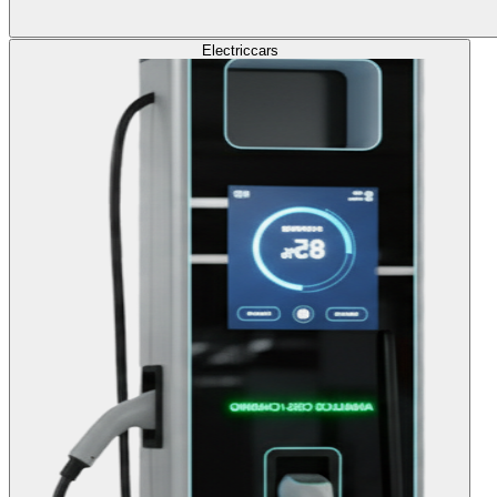
Electric
cars