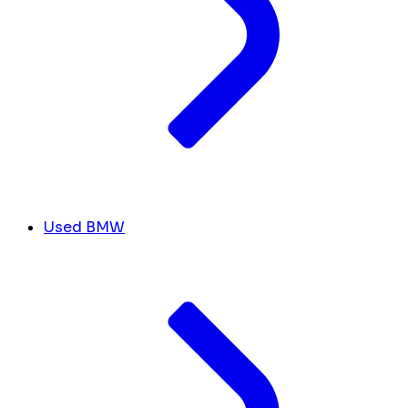
Used BMW