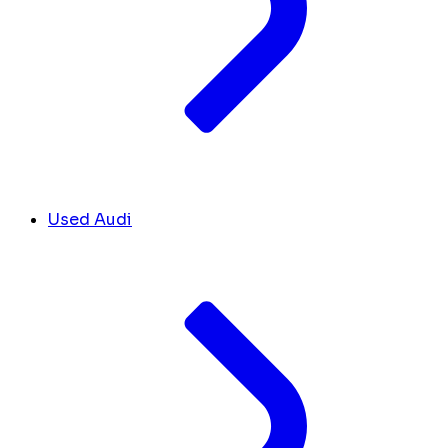
Used Audi