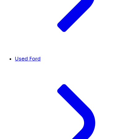
Used Ford