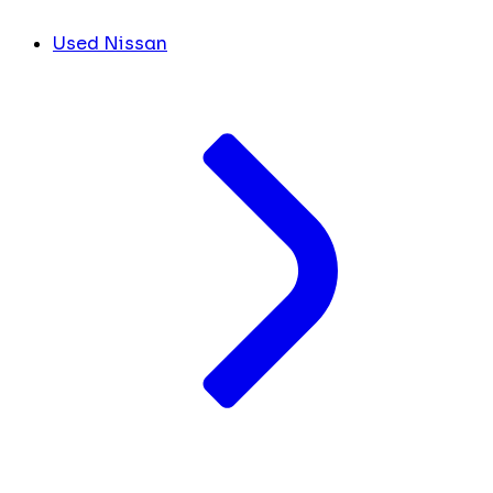
Used Nissan