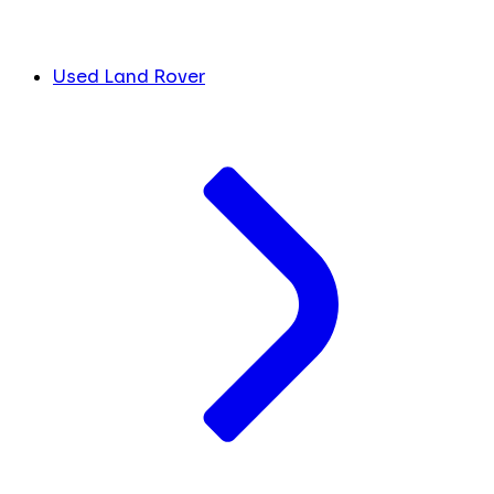
Used Land Rover