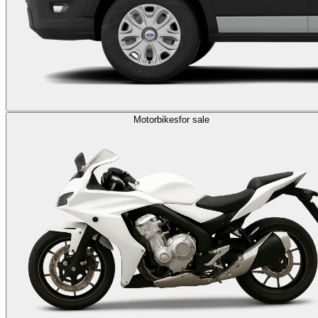
Motorbikes
for sale