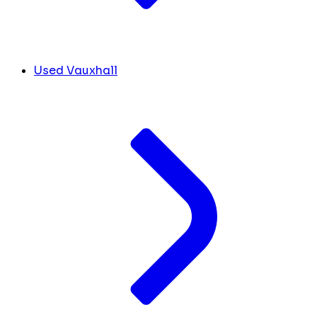
Used Vauxhall