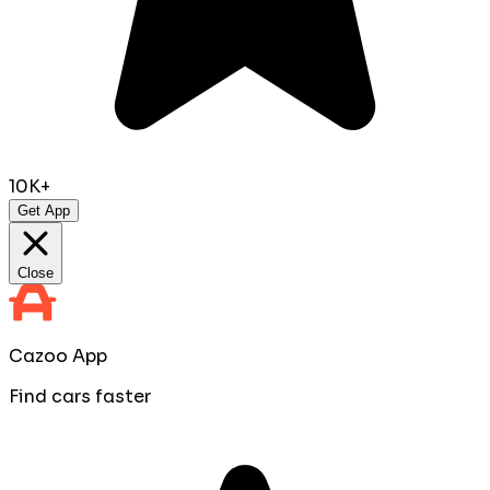
10K+
Get App
Close
Cazoo App
Find cars faster