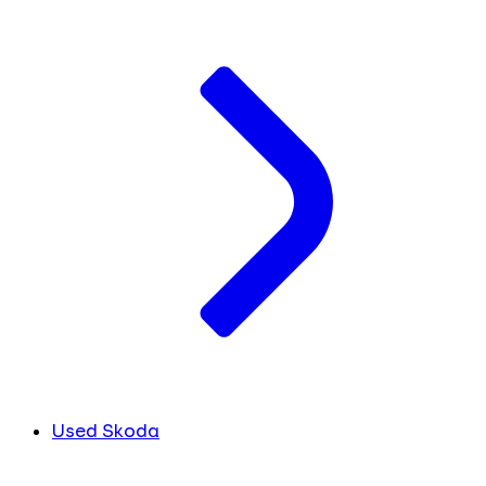
Used Skoda