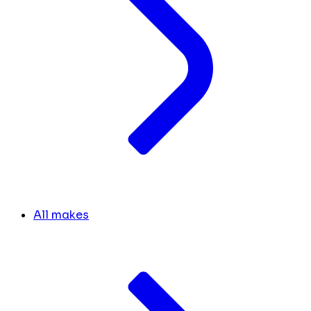
All makes