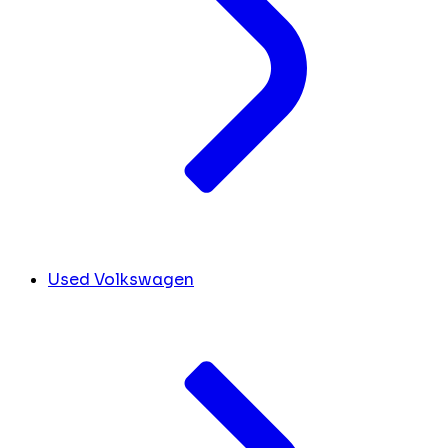
Used Volkswagen