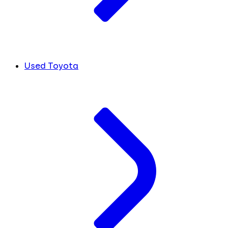
Used Toyota