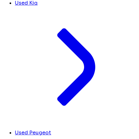
Used Kia
Used Peugeot