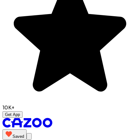
10K+
Get App
Saved