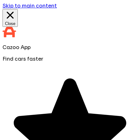
Skip to main content
Close
Cazoo App
Find cars faster