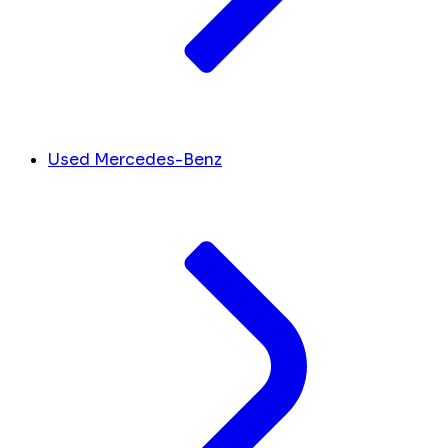
Used Mercedes-Benz