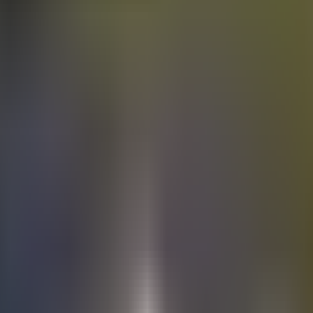
Electric
cars