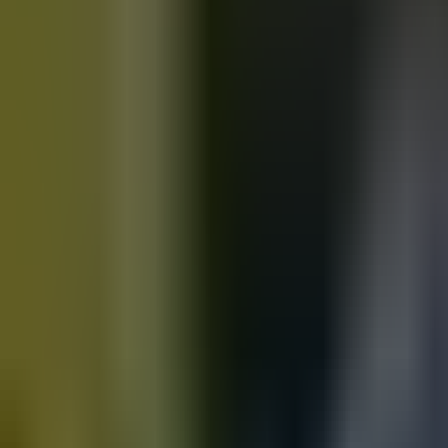
Motorbikes
for sale