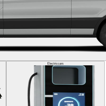
Electric
cars