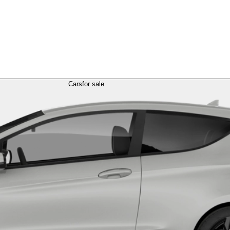
Cars
for sale