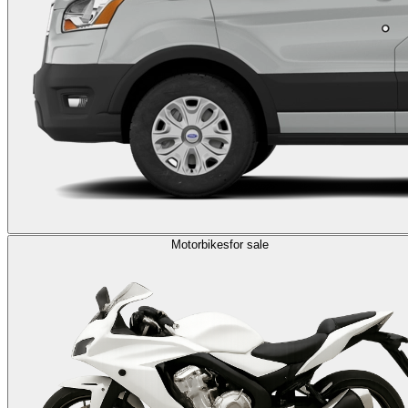
Motorbikes
for sale