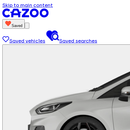
Skip to main content
Saved
Saved vehicles
Saved searches