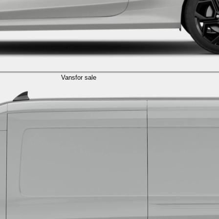
Vans
for sale