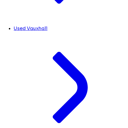
Used Vauxhall