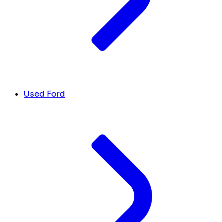
Used Ford