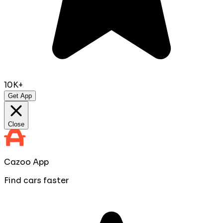
10K+
Get App
Close
Cazoo App
Find cars faster