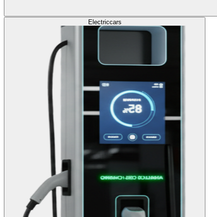
Electric
cars