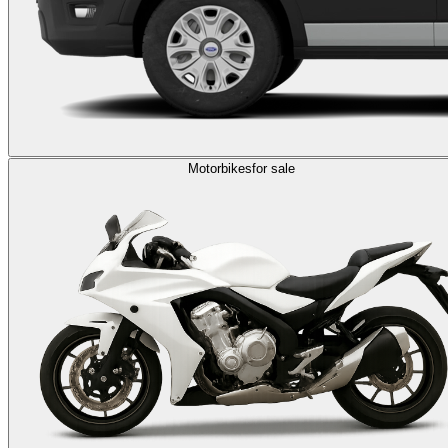
Motorbikes
for sale