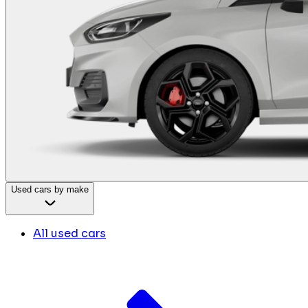
Used cars by make
All used cars