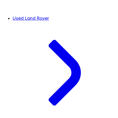
Used Land Rover