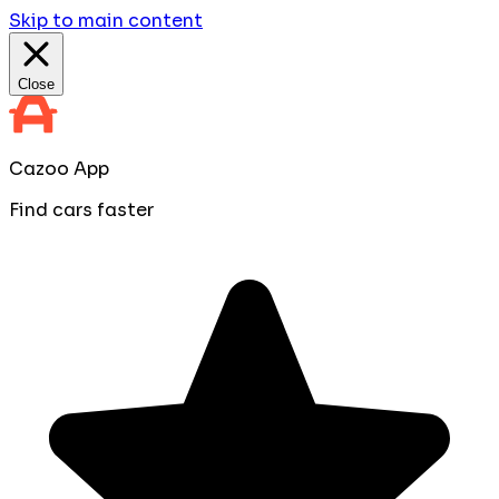
Skip to main content
Close
Cazoo App
Find cars faster