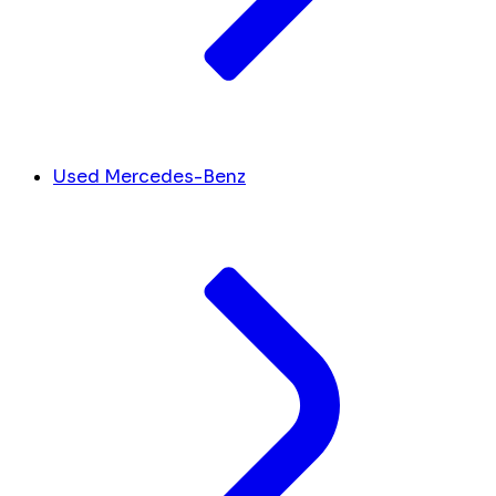
Used Mercedes-Benz