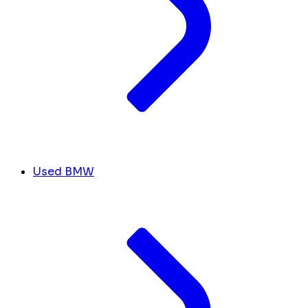
Used BMW