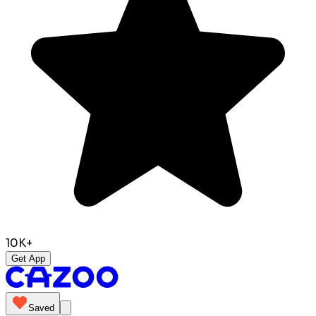
10K+
Get App
Saved