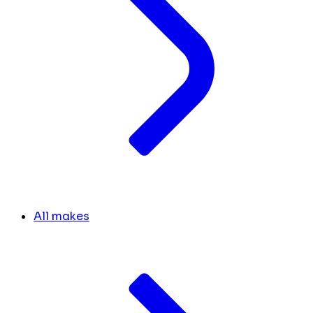
All makes