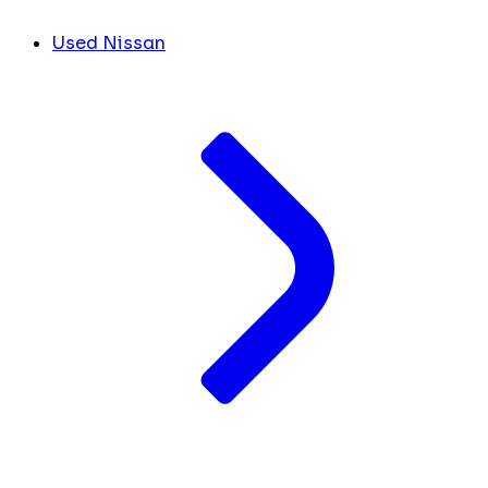
Used Nissan