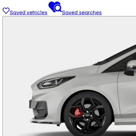
Saved vehicles
Saved searches