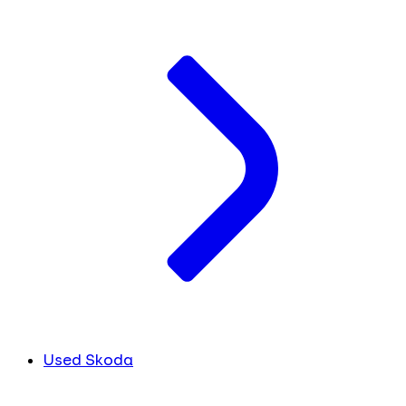
Used Skoda