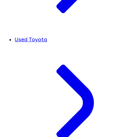
Used Toyota