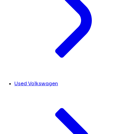
Used Volkswagen