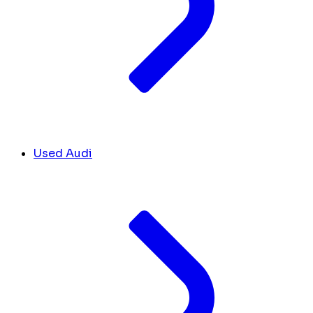
Used Audi