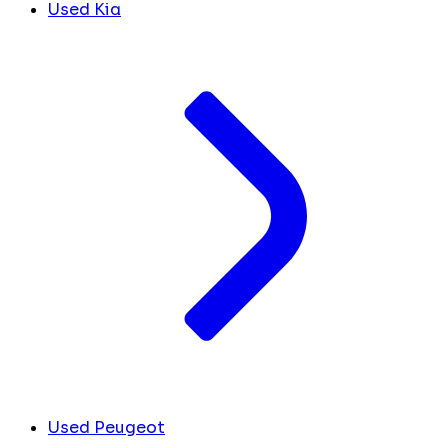
Used Kia
Used Peugeot