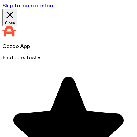
Skip to main content
Close
Cazoo App
Find cars faster