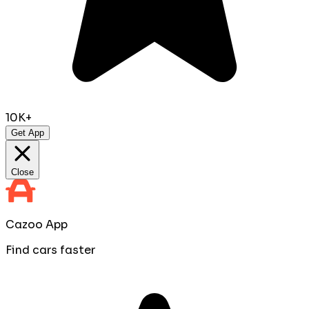
10K+
Get App
Close
Cazoo App
Find cars faster