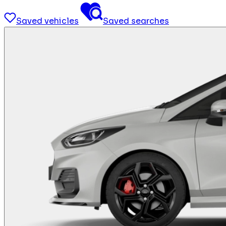
Saved vehicles
Saved searches