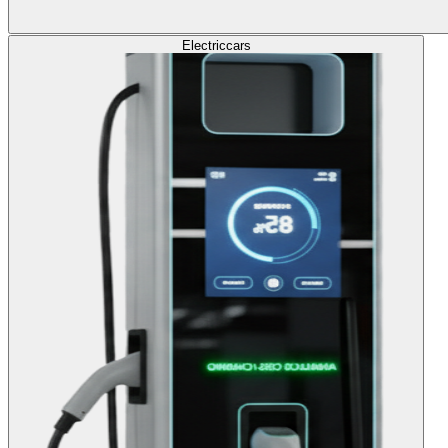
Electric
cars