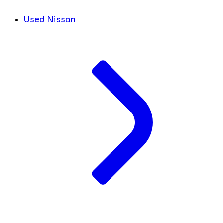
Used Nissan