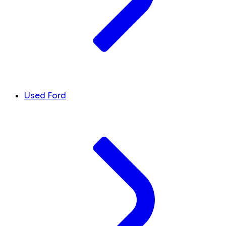
Used Ford