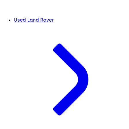
Used Land Rover