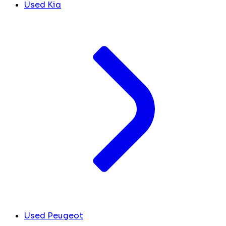
Used Kia
Used Peugeot