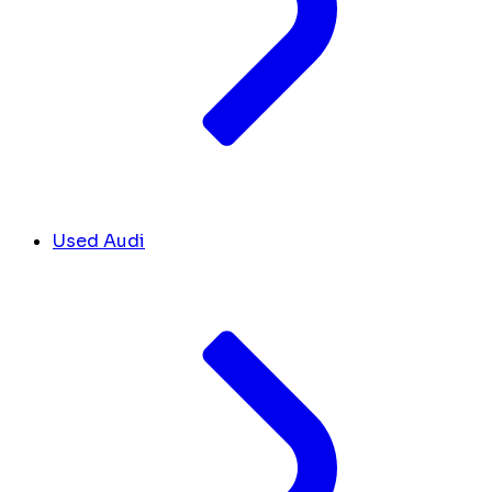
Used Audi