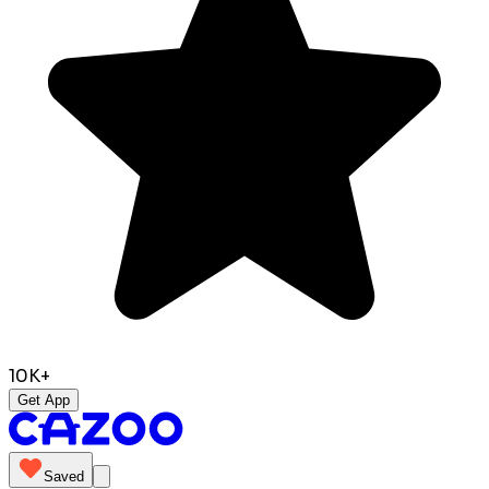
10K+
Get App
Saved