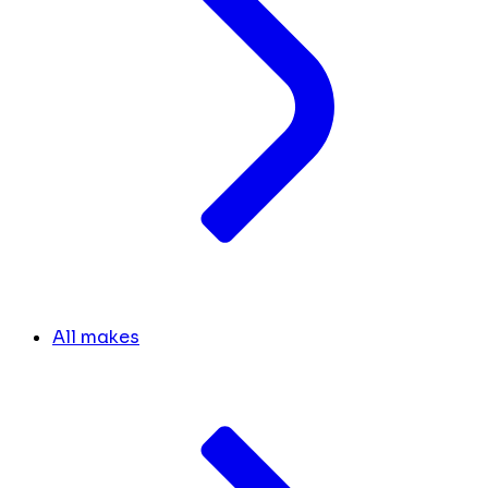
All makes