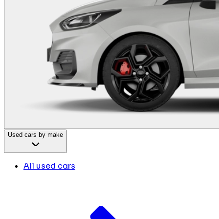
Used cars by make
All used cars