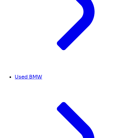
Used BMW