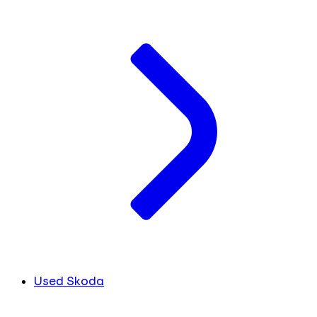
Used Skoda