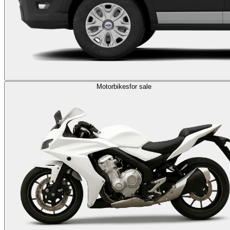
Motorbikes
for sale