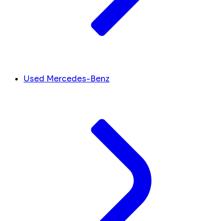
Used Mercedes-Benz