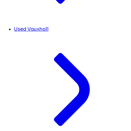
Used Vauxhall