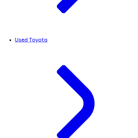
Used Toyota