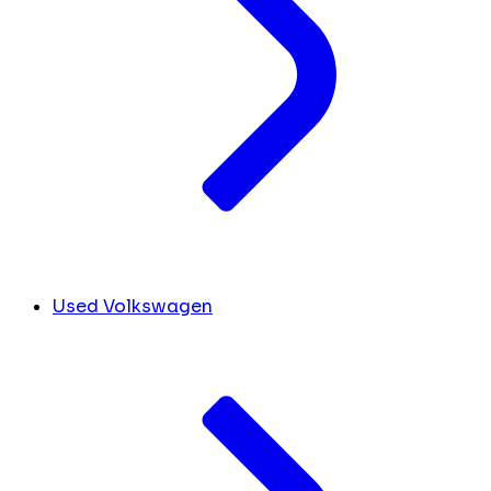
Used Volkswagen