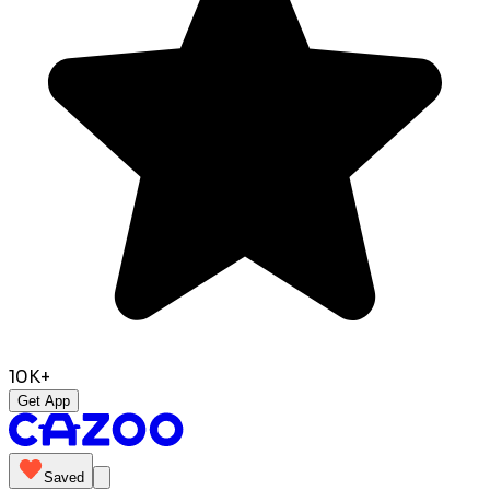
10K+
Get App
Saved