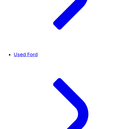
Used Ford