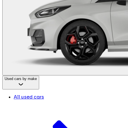
Used cars by make
All used cars