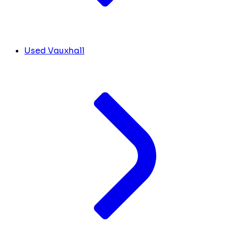
Used Vauxhall