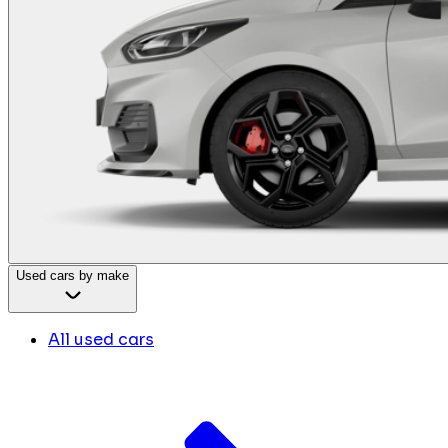
Used cars by make
All used cars