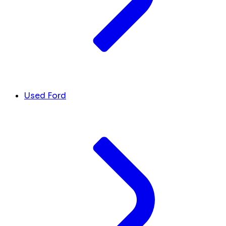
Used Ford