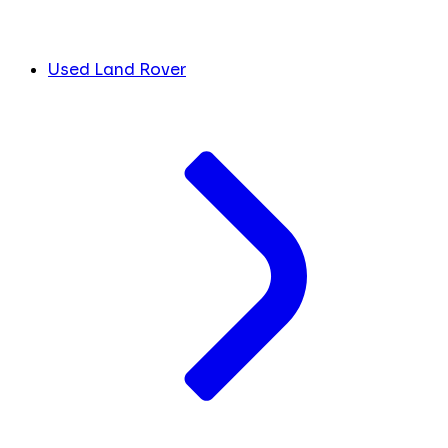
Used Land Rover