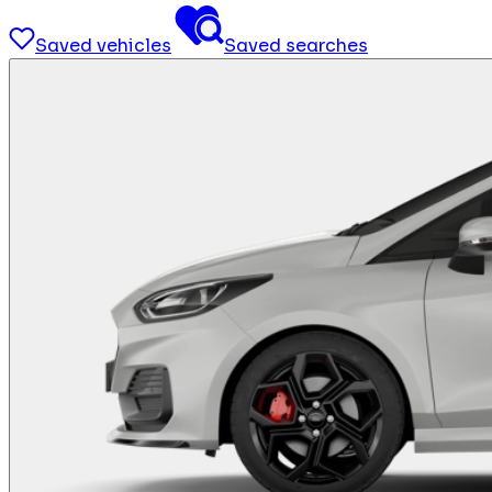
Saved vehicles
Saved searches