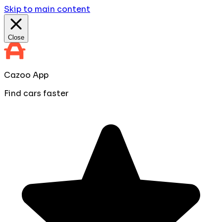
Skip to main content
Close
Cazoo App
Find cars faster