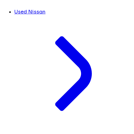
Used Nissan