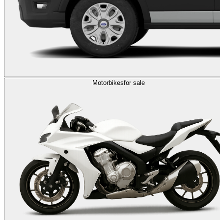
Motorbikes
for sale