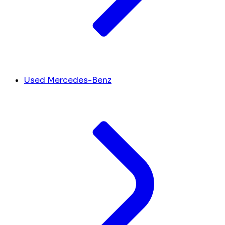
Used Mercedes-Benz