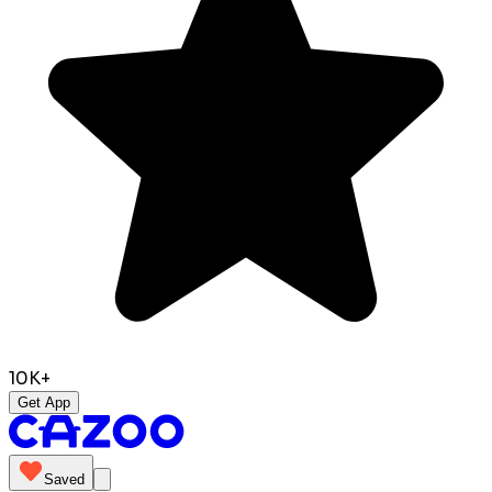
10K+
Get App
Saved