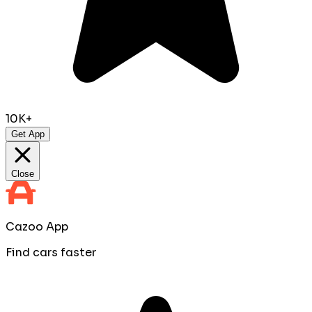
10K+
Get App
Close
Cazoo App
Find cars faster