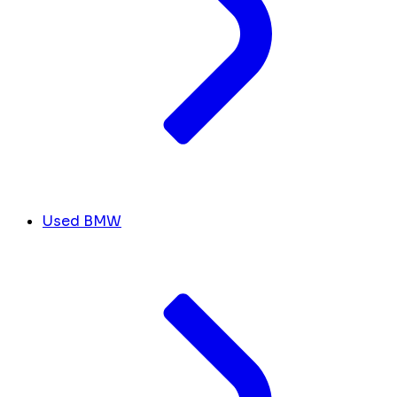
Used BMW