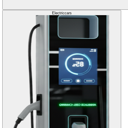
Electric
cars