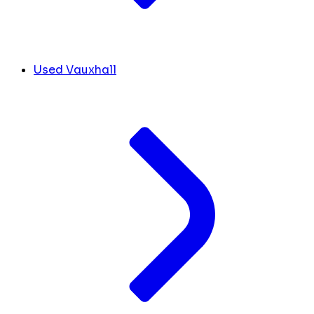
Used Vauxhall