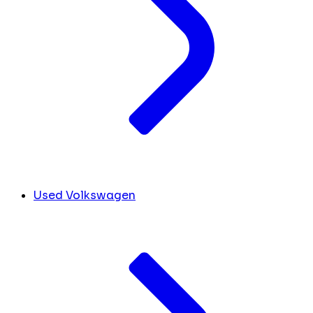
Used Volkswagen