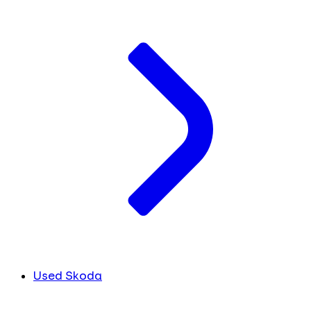
Used Skoda