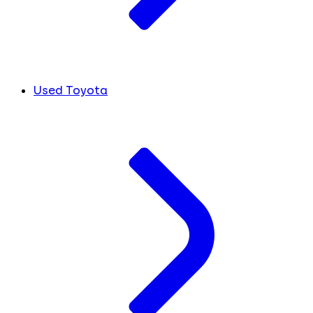
Used Toyota