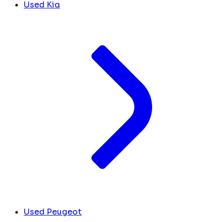
Used Kia
Used Peugeot