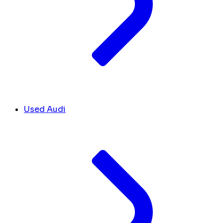
Used Audi