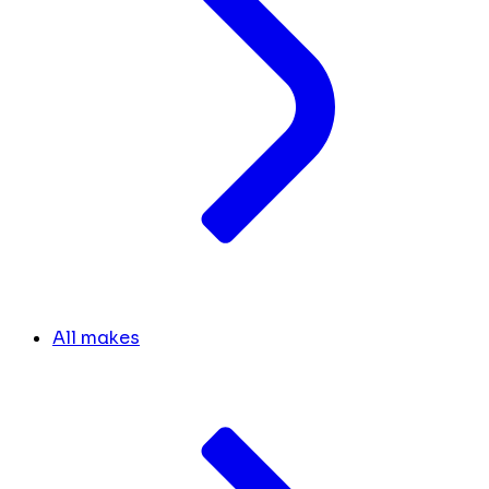
All makes