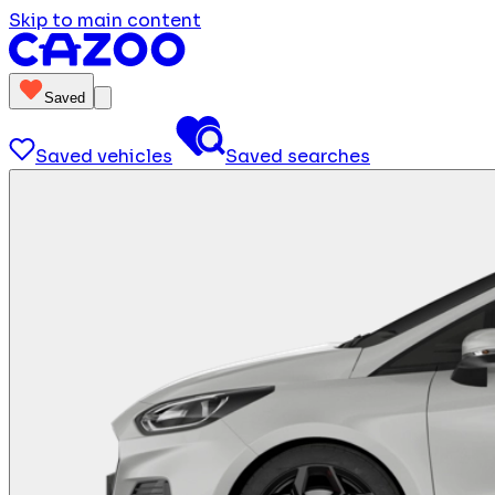
Skip to main content
Saved
Saved vehicles
Saved searches