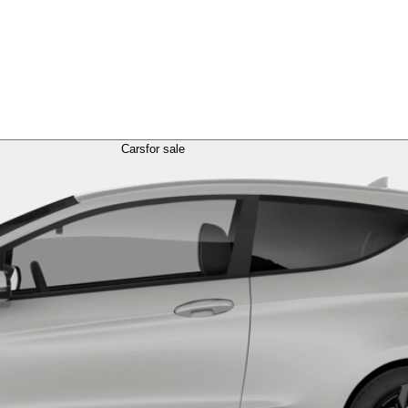
Cars
for sale