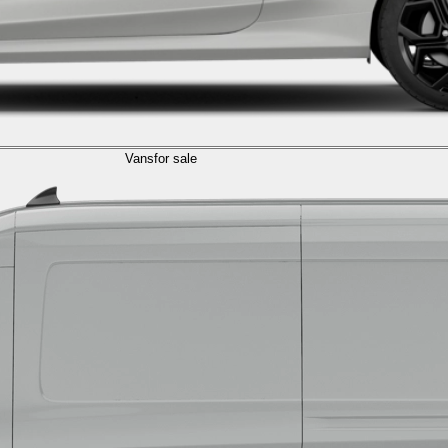
Vans
for sale