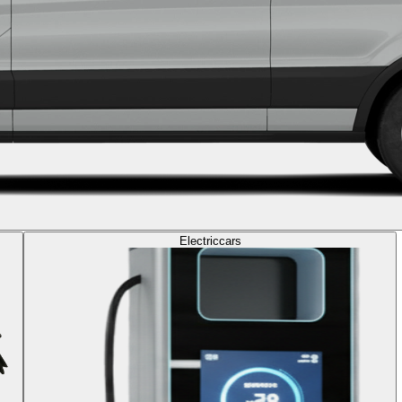
Electric
cars