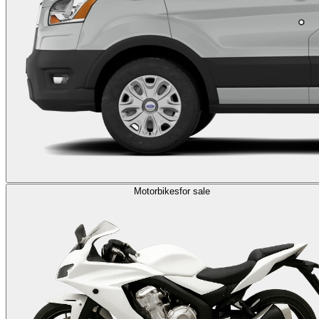
Motorbikes
for sale