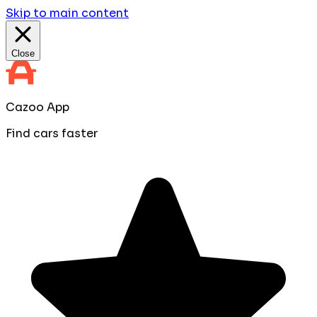
Skip to main content
Close
Cazoo App
Find cars faster