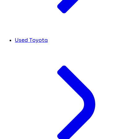
Used Toyota