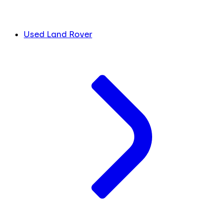
Used Land Rover