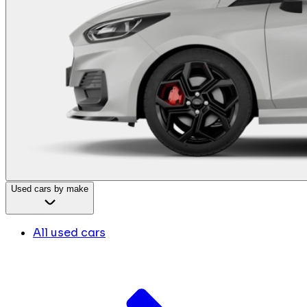
Used cars by make
All used cars