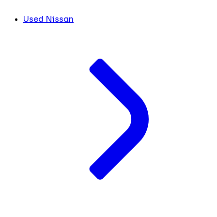
Used Nissan