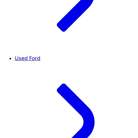
Used Ford