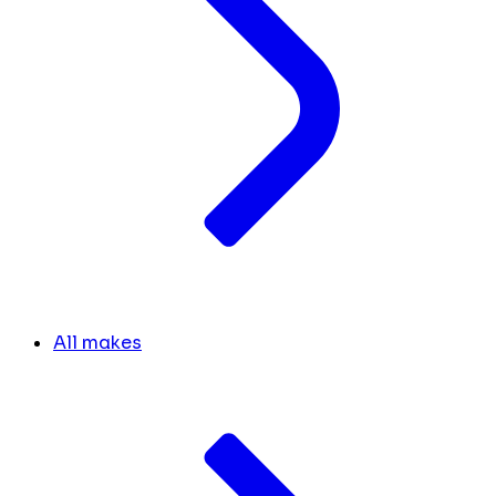
All makes