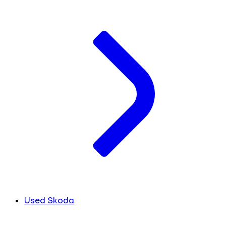
Used Skoda