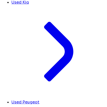
Used Kia
Used Peugeot