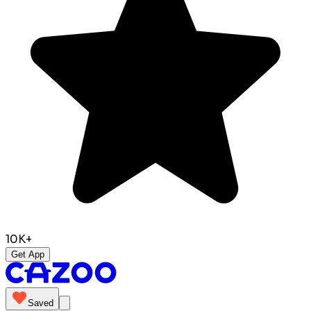
10K+
Get App
Saved