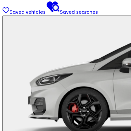
Saved vehicles
Saved searches