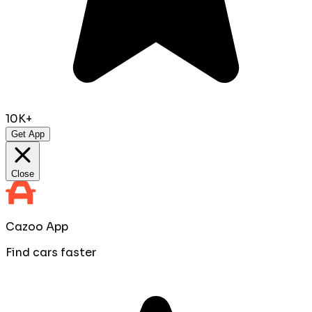
10K+
Get App
Close
Cazoo App
Find cars faster