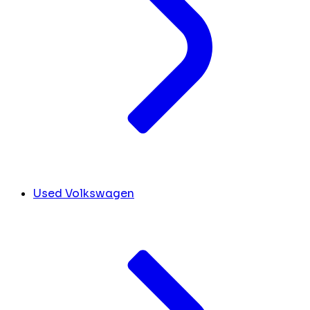
Used Volkswagen