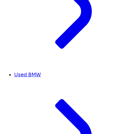
Used BMW