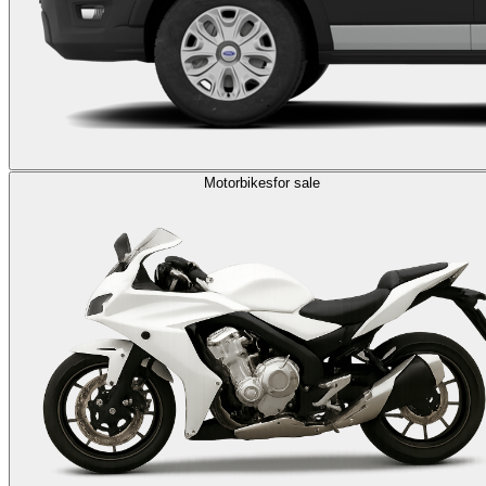
Motorbikes
for sale