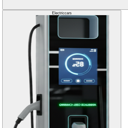
Electric
cars