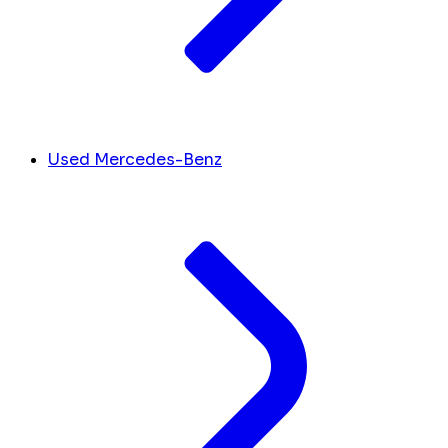
Used Mercedes-Benz