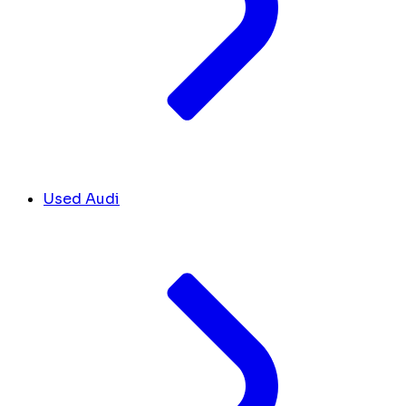
Used Audi