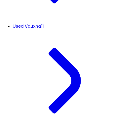
Used Vauxhall