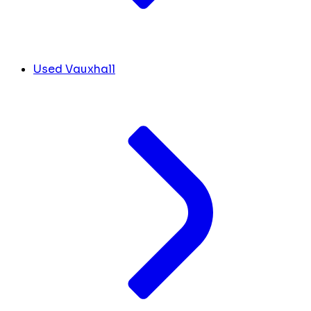
Used Vauxhall