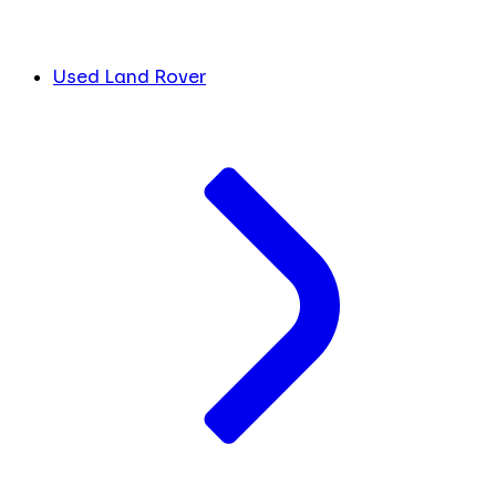
Used Land Rover