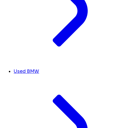
Used BMW