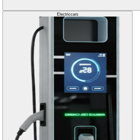
Electric
cars