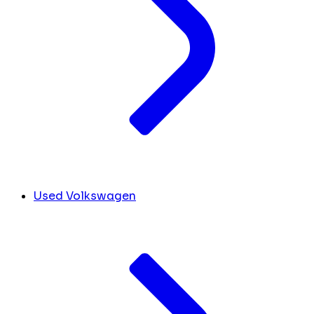
Used Volkswagen