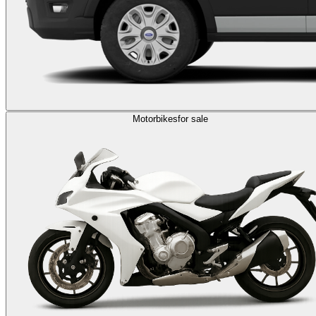
Motorbikes
for sale