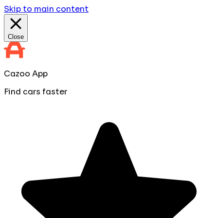
Skip to main content
Close
Cazoo App
Find cars faster