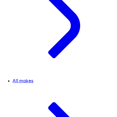
All makes