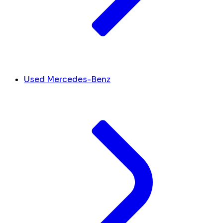
Used Mercedes-Benz