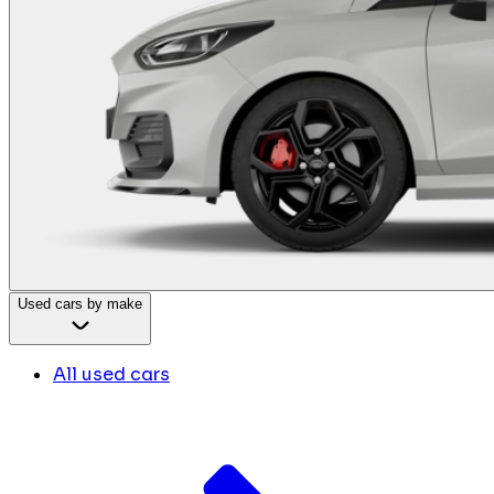
Used cars by make
All used cars