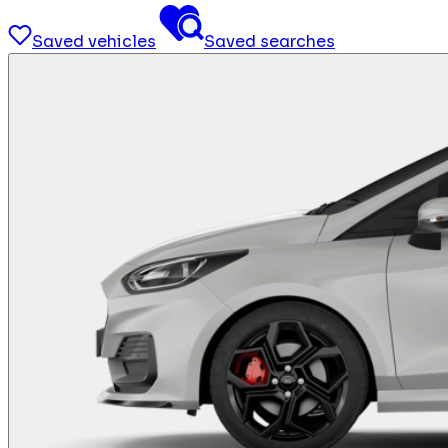
Saved vehicles
Saved searches