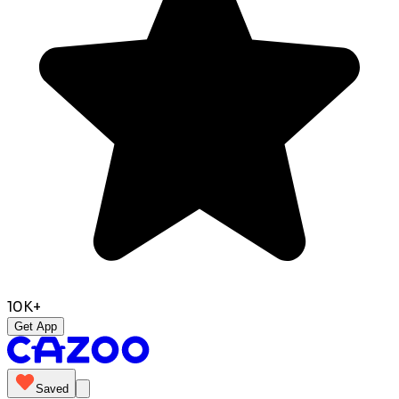
10K+
Get App
Saved