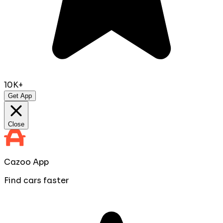
10K+
Get App
Close
Cazoo App
Find cars faster