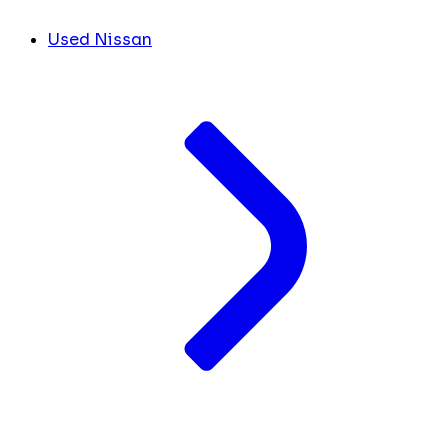
Used Nissan