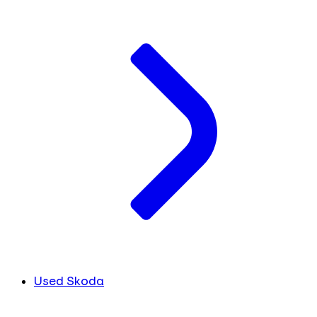
Used Skoda