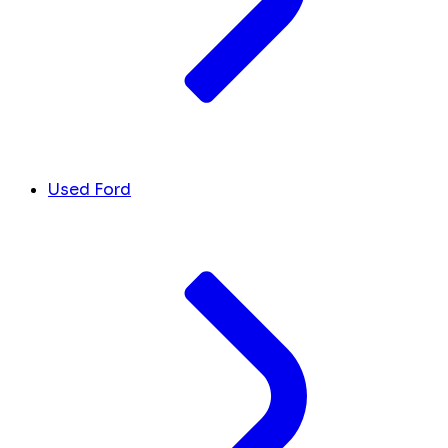
Used Ford