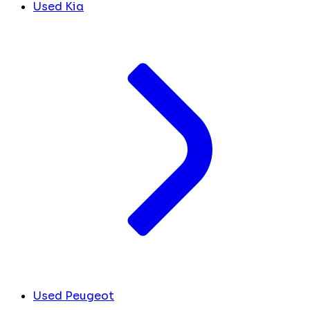
Used Kia
Used Peugeot