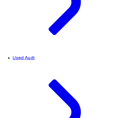
Used Audi