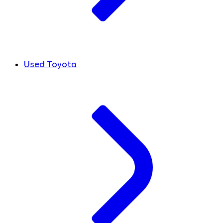
Used Toyota