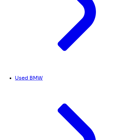
Used BMW