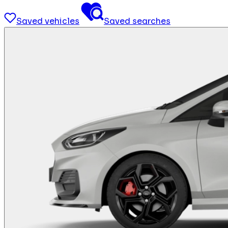
Saved vehicles
Saved searches