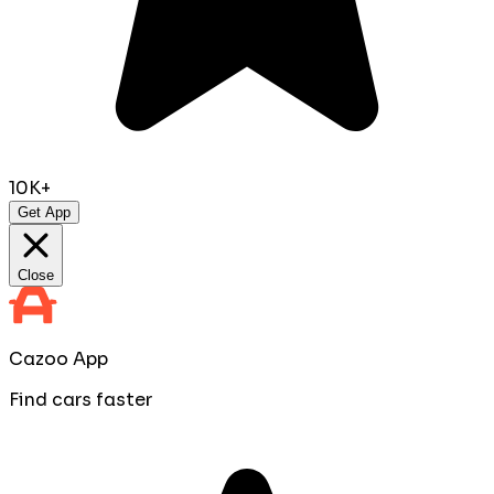
10K+
Get App
Close
Cazoo App
Find cars faster