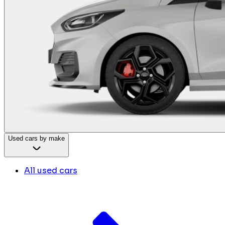
Used cars by make
All used cars