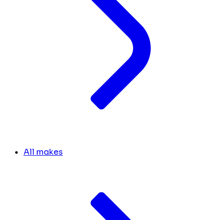
All makes