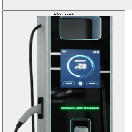
Electric
cars