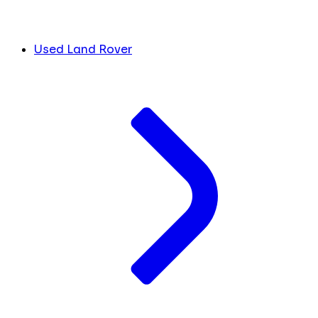
Used Land Rover