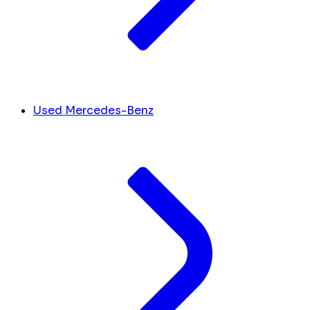
Used Mercedes-Benz