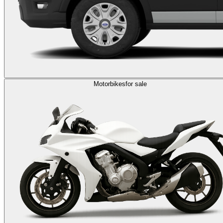
Motorbikes
for sale