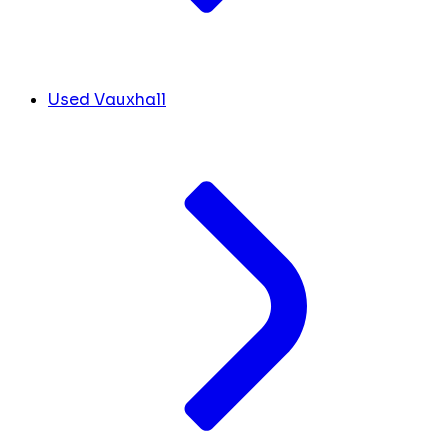
Used Vauxhall