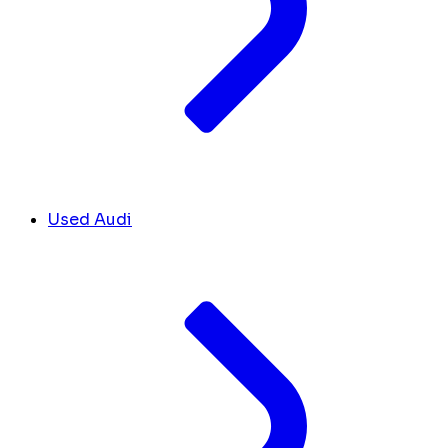
Used Audi