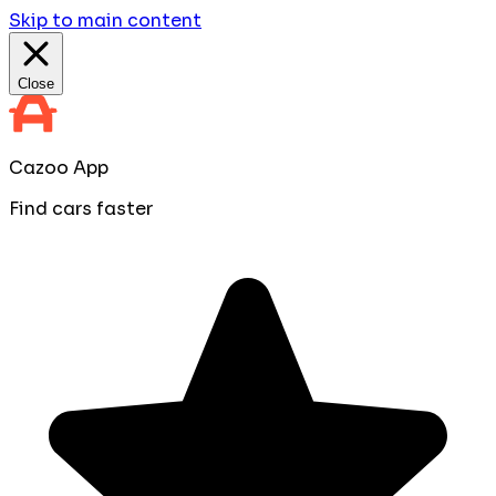
Skip to main content
Close
Cazoo App
Find cars faster