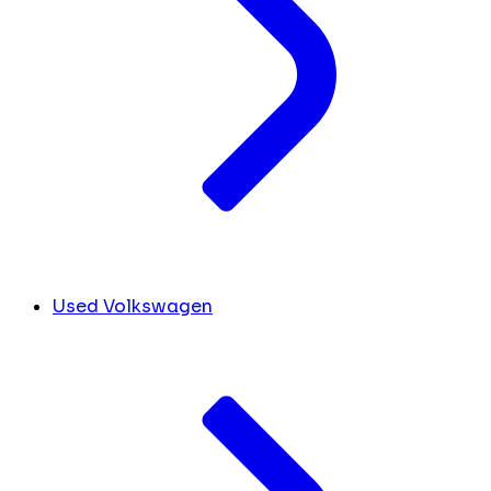
Used Volkswagen