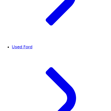
Used Ford