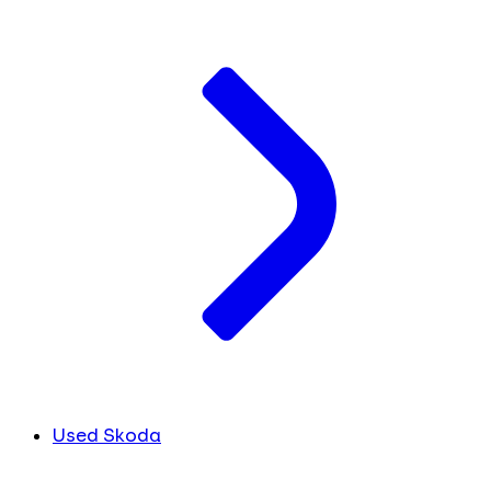
Used Skoda