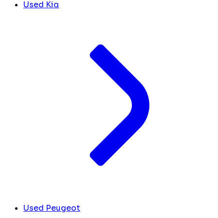
Used Kia
Used Peugeot