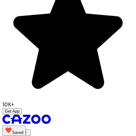
10K+
Get App
Saved