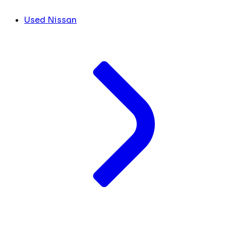
Used Nissan