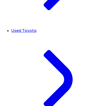
Used Toyota