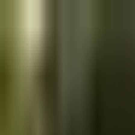
Skip to main content
Saved
Saved vehicles
Saved searches