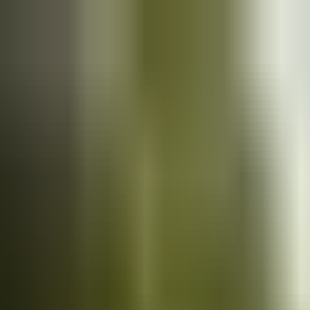
Cars
for sale