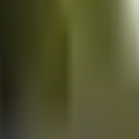
Vans
for sale