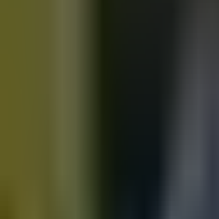
Motorbikes
for sale