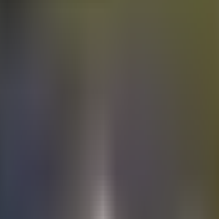
Electric
cars