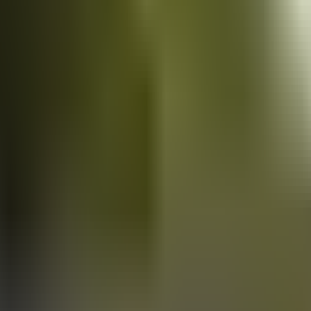
Vans
for sale