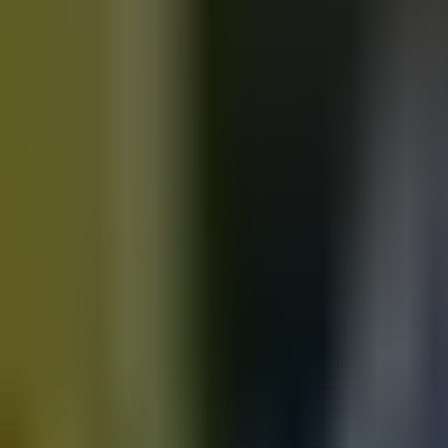
Motorbikes
for sale