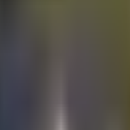
Electric
cars