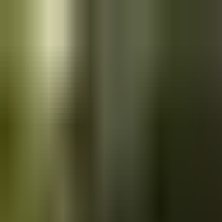
Skip to main content
Saved
Saved vehicles
Saved searches