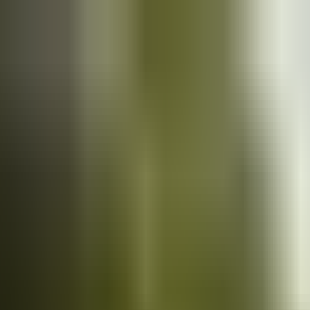
Cars
for sale