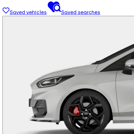
Saved vehicles
Saved searches