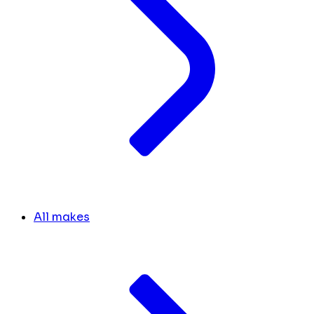
All makes