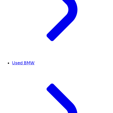
Used BMW