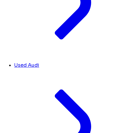
Used Audi