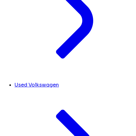
Used Volkswagen