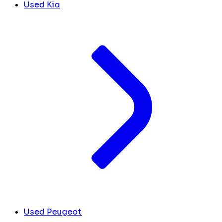
Used Kia
Used Peugeot