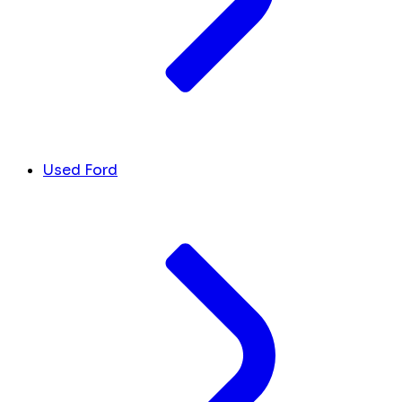
Used Ford