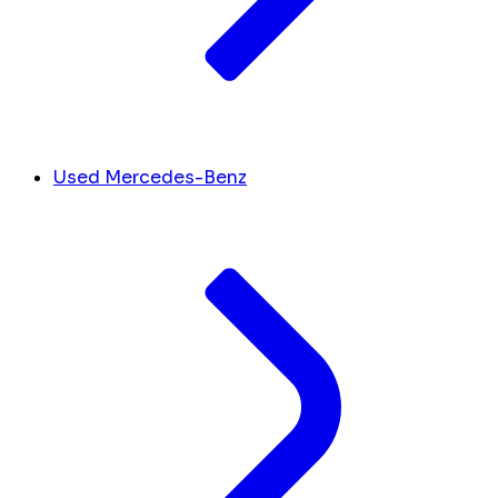
Used Mercedes-Benz