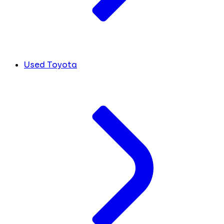
Used Toyota