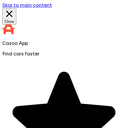
Skip to main content
Close
Cazoo App
Find cars faster