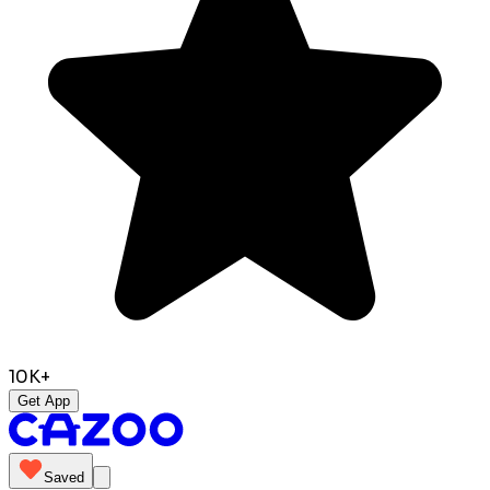
10K+
Get App
Saved