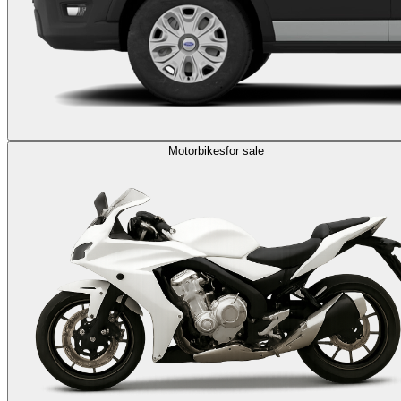
Motorbikes
for sale