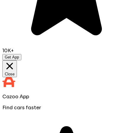
10K+
Get App
Close
Cazoo App
Find cars faster