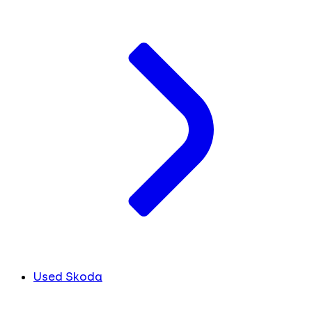
Used Skoda