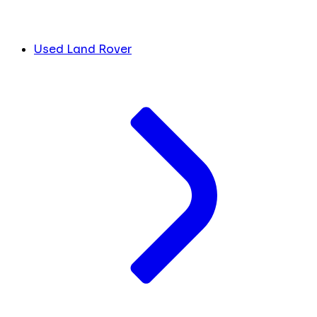
Used Land Rover