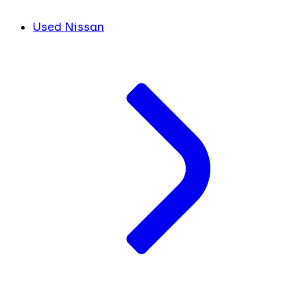
Used Nissan