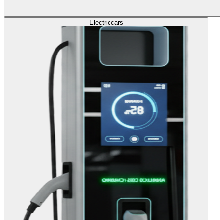
Electric
cars