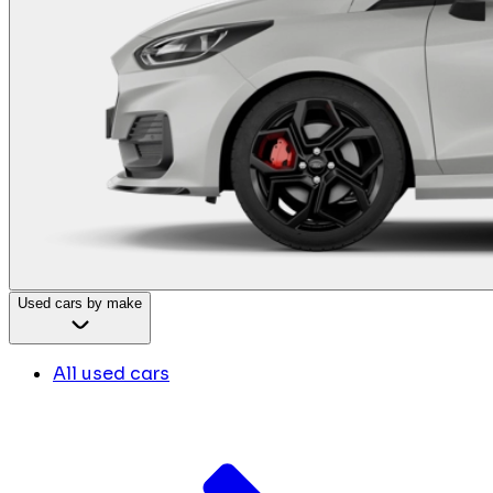
Used cars by make
All used cars