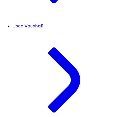
Used Vauxhall