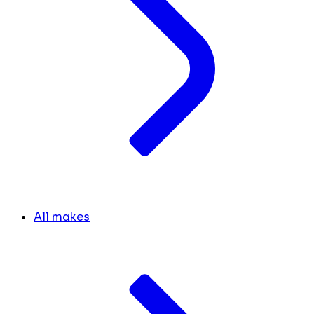
All makes