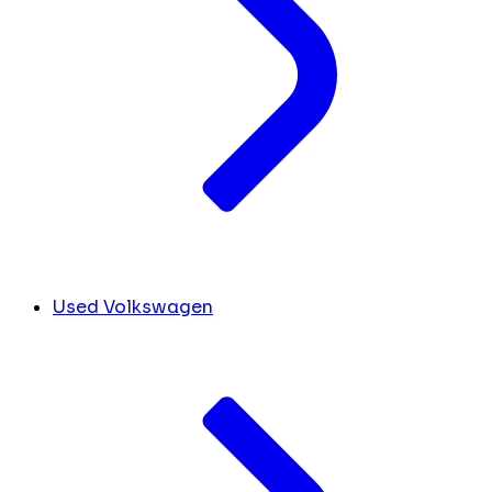
Used Volkswagen