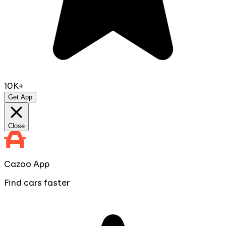
10K+
Get App
Close
Cazoo App
Find cars faster