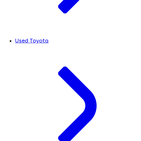
Used Toyota