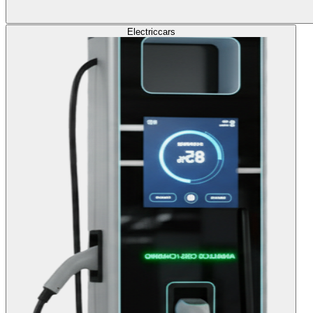
Electric
cars