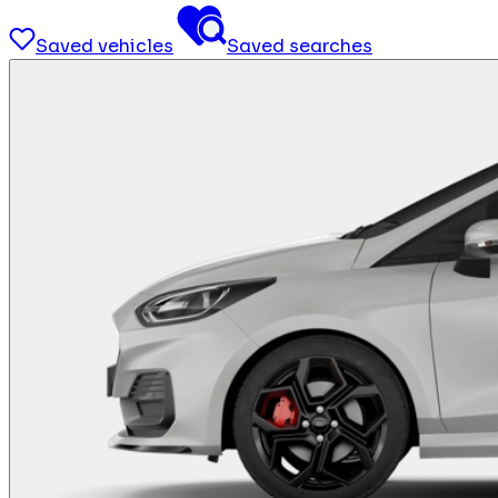
Saved vehicles
Saved searches