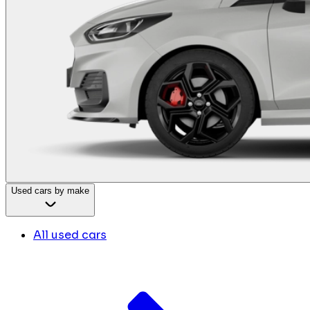
Used cars by make
All used cars