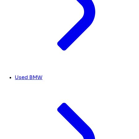
Used BMW