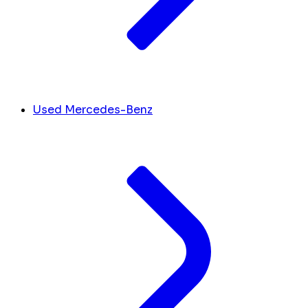
Used Mercedes-Benz