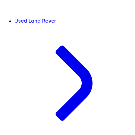
Used Land Rover