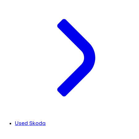
Used Skoda