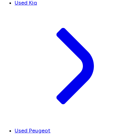
Used Kia
Used Peugeot