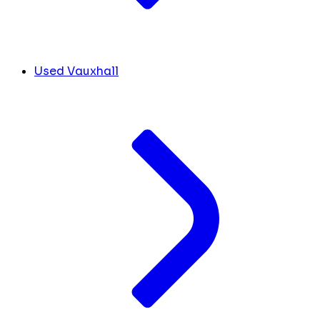
Used Vauxhall