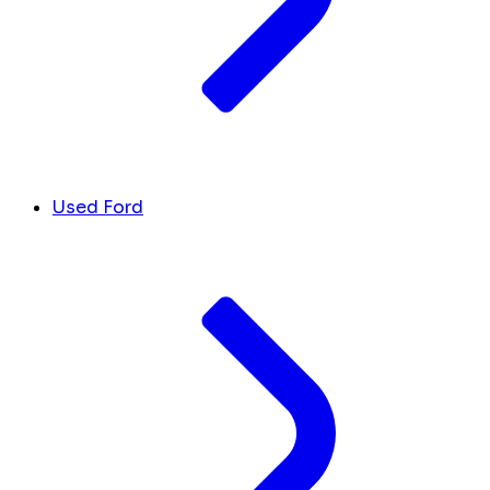
Used Ford