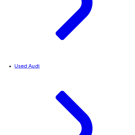
Used Audi