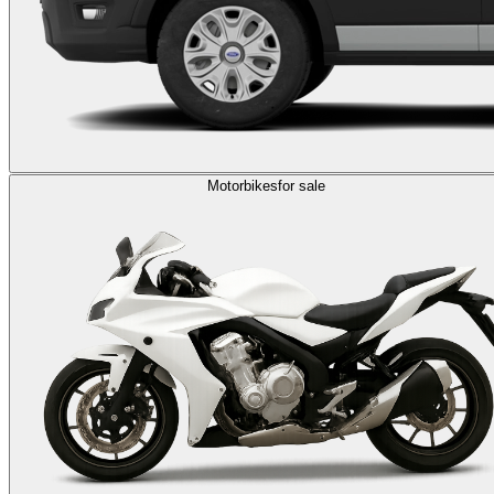
Motorbikes
for sale