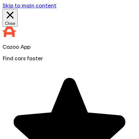
Skip to main content
Close
Cazoo App
Find cars faster