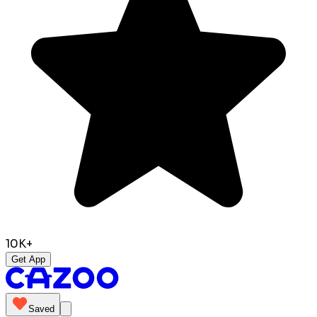
10K+
Get App
Saved