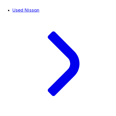
Used Nissan