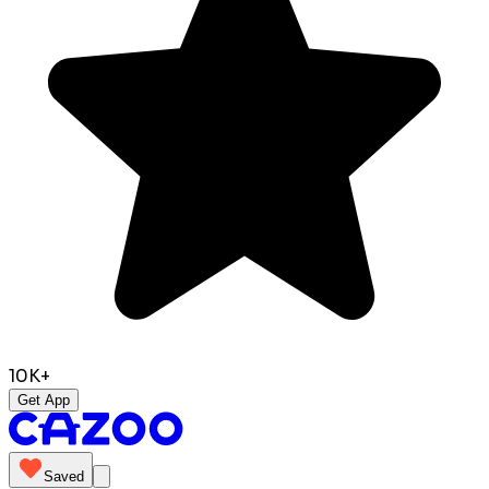
10K+
Get App
Saved