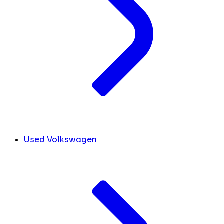
Used Volkswagen