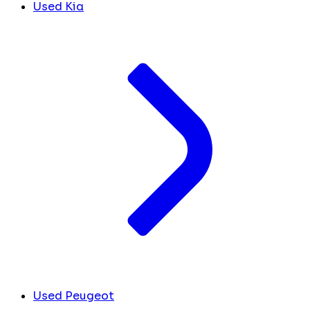
Used Kia
Used Peugeot