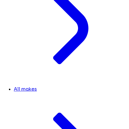
All makes