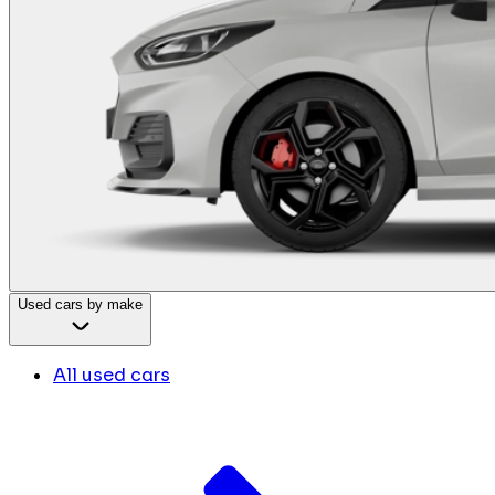
Used cars by make
All used cars