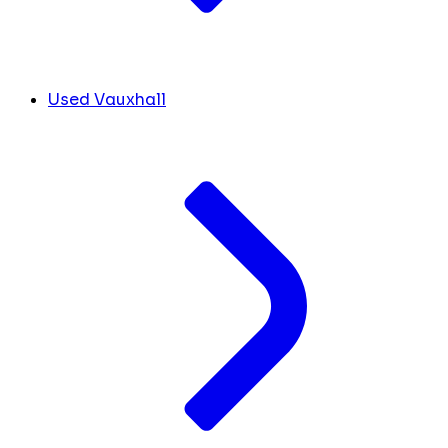
Used Vauxhall