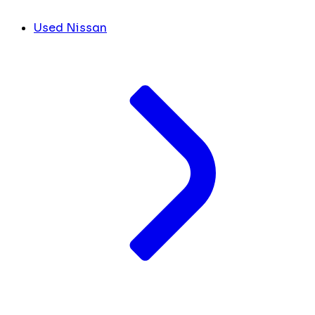
Used Nissan