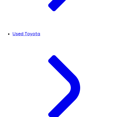
Used Toyota