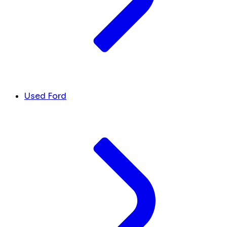
Used Ford