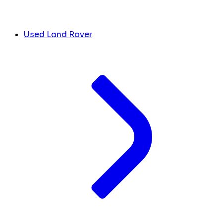
Used Land Rover