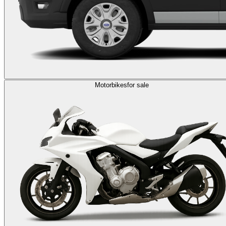
Motorbikes
for sale