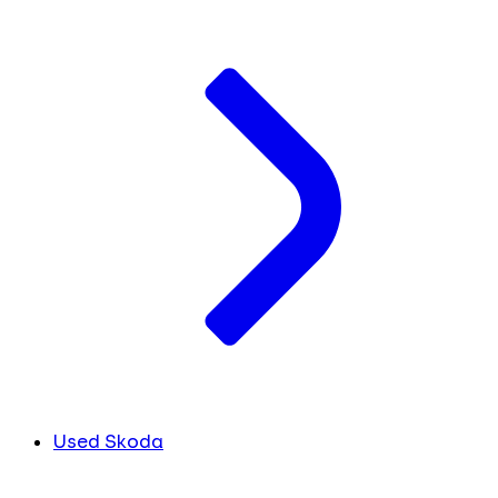
Used Skoda