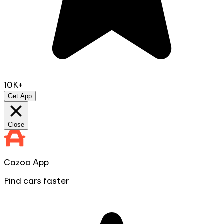
10K+
Get App
Close
Cazoo App
Find cars faster