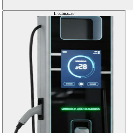
Electric
cars