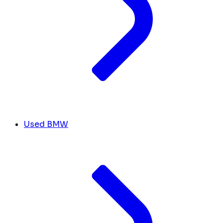
Used BMW