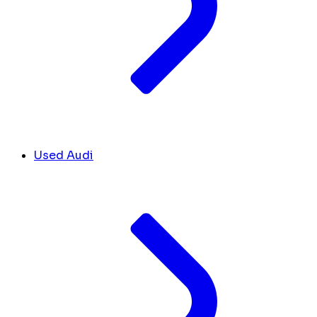
Used Audi