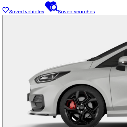
Saved vehicles
Saved searches