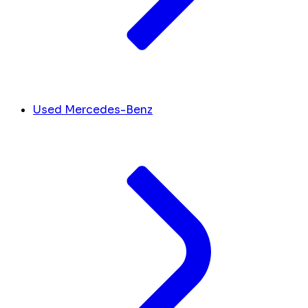
Used Mercedes-Benz