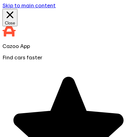
Skip to main content
Close
Cazoo App
Find cars faster