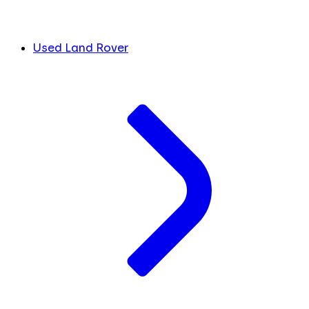
Used Land Rover