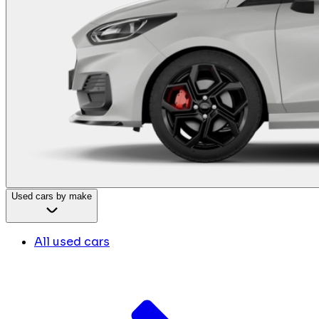
Used cars by make
All used cars