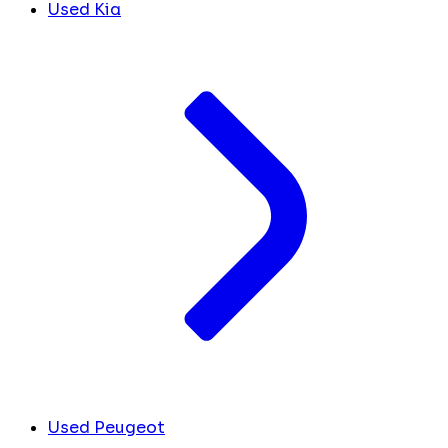
Used Kia
Used Peugeot