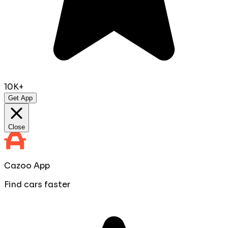
10K+
Get App
Close
Cazoo App
Find cars faster