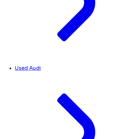
Used Audi