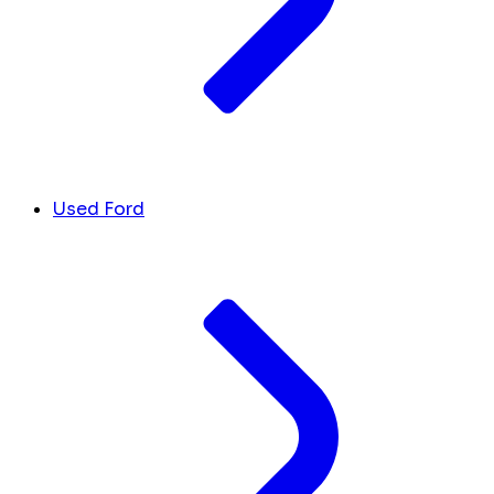
Used Ford