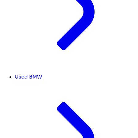
Used BMW