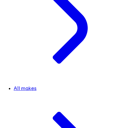
All makes