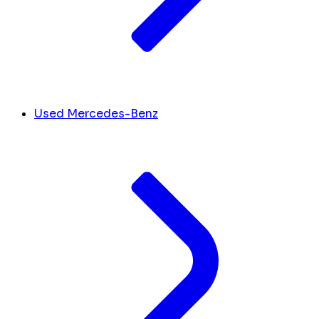
Used Mercedes-Benz