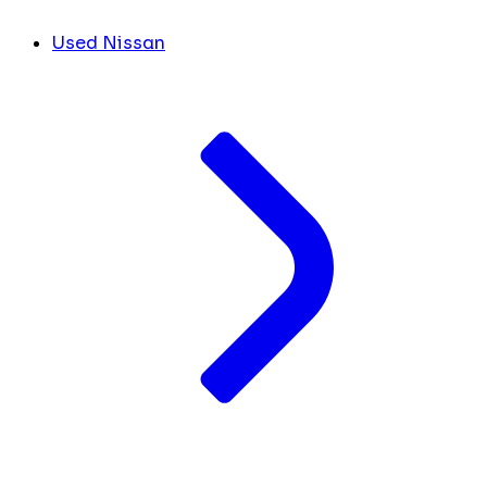
Used Nissan