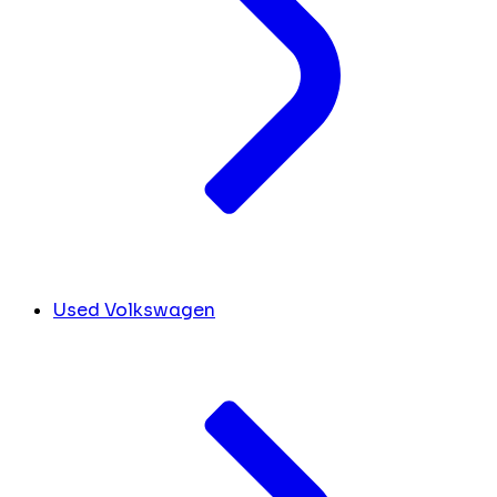
Used Volkswagen