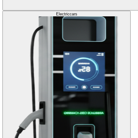
Electric
cars