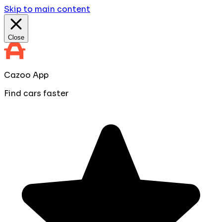
Skip to main content
Close
Cazoo App
Find cars faster