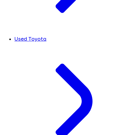
Used Toyota