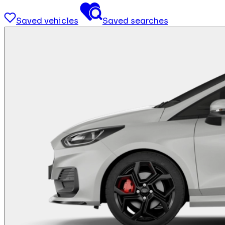
Saved vehicles
Saved searches