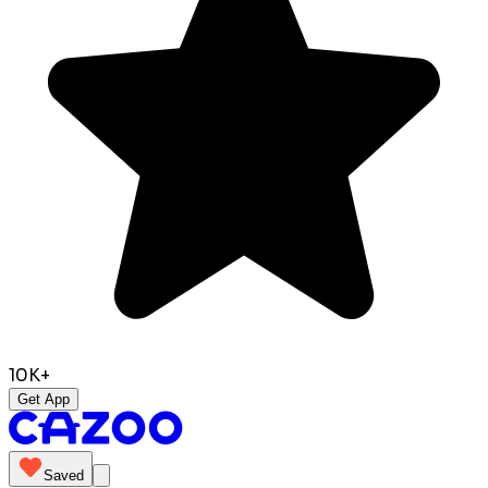
10K+
Get App
Saved