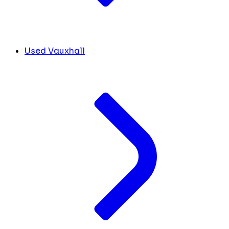
Used Vauxhall