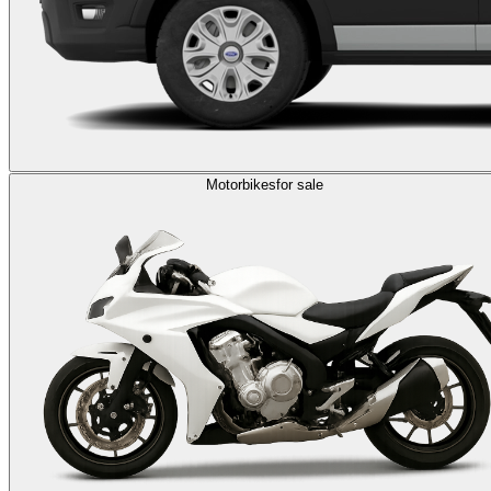
Motorbikes
for sale