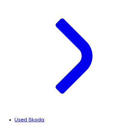
Used Skoda