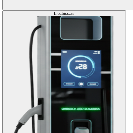
Electric
cars