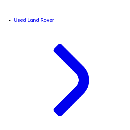
Used Land Rover