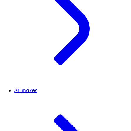
All makes