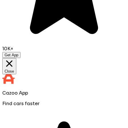
10K+
Get App
Close
Cazoo App
Find cars faster