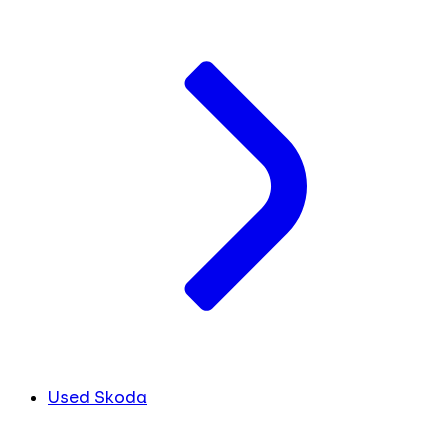
Used Skoda