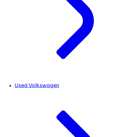
Used Volkswagen