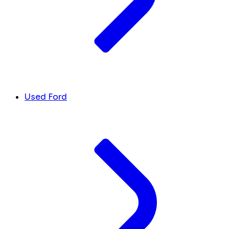
Used Ford