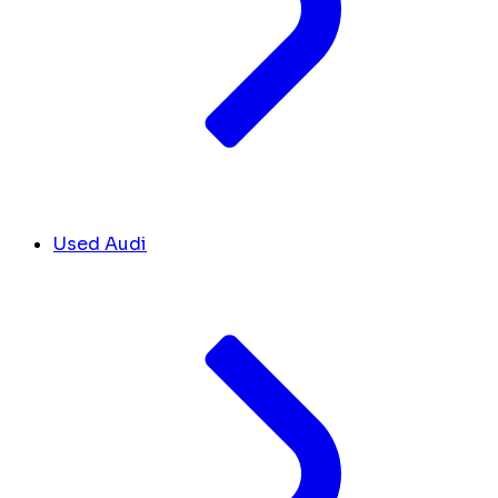
Used Audi