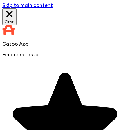
Skip to main content
Close
Cazoo App
Find cars faster