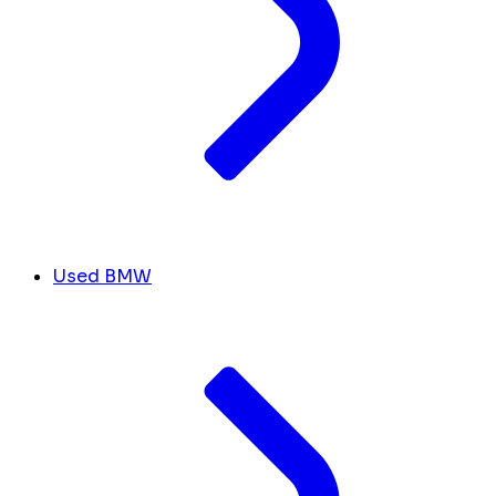
Used BMW