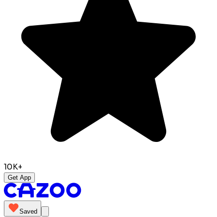
10K+
Get App
Saved