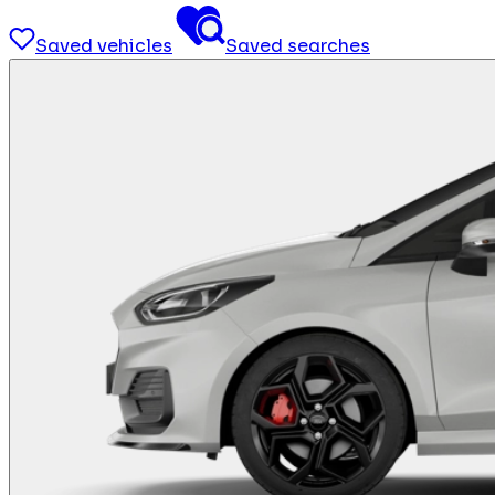
Saved vehicles
Saved searches