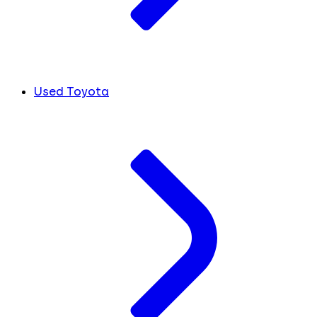
Used Toyota