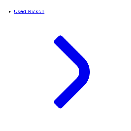
Used Nissan