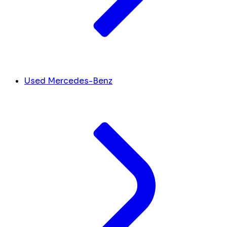
Used Mercedes-Benz