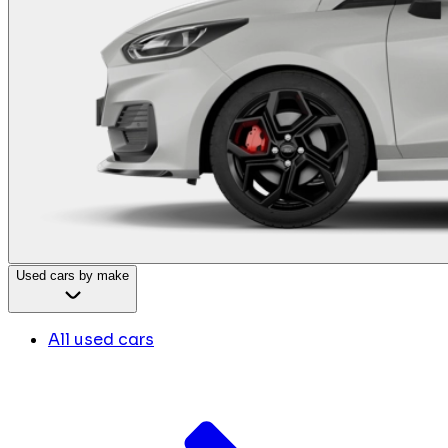
Used cars by make
All used cars