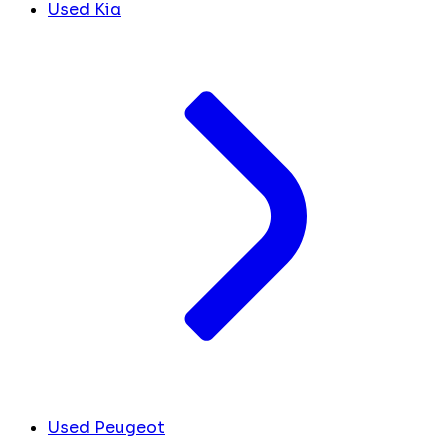
Used Kia
Used Peugeot