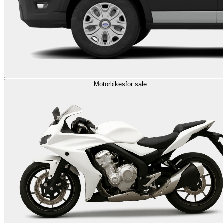
Motorbikes
for sale