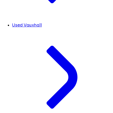
Used Vauxhall