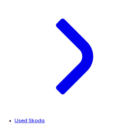
Used Skoda