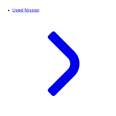
Used Nissan