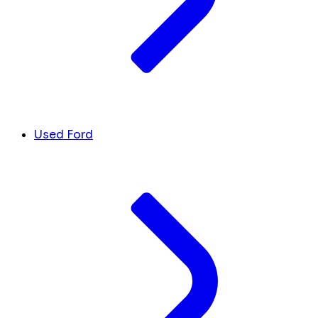
Used Ford