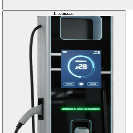
Electric
cars