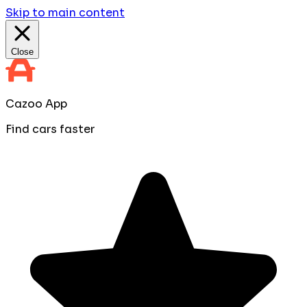
Skip to main content
Close
Cazoo App
Find cars faster