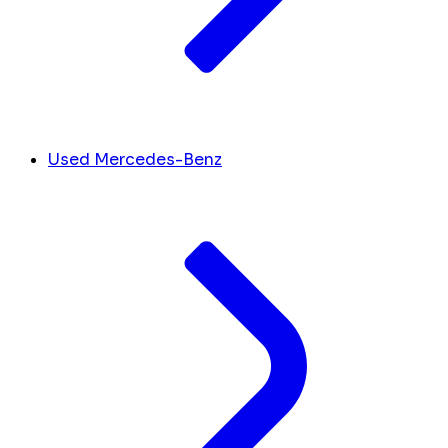
Used Mercedes-Benz