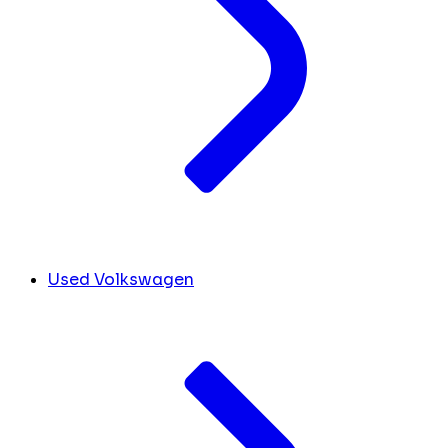
Used Volkswagen