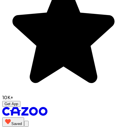
10K+
Get App
Saved