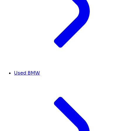
Used BMW