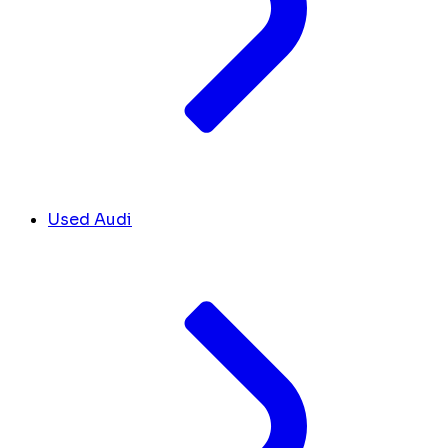
Used Audi