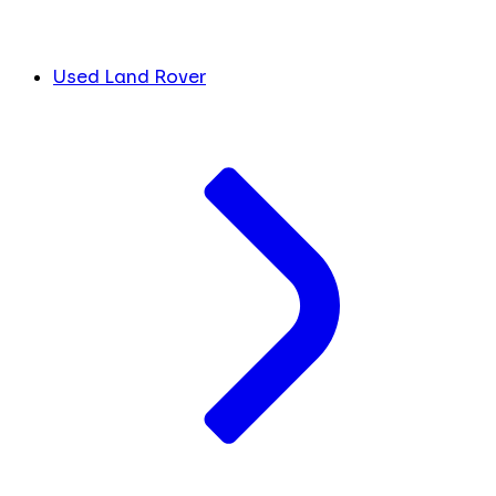
Used Land Rover