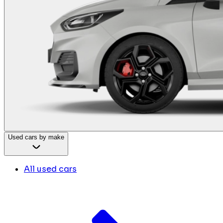
Used cars by make
All used cars