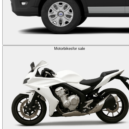
Motorbikes
for sale