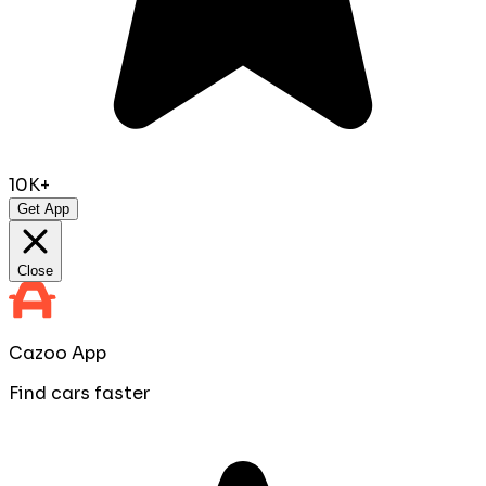
10K+
Get App
Close
Cazoo App
Find cars faster