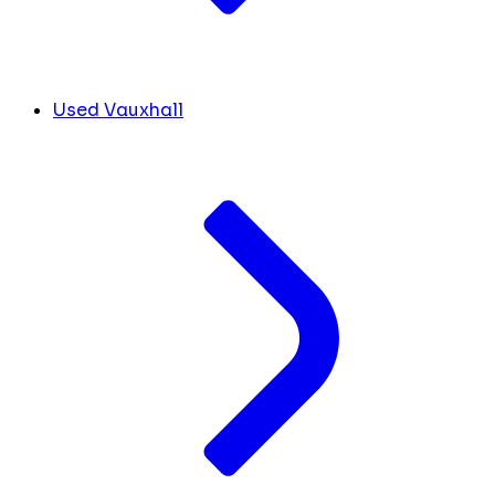
Used Vauxhall