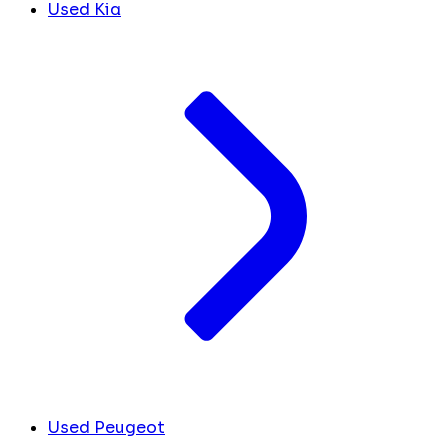
Used Kia
Used Peugeot