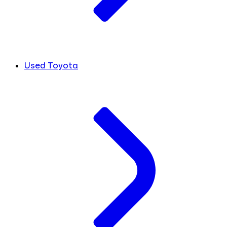
Used Toyota