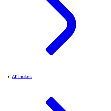
All makes