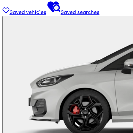
Saved vehicles
Saved searches