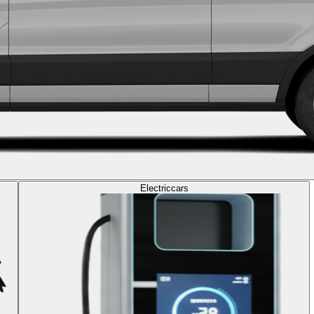
Electric
cars