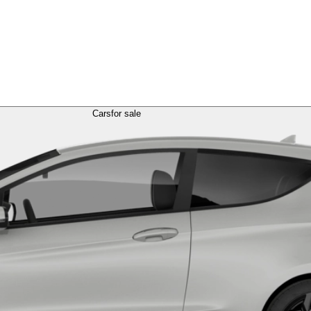
Cars
for sale