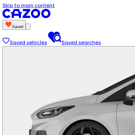
Skip to main content
Saved
Saved vehicles
Saved searches