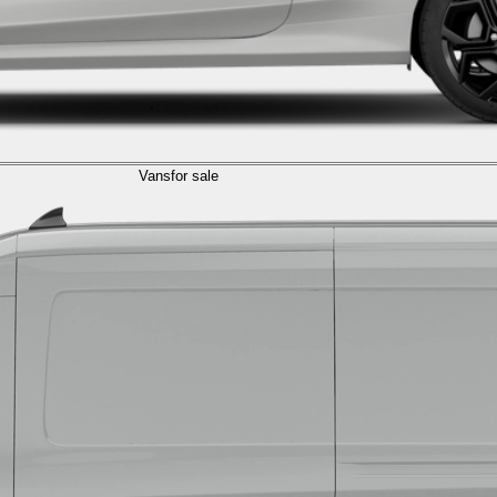
Vans
for sale