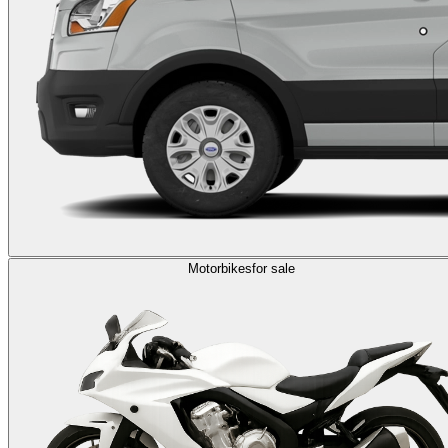
Motorbikes
for sale