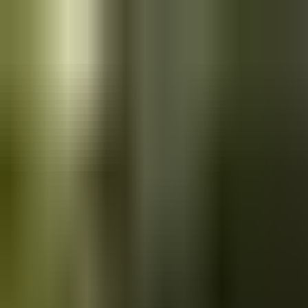
Skip to main content
Saved
Saved vehicles
Saved searches