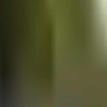
Vans
for sale