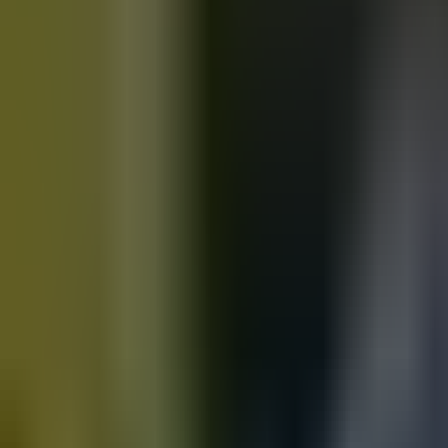
Motorbikes
for sale