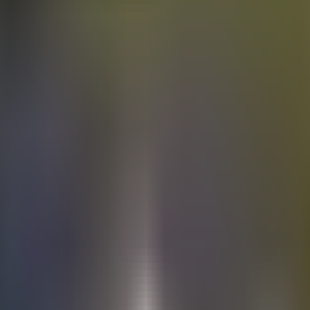
Electric
cars