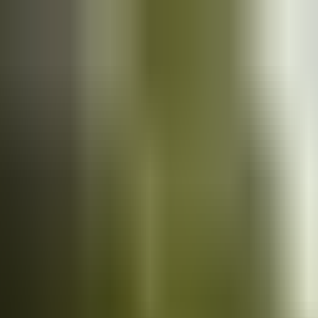
Cars
for sale