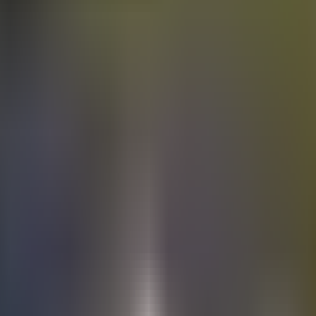
Electric
cars