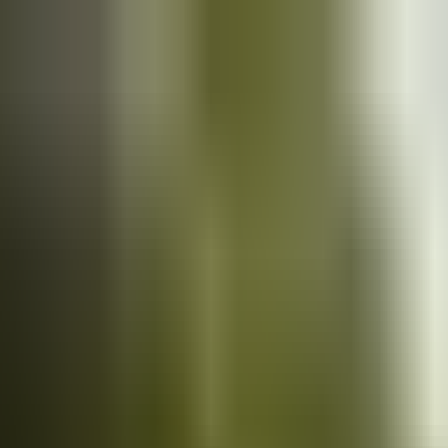
Cars
for sale