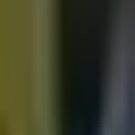
Motorbikes
for sale