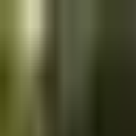
Skip to main content
Saved
Saved vehicles
Saved searches