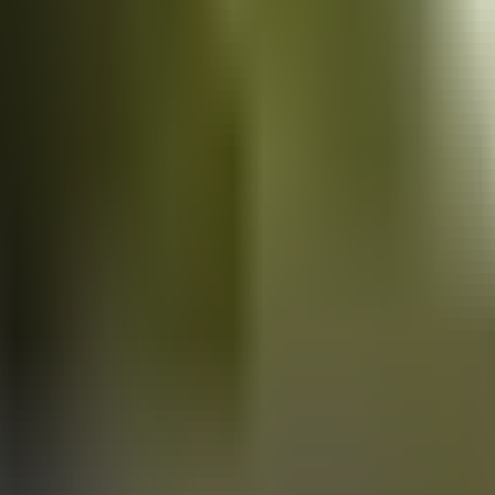
Vans
for sale