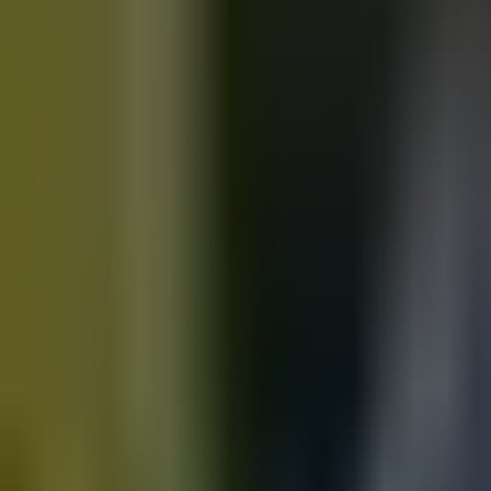
Motorbikes
for sale