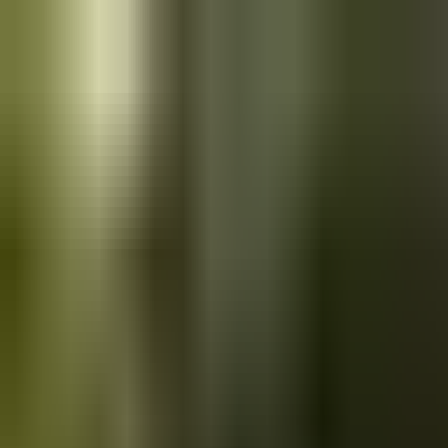
Skip to main content
Saved
Saved vehicles
Saved searches