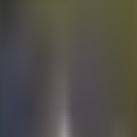
Electric
cars