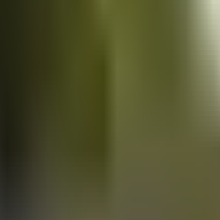
Vans
for sale