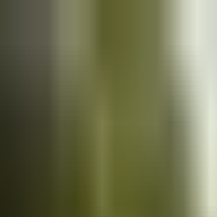
Cars
for sale