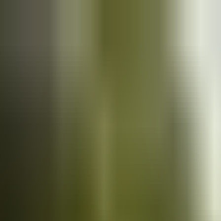
Cars
for sale