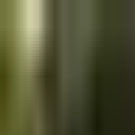
Skip to main content
Saved
Saved vehicles
Saved searches