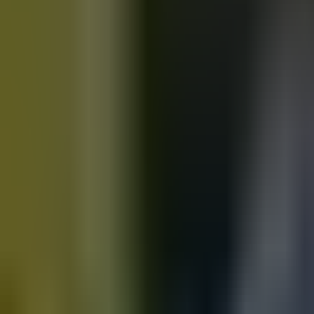
Motorbikes
for sale