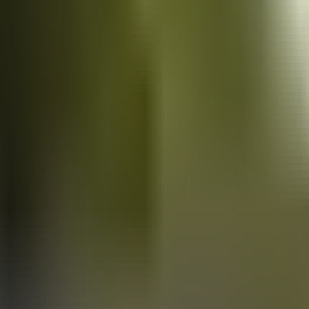
Vans
for sale