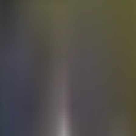
Electric
cars