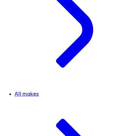
All makes