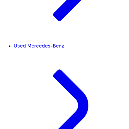
Used Mercedes-Benz