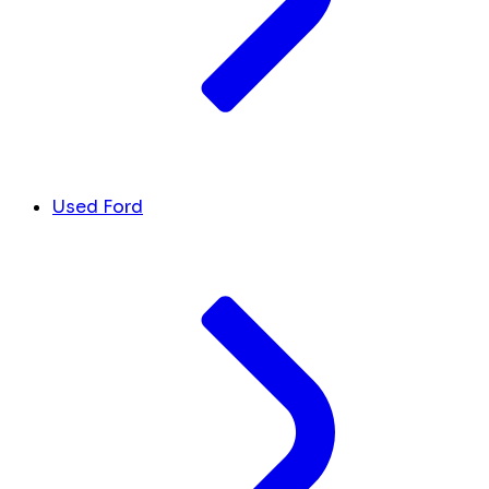
Used Ford