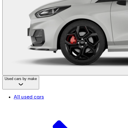
Used cars by make
All used cars