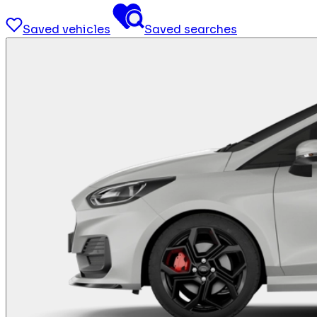
Saved vehicles
Saved searches