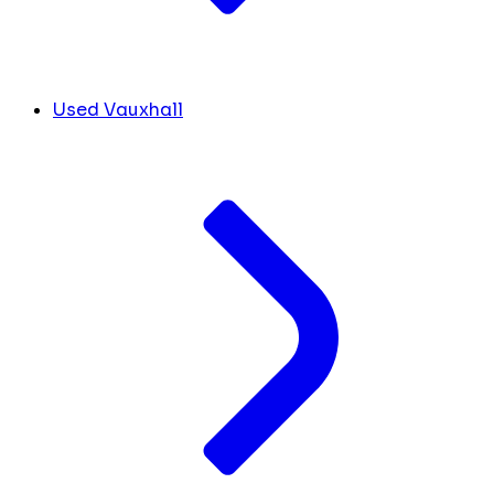
Used Vauxhall