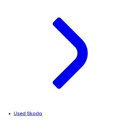
Used Skoda