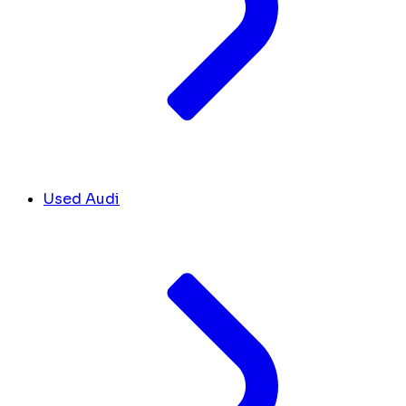
Used Audi