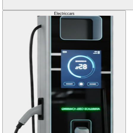
Electric
cars