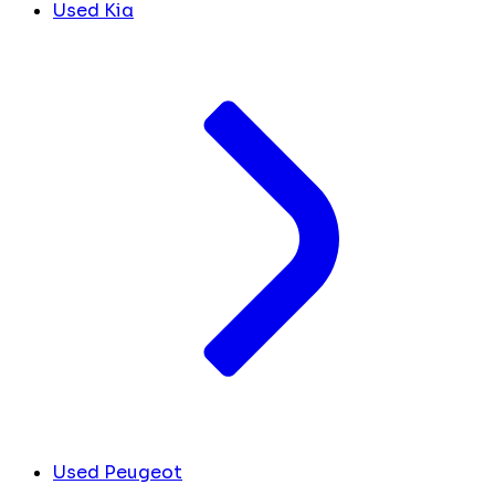
Used Kia
Used Peugeot