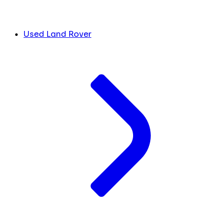
Used Land Rover