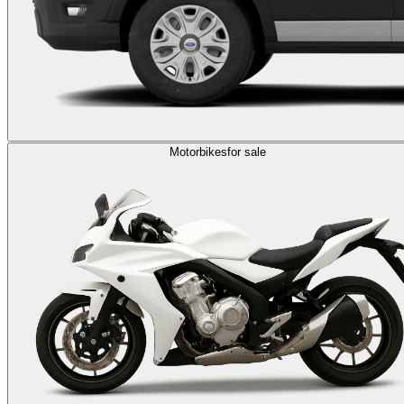
Motorbikes
for sale