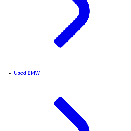
Used BMW