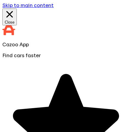
Skip to main content
Close
Cazoo App
Find cars faster