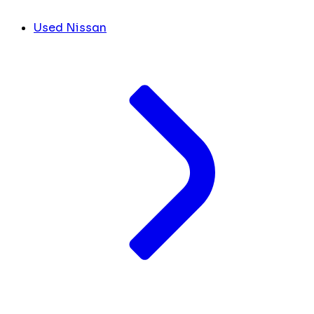
Used Nissan