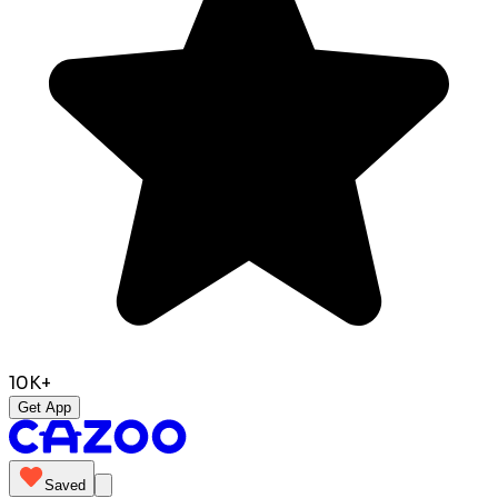
10K+
Get App
Saved