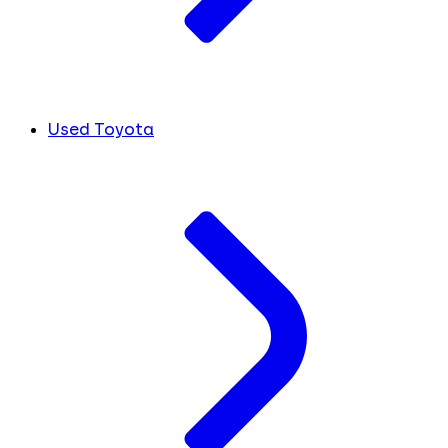
Used Toyota