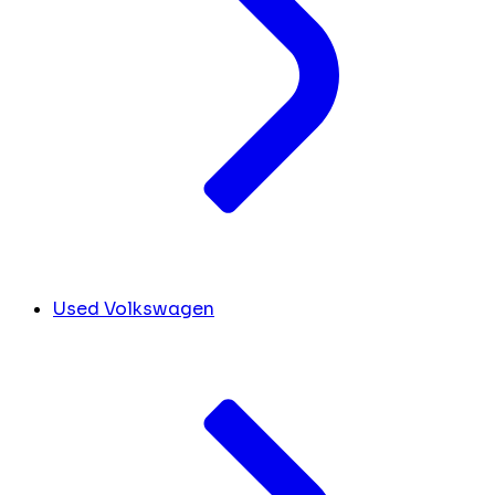
Used Volkswagen