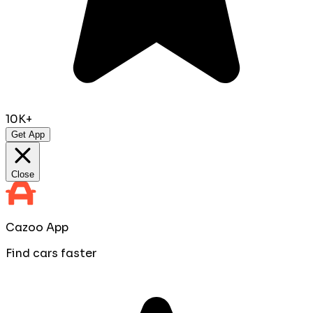
10K+
Get App
Close
Cazoo App
Find cars faster