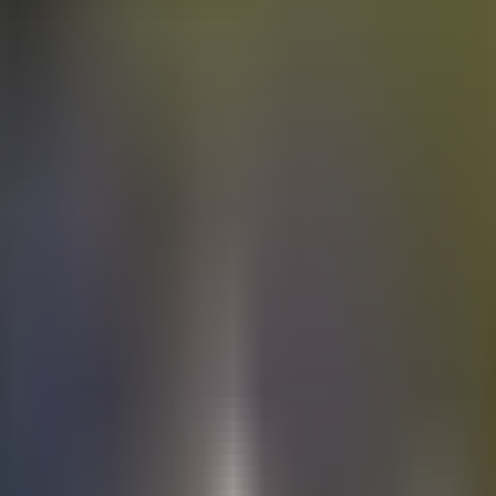
Electric
cars