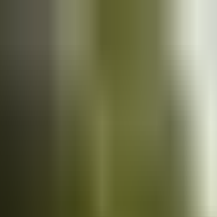
Cars
for sale