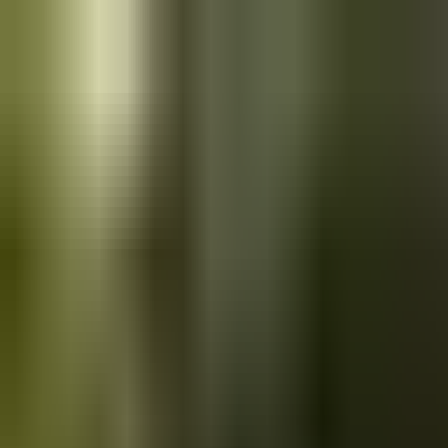
Skip to main content
Saved
Saved vehicles
Saved searches