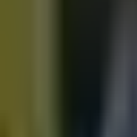
Motorbikes
for sale