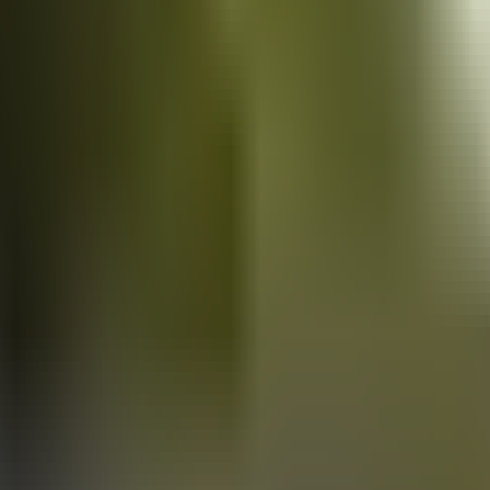
Vans
for sale