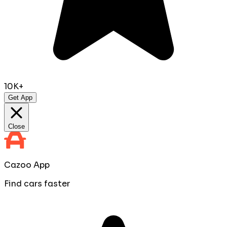
10K+
Get App
Close
Cazoo App
Find cars faster