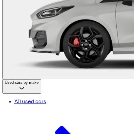
Used cars by make
All used cars