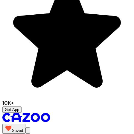
10K+
Get App
Saved