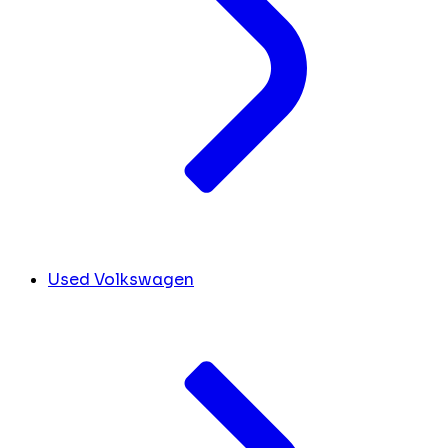
Used Volkswagen