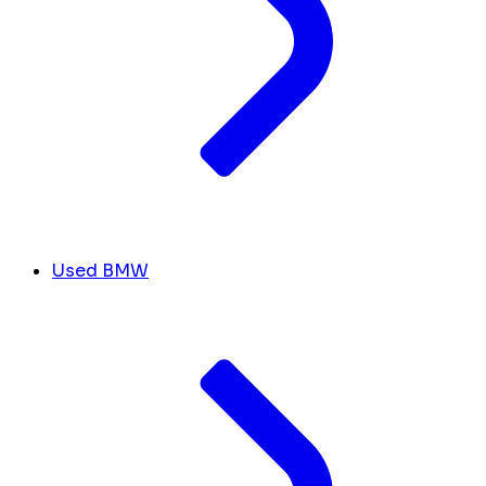
Used BMW