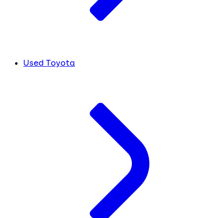
Used Toyota