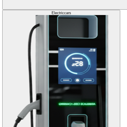
Electric
cars