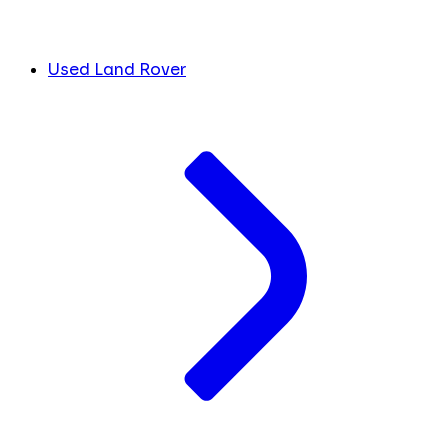
Used Land Rover