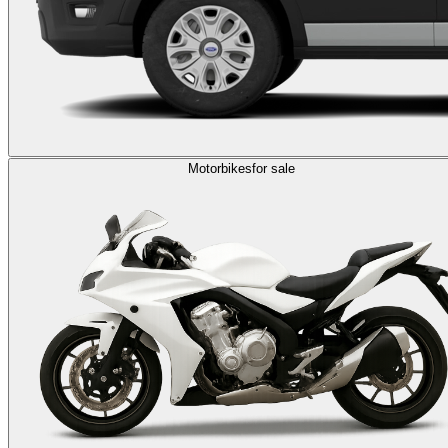
Motorbikes
for sale