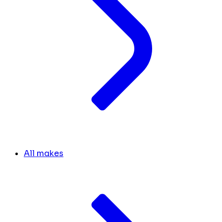
All makes