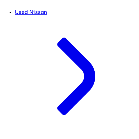
Used Nissan