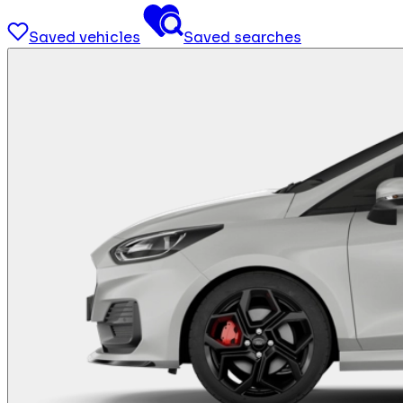
Saved vehicles
Saved searches