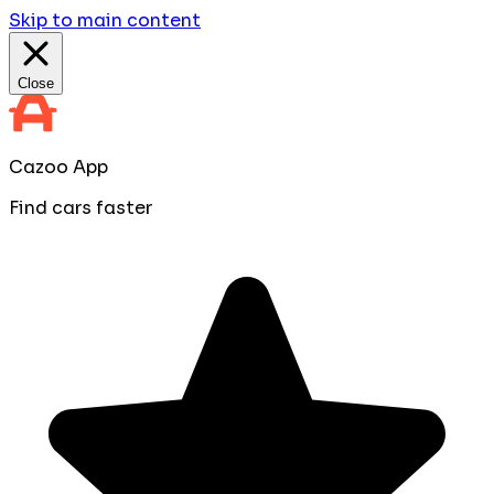
Skip to main content
Close
Cazoo App
Find cars faster