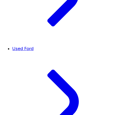
Used Ford