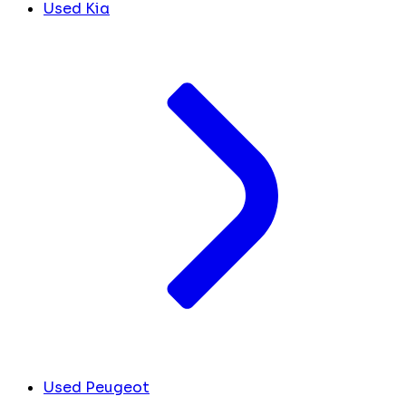
Used Kia
Used Peugeot