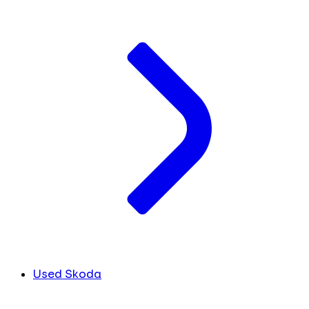
Used Skoda