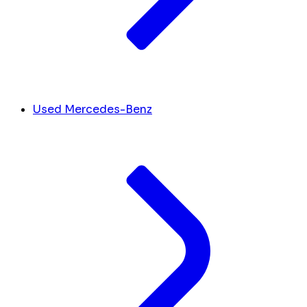
Used Mercedes-Benz