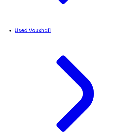
Used Vauxhall