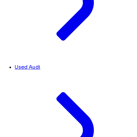
Used Audi