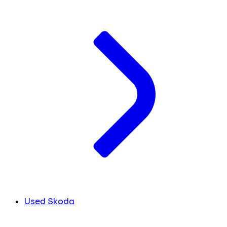
Used Skoda