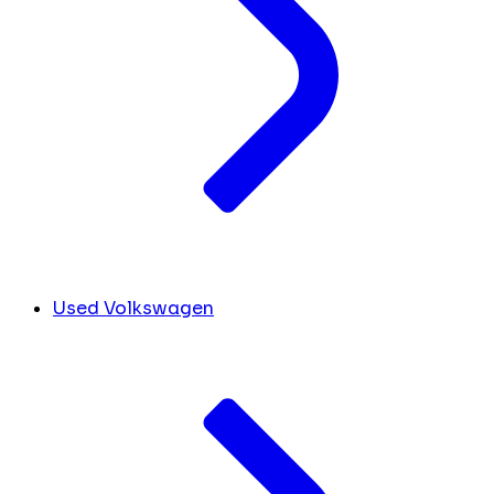
Used Volkswagen