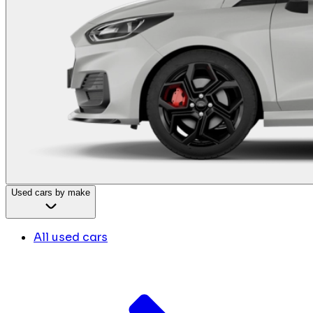
Used cars by make
All used cars