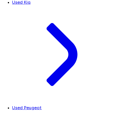
Used Kia
Used Peugeot