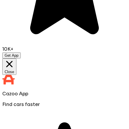
10K+
Get App
Close
Cazoo App
Find cars faster