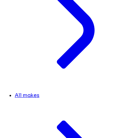
All makes