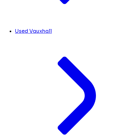
Used Vauxhall