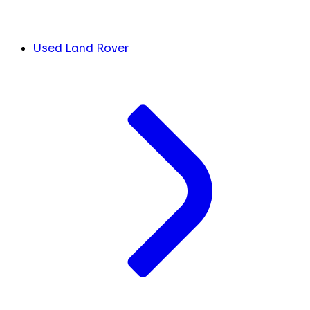
Used Land Rover