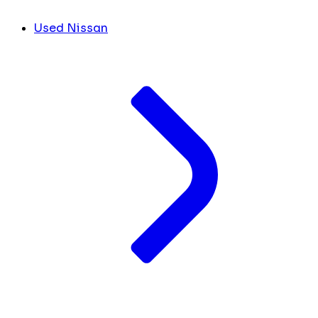
Used Nissan