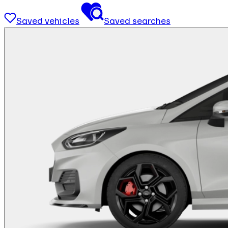
Saved vehicles
Saved searches