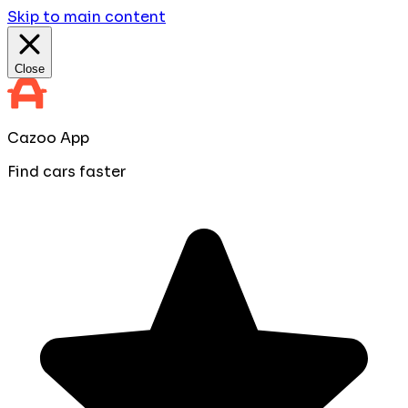
Skip to main content
Close
Cazoo App
Find cars faster