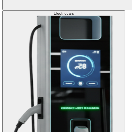
Electric
cars