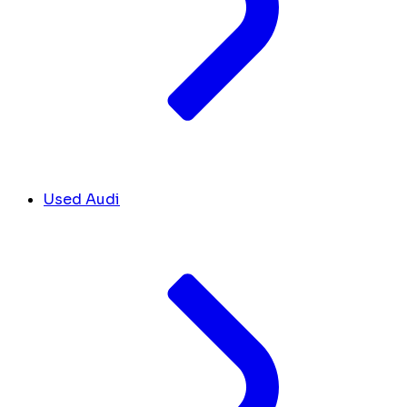
Used Audi