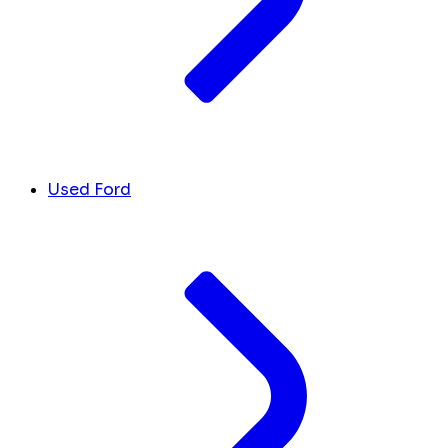
Used Ford