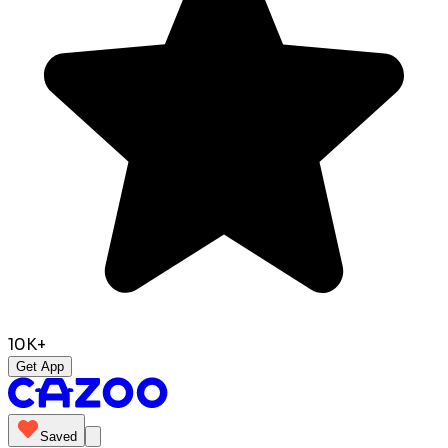
10K+
Get App
Saved