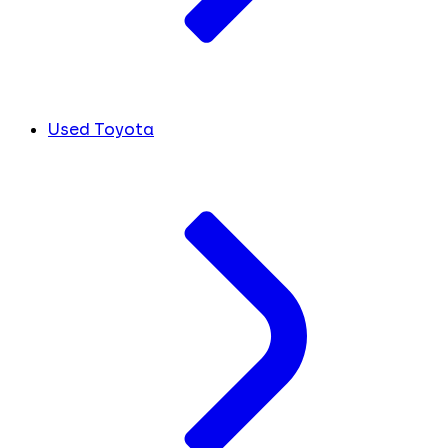
Used Toyota