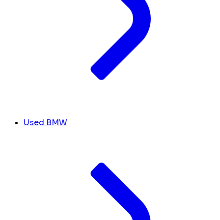
Used BMW