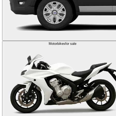
Motorbikes
for sale