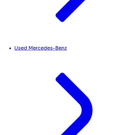
Used Mercedes-Benz