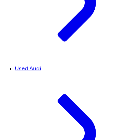
Used Audi