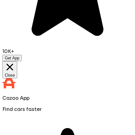
10K+
Get App
Close
Cazoo App
Find cars faster