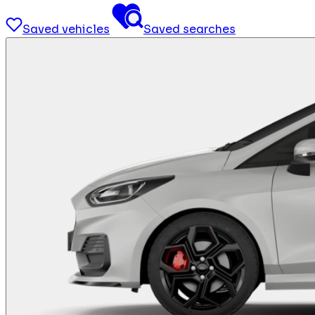
Saved vehicles
Saved searches