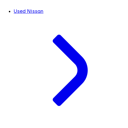
Used Nissan