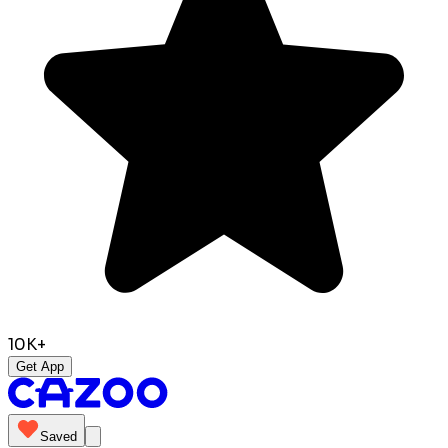
10K+
Get App
Saved