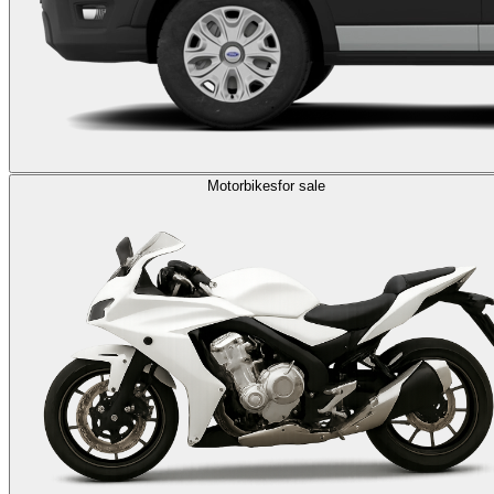
Motorbikes
for sale