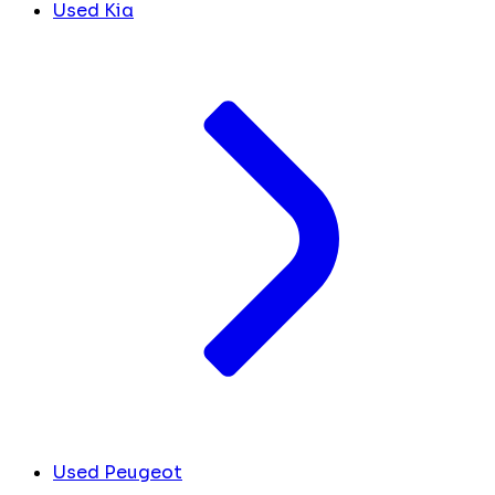
Used Kia
Used Peugeot