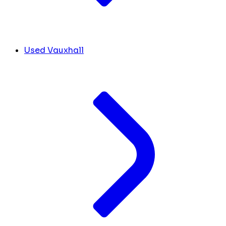
Used Vauxhall