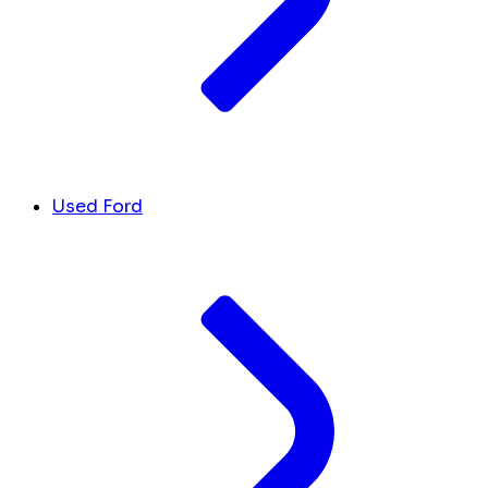
Used Ford