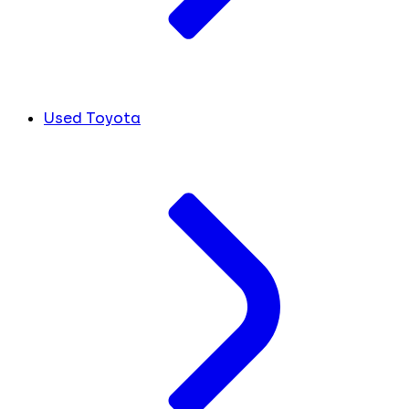
Used Toyota