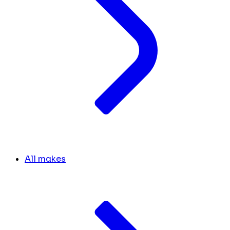
All makes