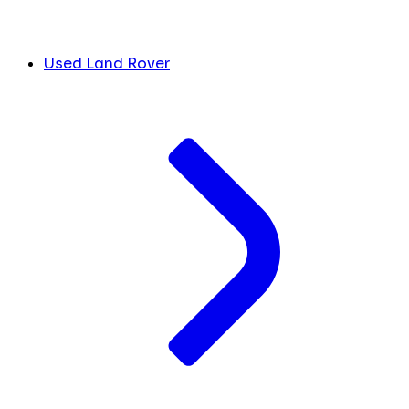
Used Land Rover