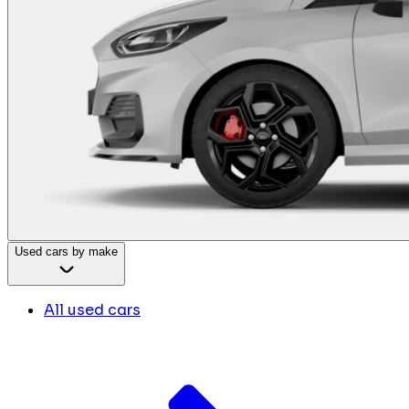
Used cars by make
All used cars