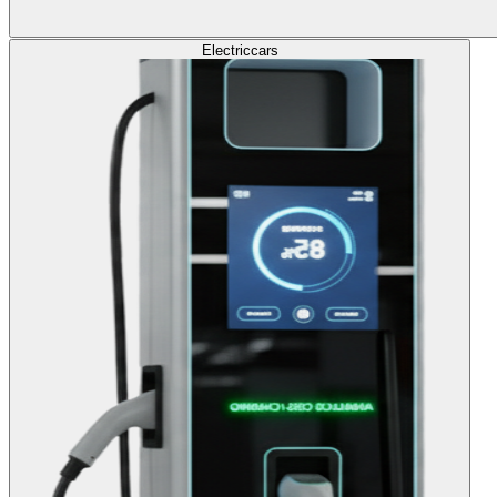
Electric
cars