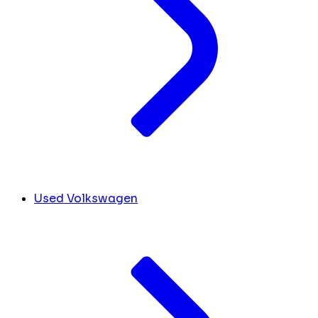
Used Volkswagen