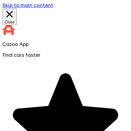
Skip to main content
Close
Cazoo App
Find cars faster