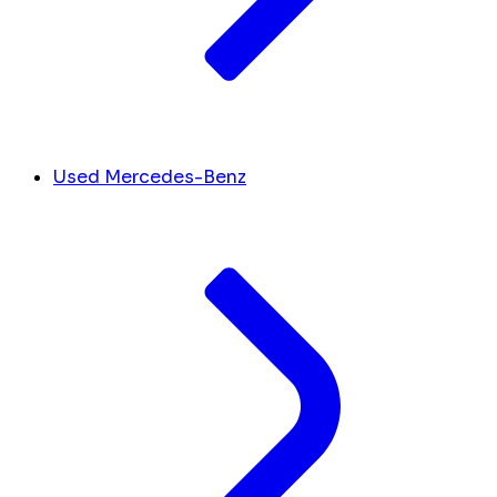
Used Mercedes-Benz