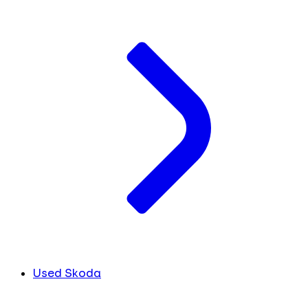
Used Skoda