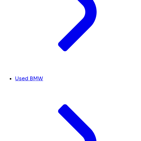
Used BMW