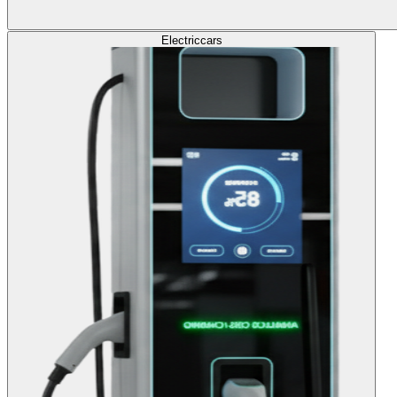
Electric
cars