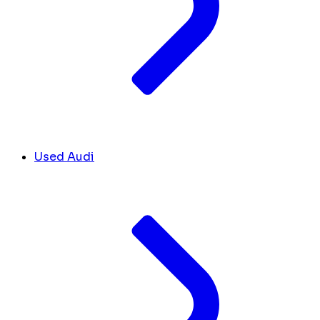
Used Audi