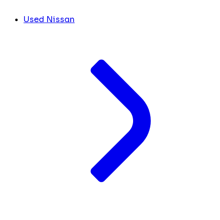
Used Nissan