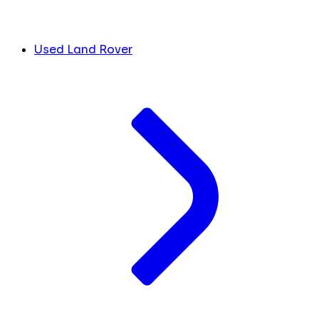
Used Land Rover