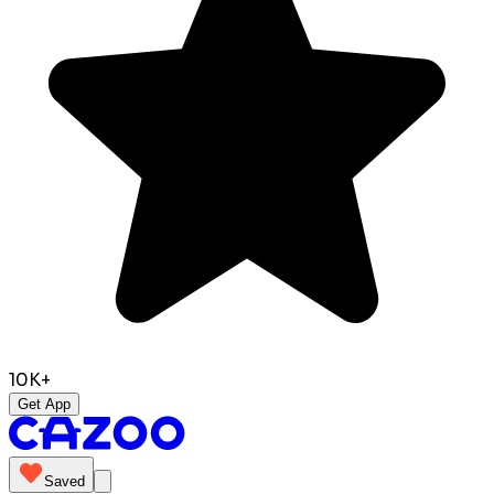
10K+
Get App
Saved