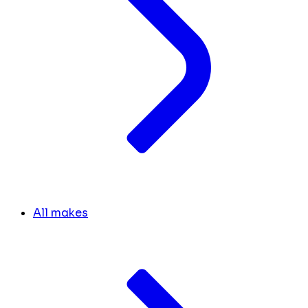
All makes