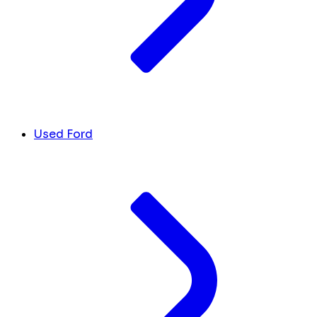
Used Ford