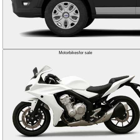
Motorbikes
for sale