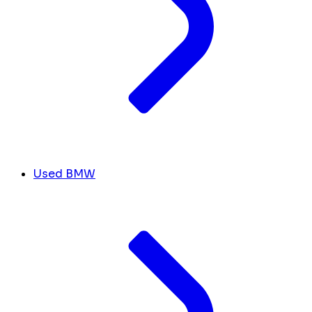
Used BMW