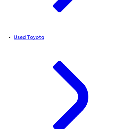
Used Toyota