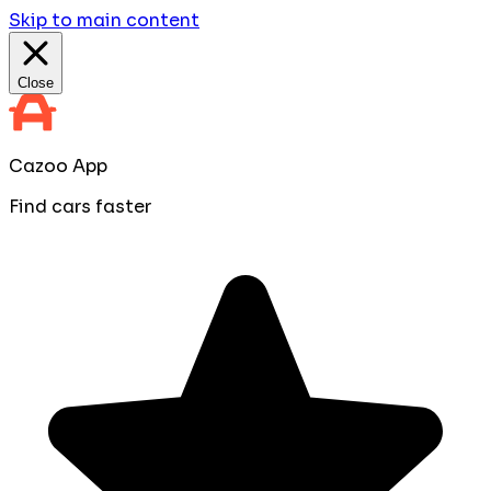
Skip to main content
Close
Cazoo App
Find cars faster