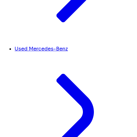
Used Mercedes-Benz