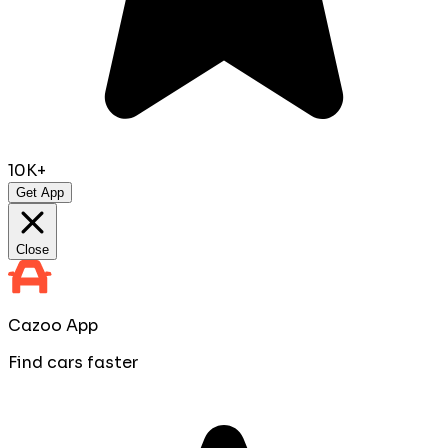
10K+
Get App
Close
Cazoo App
Find cars faster