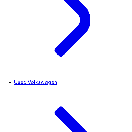
Used Volkswagen