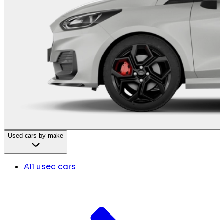
Used cars by make
All used cars