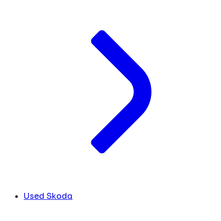
Used Skoda