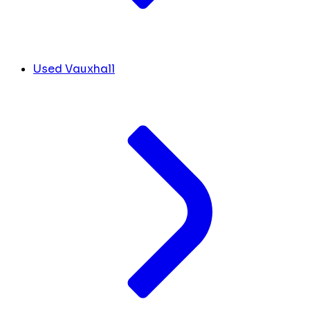
Used Vauxhall