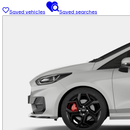
Saved vehicles
Saved searches