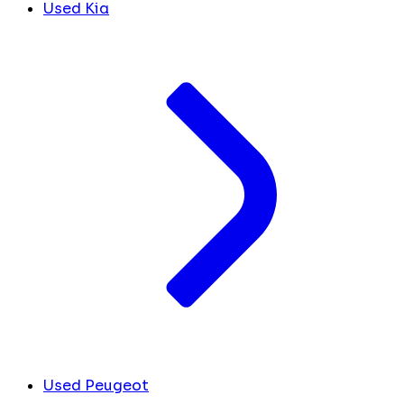
Used Kia
Used Peugeot