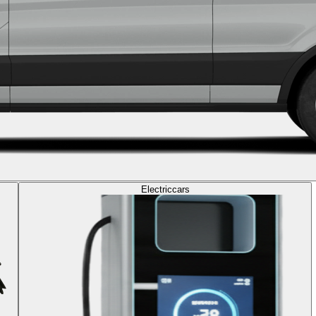
Electric
cars