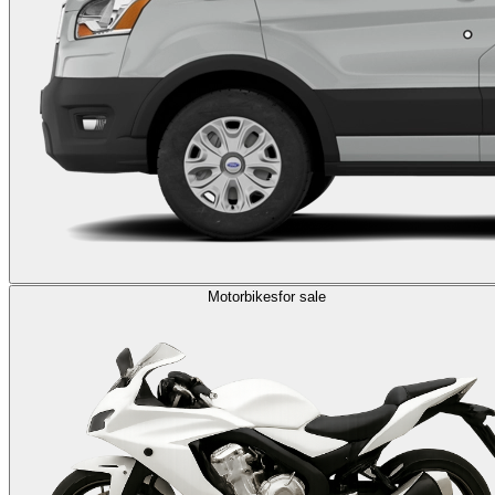
Motorbikes
for sale