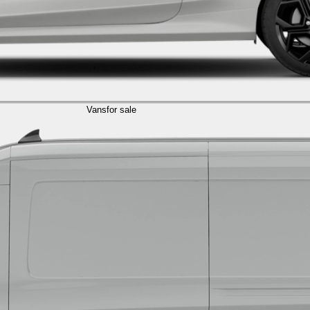
Vans
for sale