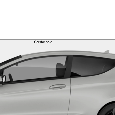
Cars
for sale