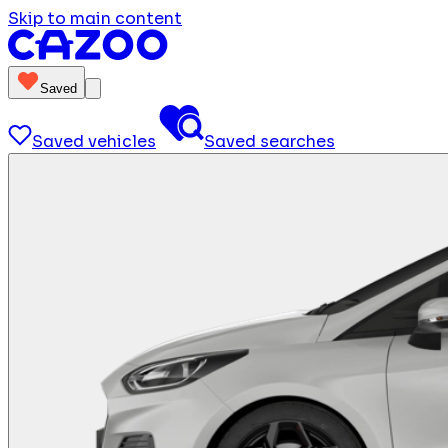
Skip to main content
Saved
Saved vehicles
Saved searches