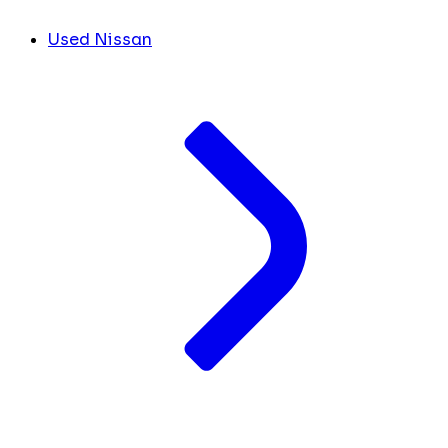
Used Nissan