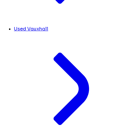
Used Vauxhall