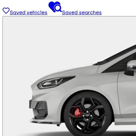
Saved vehicles
Saved searches