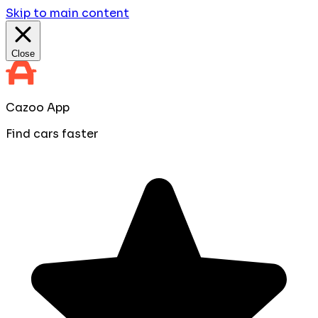
Skip to main content
Close
Cazoo App
Find cars faster