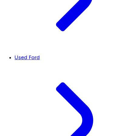
Used Ford