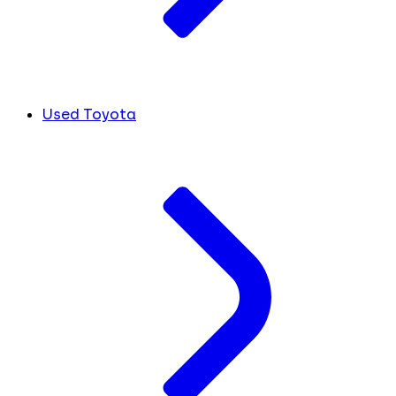
Used Toyota