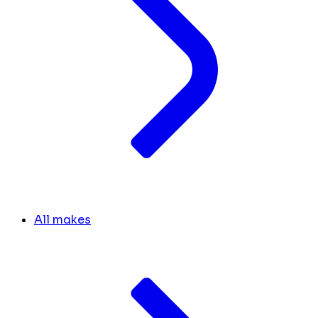
All makes