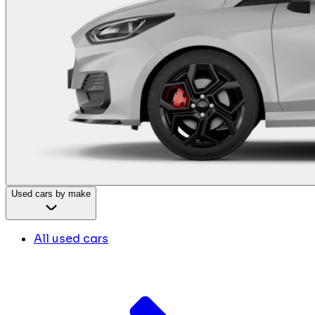
Used cars by make
All used cars