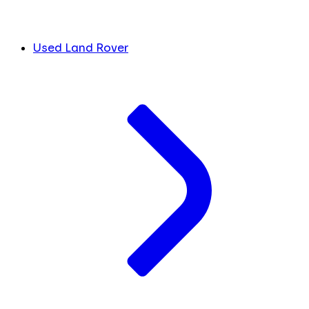
Used Land Rover