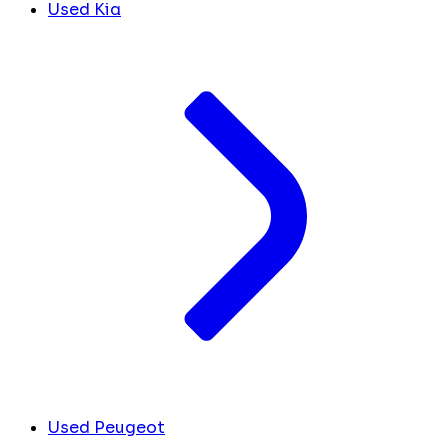
Used Kia
Used Peugeot