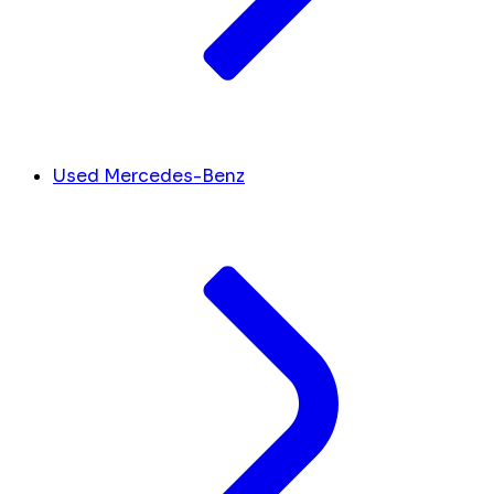
Used Mercedes-Benz