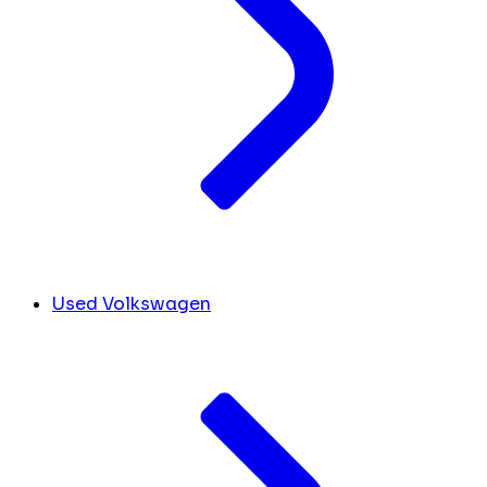
Used Volkswagen