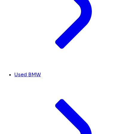
Used BMW