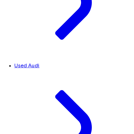
Used Audi