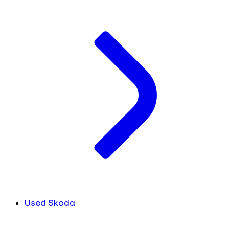
Used Skoda