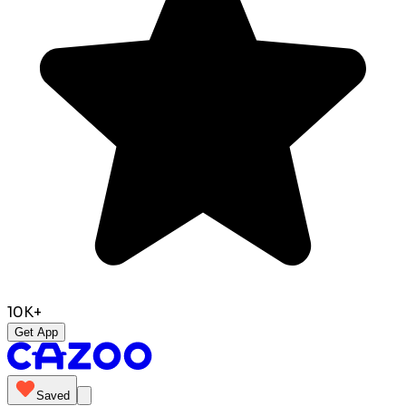
10K+
Get App
Saved