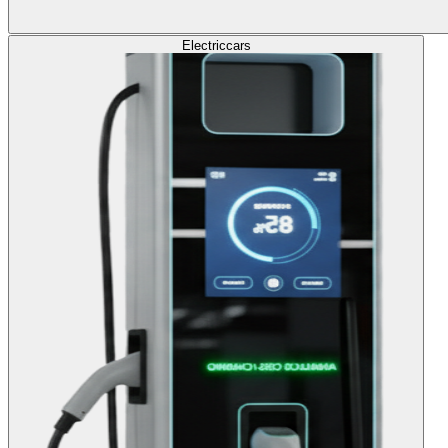
Electric
cars