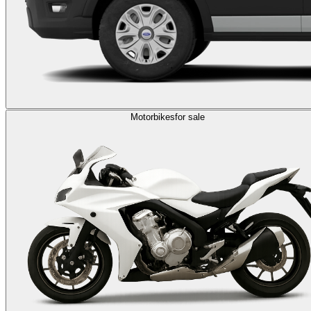
Motorbikes
for sale