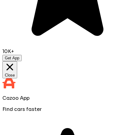
10K+
Get App
Close
Cazoo App
Find cars faster