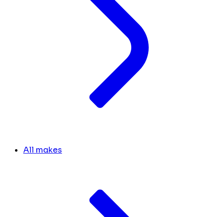
All makes