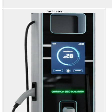
Electric
cars