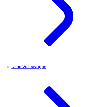
Used Volkswagen