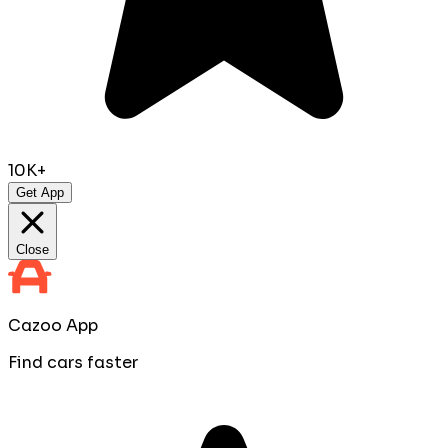
10K+
Get App
Close
Cazoo App
Find cars faster