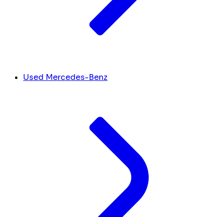
Used Mercedes-Benz