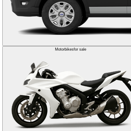
Motorbikes
for sale