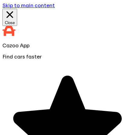
Skip to main content
Close
Cazoo App
Find cars faster