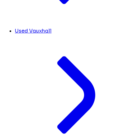
Used Vauxhall