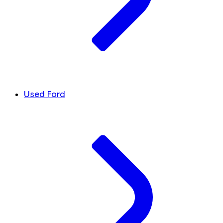
Used Ford