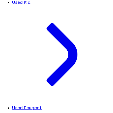
Used Kia
Used Peugeot