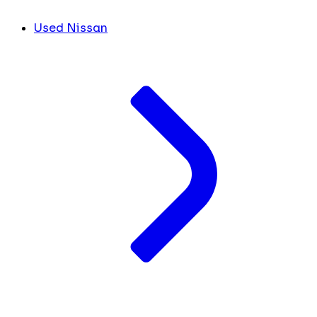
Used Nissan