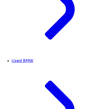
Used BMW