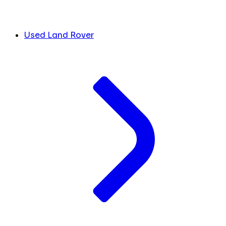
Used Land Rover