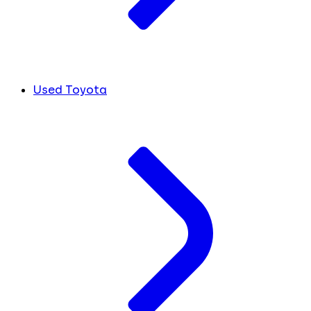
Used Toyota