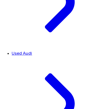
Used Audi