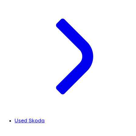
Used Skoda