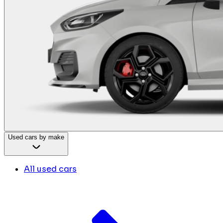
Used cars by make
All used cars