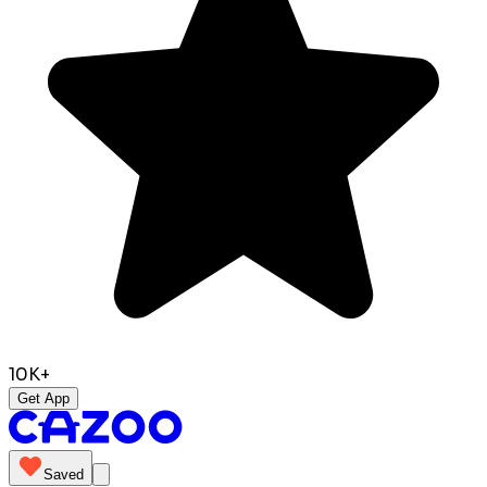
10K+
Get App
Saved