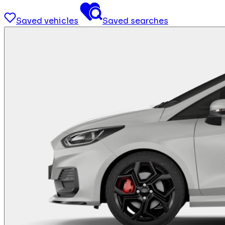
Saved vehicles
Saved searches