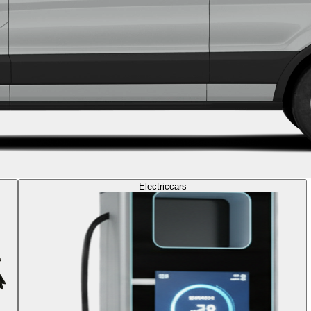
Electric
cars