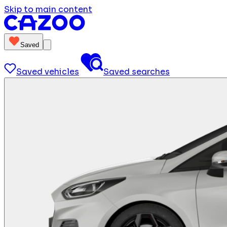
Skip to main content
Saved
Saved vehicles
Saved searches