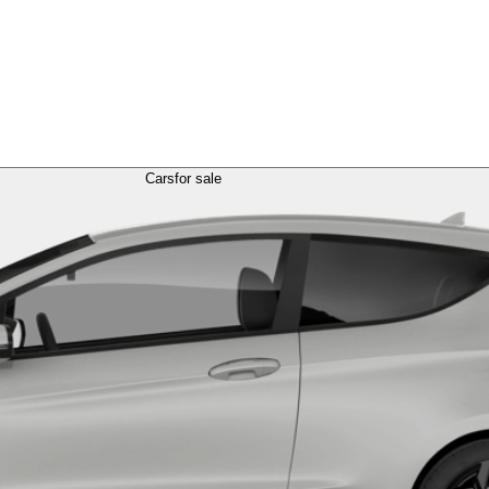
Cars
for sale