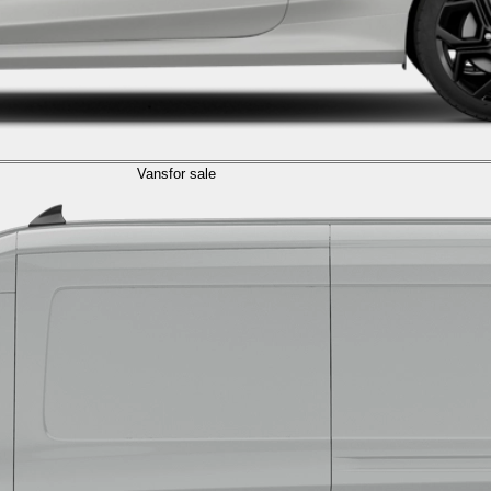
Vans
for sale