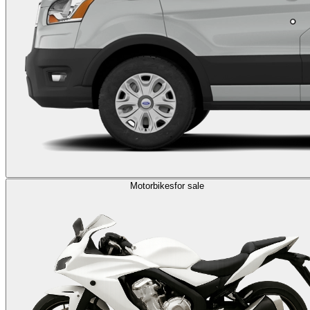
Motorbikes
for sale