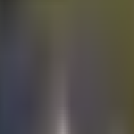
Electric
cars