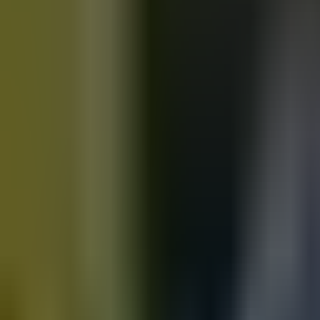
Motorbikes
for sale