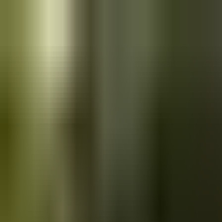
Skip to main content
Saved
Saved vehicles
Saved searches