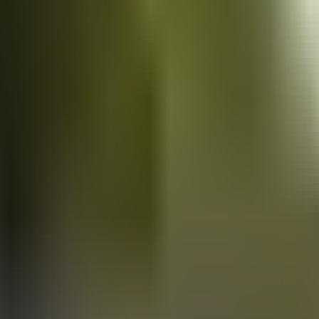
Vans
for sale