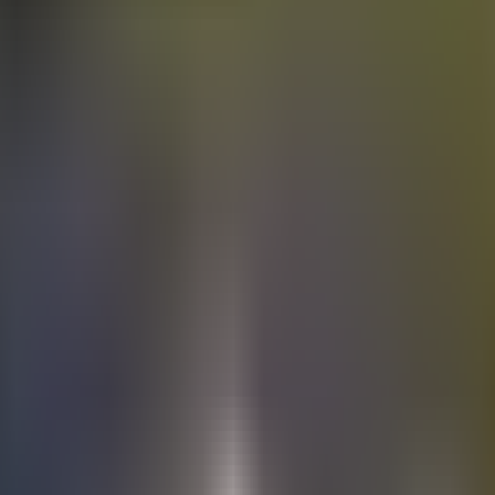
Electric
cars