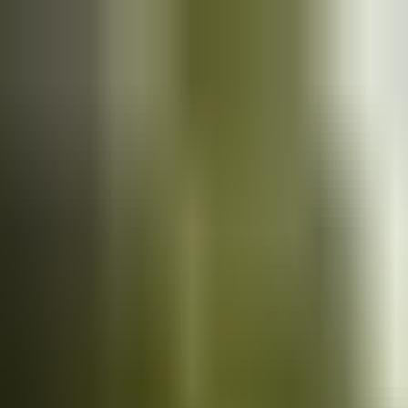
Cars
for sale