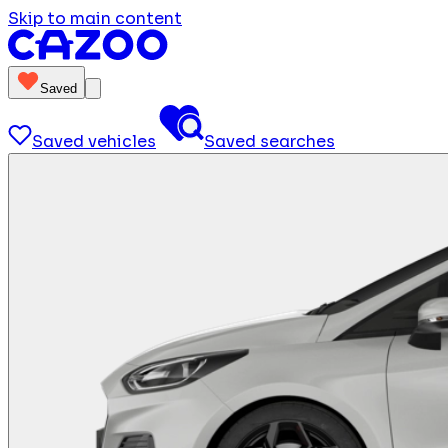
Skip to main content
Saved
Saved vehicles
Saved searches