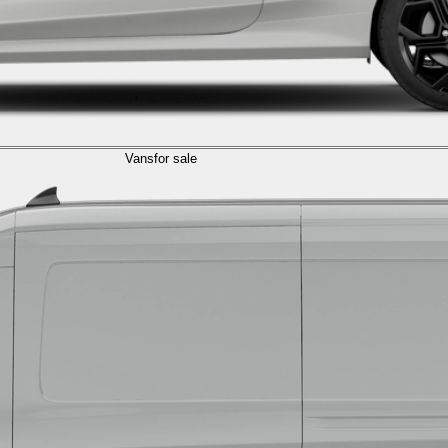
Vans
for sale