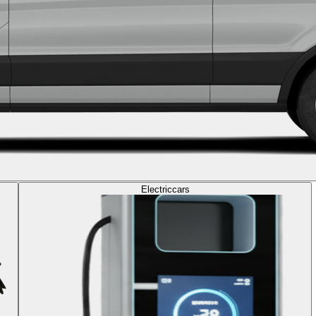
Electric
cars