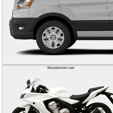
Motorbikes
for sale