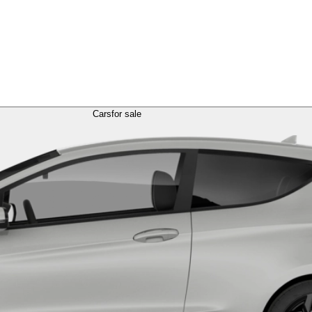
Cars
for sale