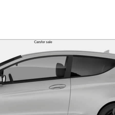
Cars
for sale