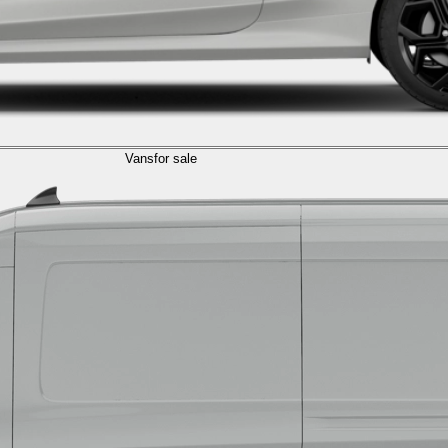
Vans
for sale