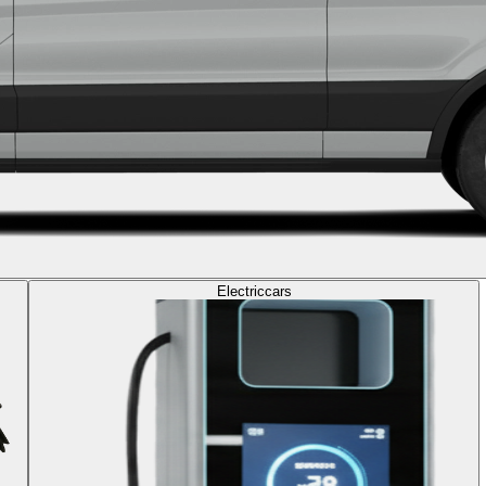
Electric
cars