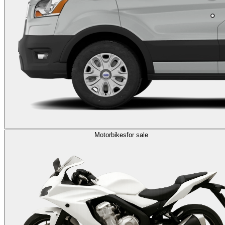
Motorbikes
for sale