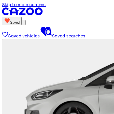
Skip to main content
Saved
Saved vehicles
Saved searches