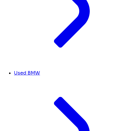
Used BMW