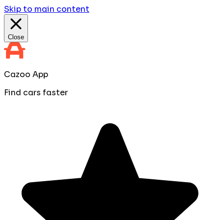
Skip to main content
Close
Cazoo App
Find cars faster