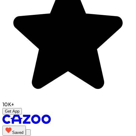
10K+
Get App
Saved