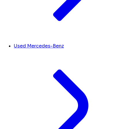
Used Mercedes-Benz