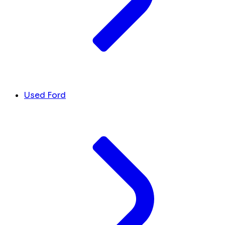
Used Ford