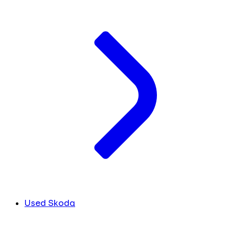
Used Skoda