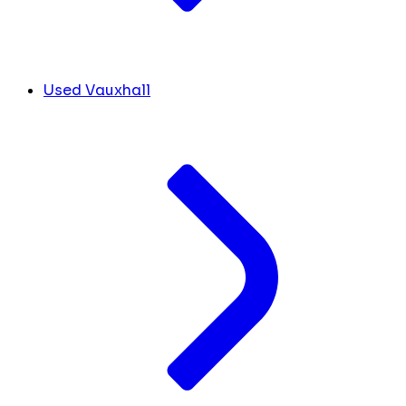
Used Vauxhall