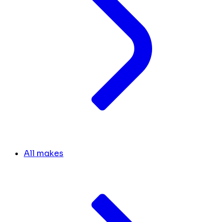
All makes