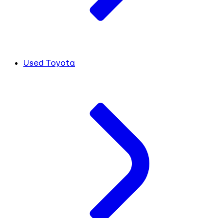
Used Toyota