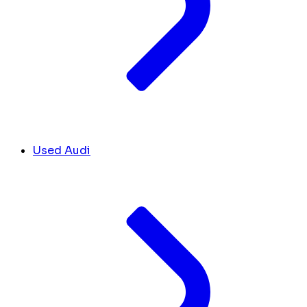
Used Audi