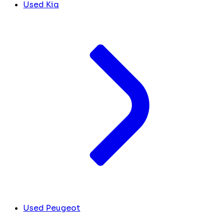
Used Kia
Used Peugeot