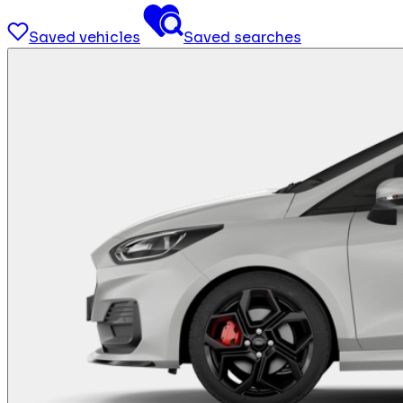
Saved vehicles
Saved searches