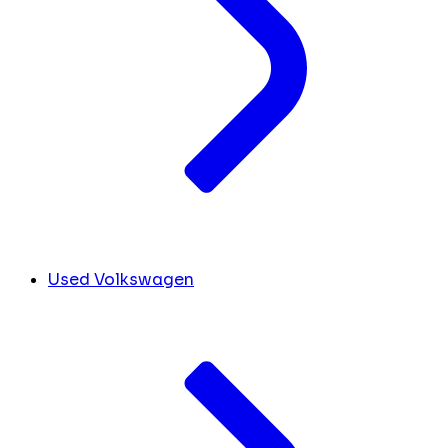
Used Volkswagen