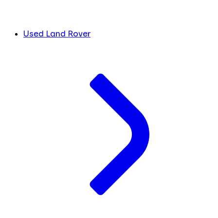
Used Land Rover