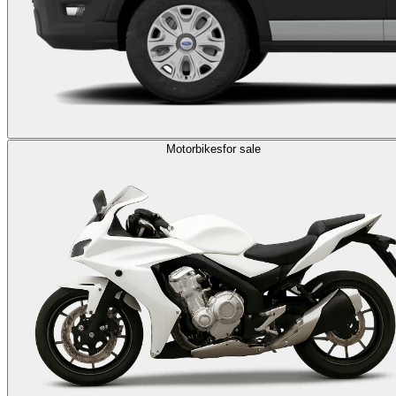
Motorbikes
for sale