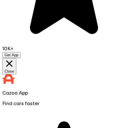
10K+
Get App
Close
Cazoo App
Find cars faster