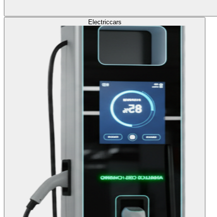
Electric
cars