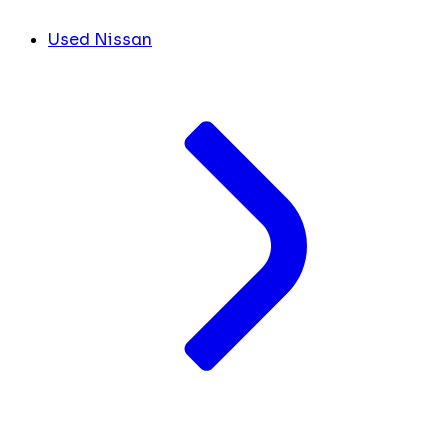
Used Nissan