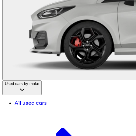
Used cars by make
All used cars