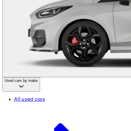
Used cars by make
All used cars