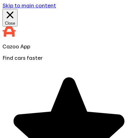
Skip to main content
Close
Cazoo App
Find cars faster