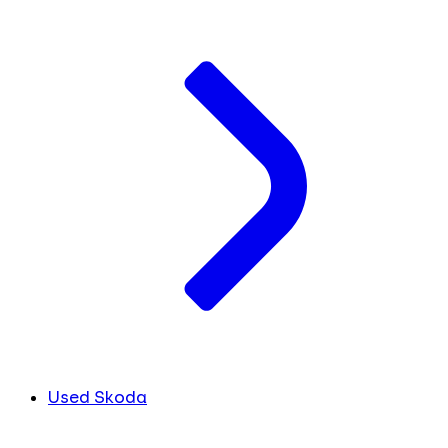
Used Skoda