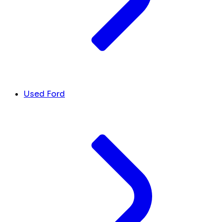
Used Ford