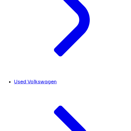
Used Volkswagen