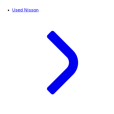
Used Nissan