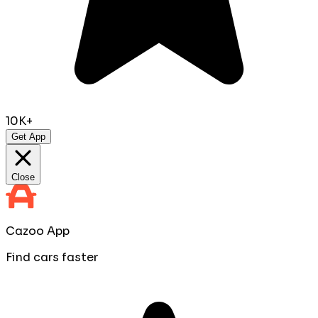
10K+
Get App
Close
Cazoo App
Find cars faster