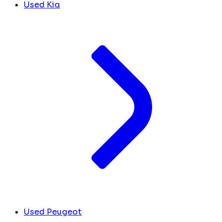
Used Kia
Used Peugeot