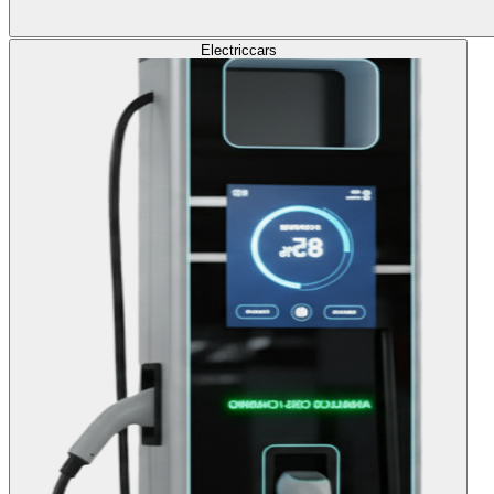
Electric
cars