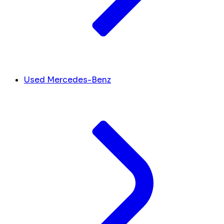
Used Mercedes-Benz