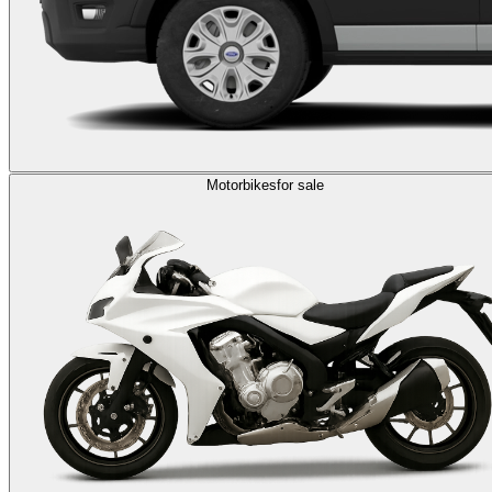
Motorbikes
for sale