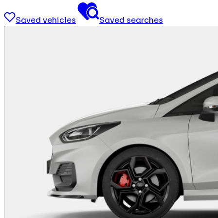
Saved vehicles
Saved searches