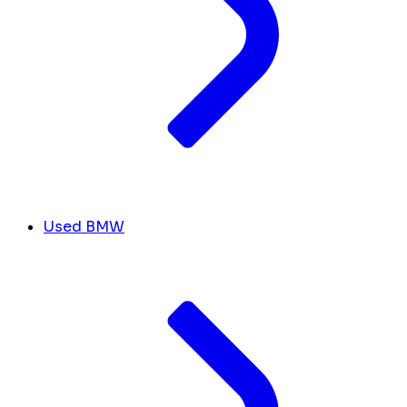
Used BMW