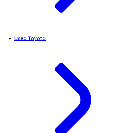
Used Toyota