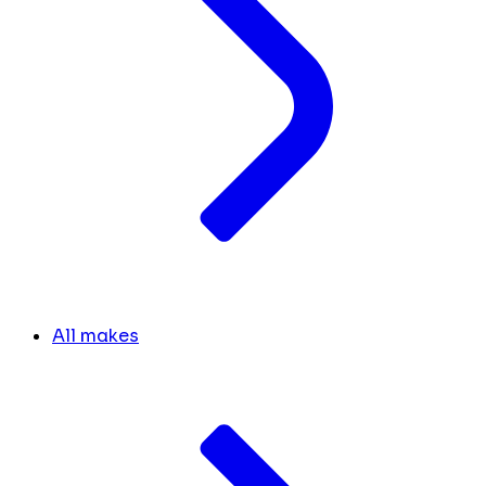
All makes