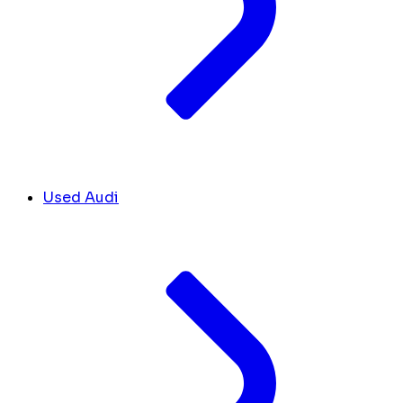
Used Audi