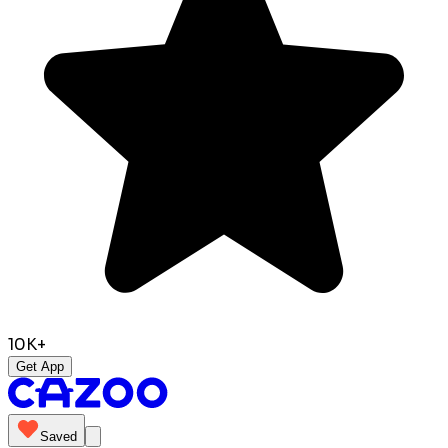
10K+
Get App
Saved