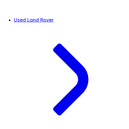
Used Land Rover