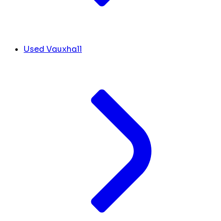
Used Vauxhall