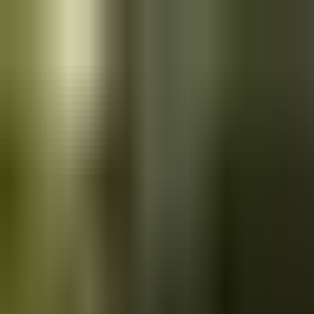
Skip to main content
Saved
Saved vehicles
Saved searches