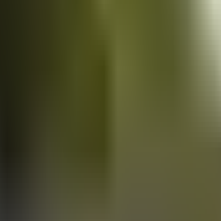
Vans
for sale