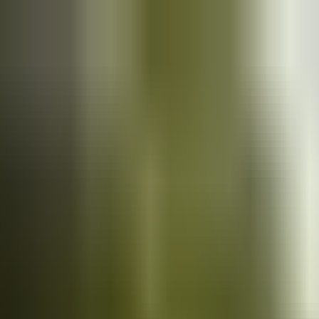
Cars
for sale