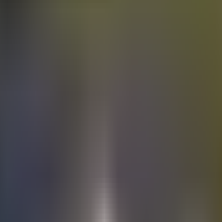
Electric
cars