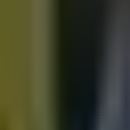
Motorbikes
for sale