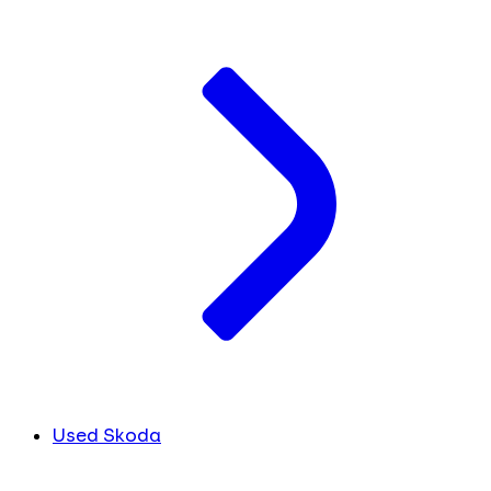
Used Skoda