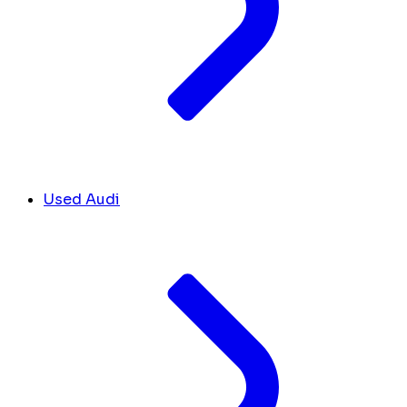
Used Audi