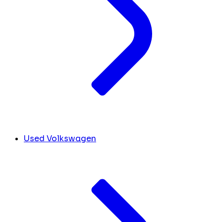
Used Volkswagen