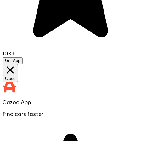
10K+
Get App
Close
Cazoo App
Find cars faster