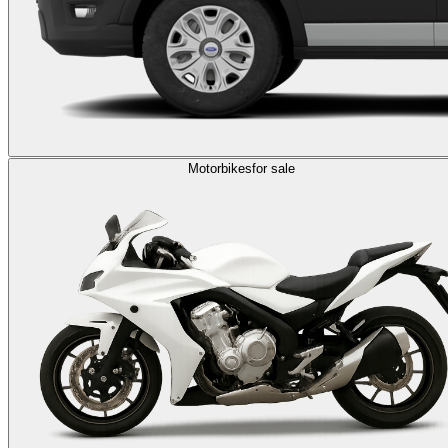
Motorbikes
for sale