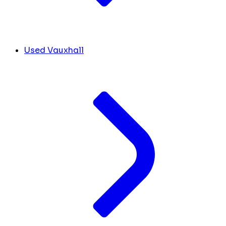
Used Vauxhall