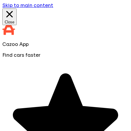
Skip to main content
Close
Cazoo App
Find cars faster