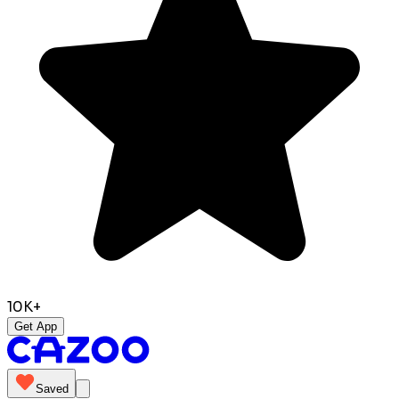
10K+
Get App
Saved