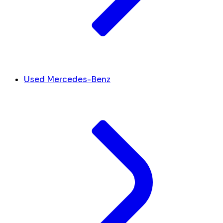
Used Mercedes-Benz