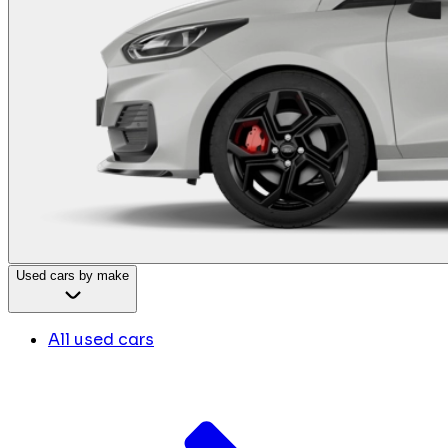
Used cars by make
All used cars