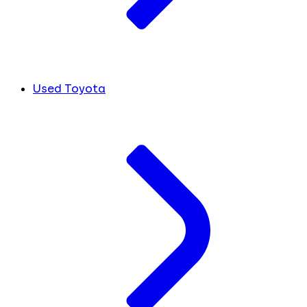
Used Toyota