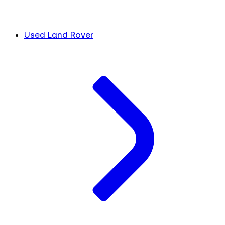
Used Land Rover