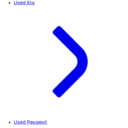
Used Kia
Used Peugeot