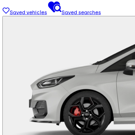
Saved vehicles
Saved searches