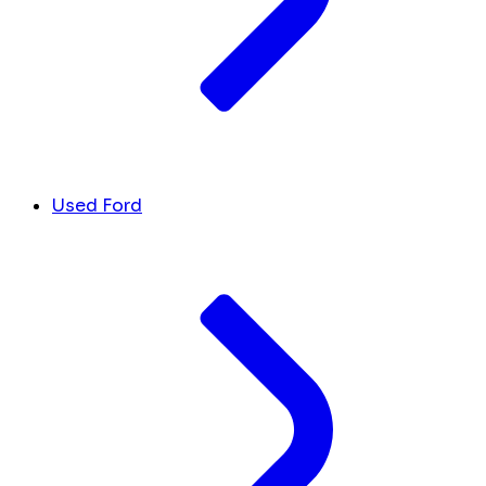
Used Ford