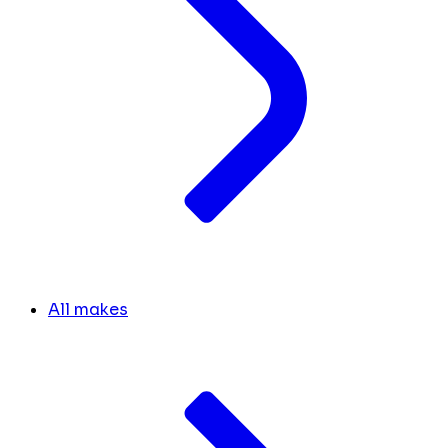
All makes