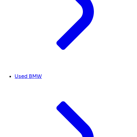
Used BMW