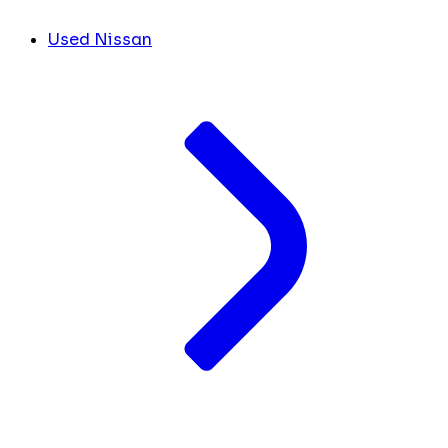
Used Nissan