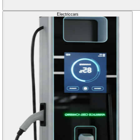
Electric
cars