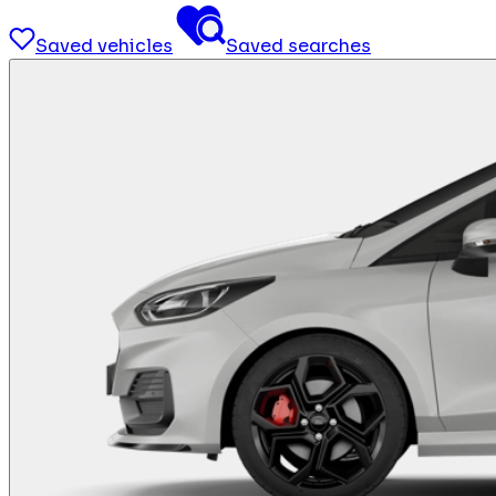
Saved vehicles
Saved searches