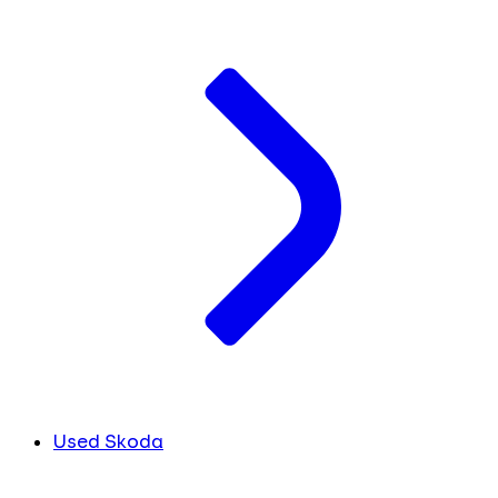
Used Skoda