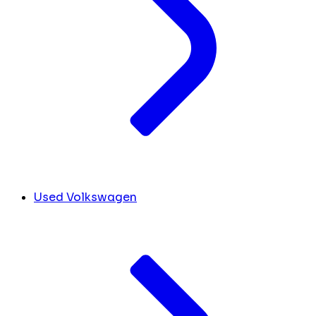
Used Volkswagen