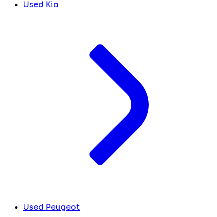
Used Kia
Used Peugeot