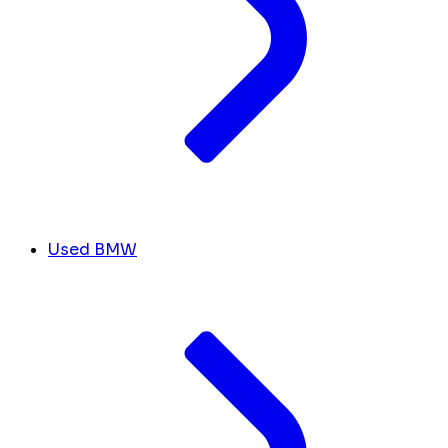
Used BMW