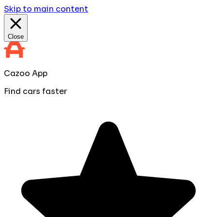
Skip to main content
Close
Cazoo App
Find cars faster