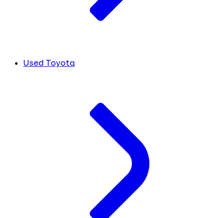
Used Toyota