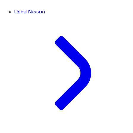
Used Nissan