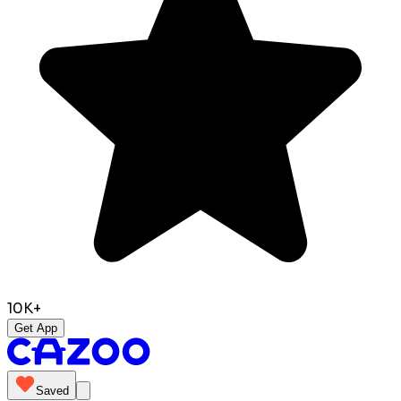
10K+
Get App
Saved