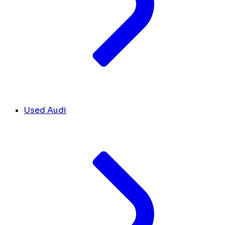
Used Audi