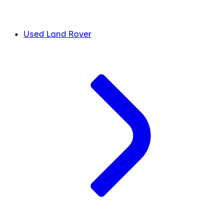
Used Land Rover