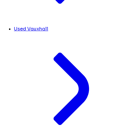
Used Vauxhall