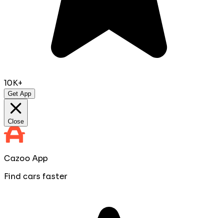
10K+
Get App
Close
Cazoo App
Find cars faster