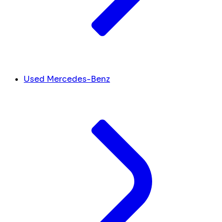
Used Mercedes-Benz