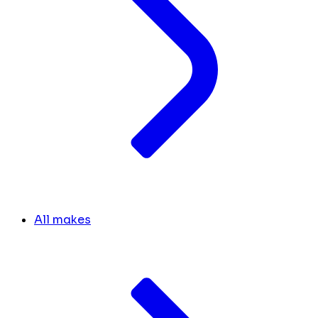
All makes