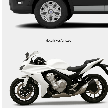
Motorbikes
for sale