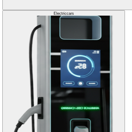
Electric
cars