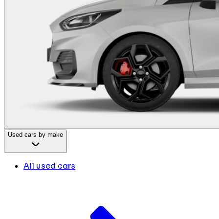
Used cars by make
All used cars