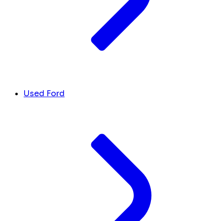
Used Ford