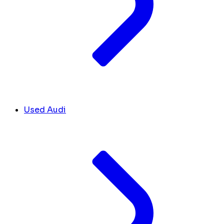
Used Audi