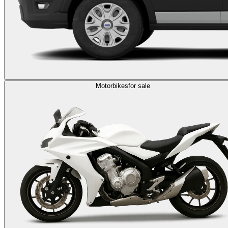
Motorbikes
for sale