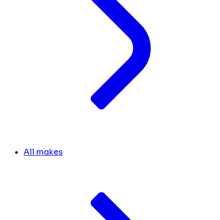
All makes