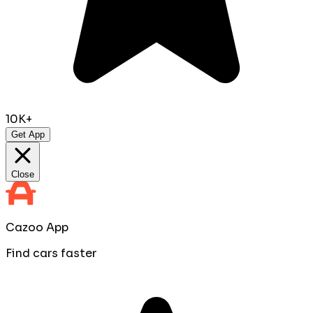
10K+
Get App
Close
Cazoo App
Find cars faster