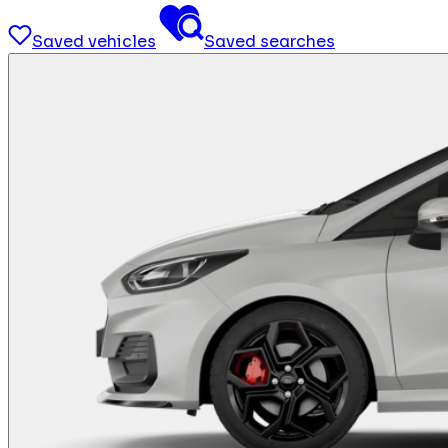
Saved vehicles
Saved searches