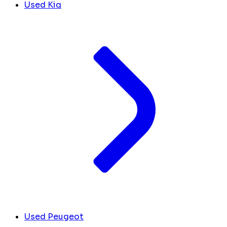
Used Kia
Used Peugeot