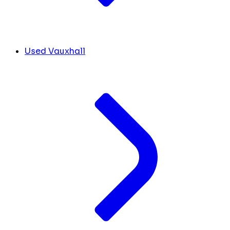
Used Vauxhall