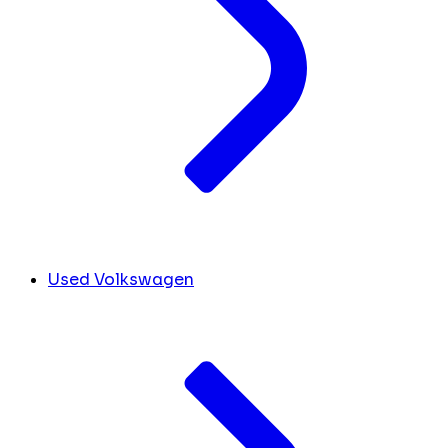
Used Volkswagen