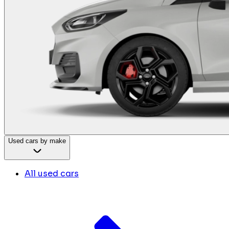
Used cars by make
All used cars