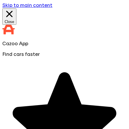
Skip to main content
Close
Cazoo App
Find cars faster