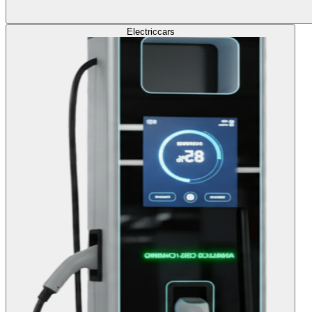
Electric
cars