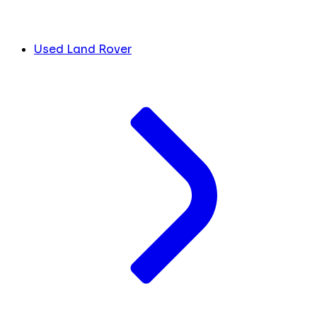
Used Land Rover