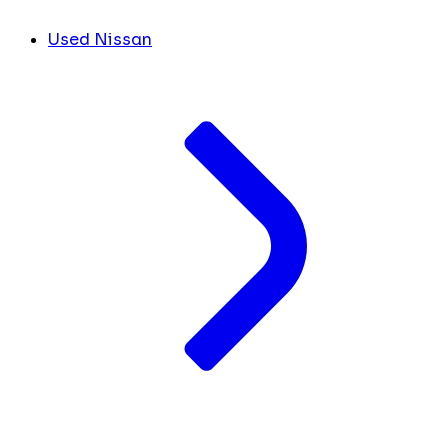
Used Nissan