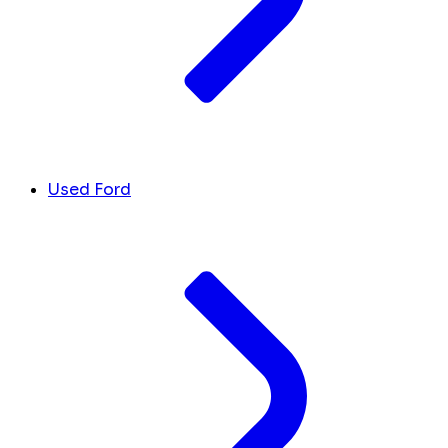
Used Ford