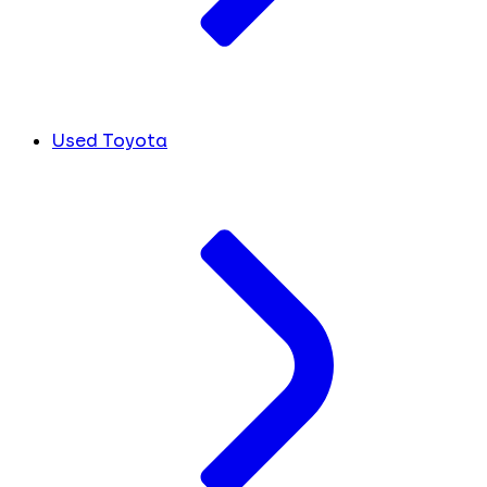
Used Toyota