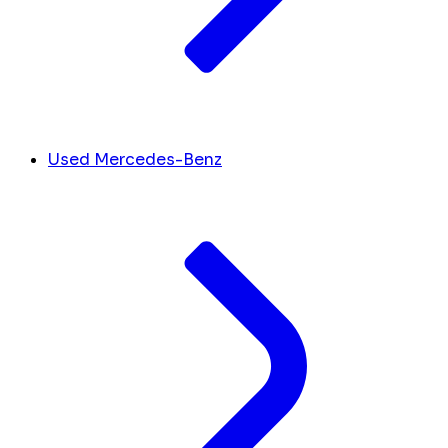
Used Mercedes-Benz