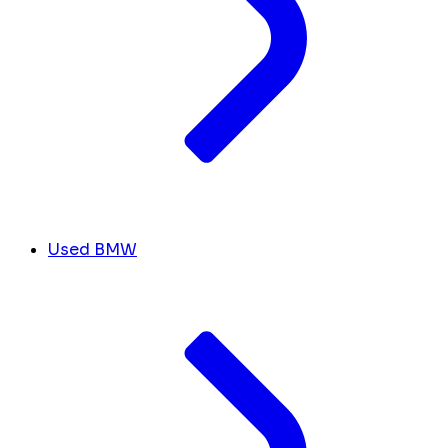
Used BMW