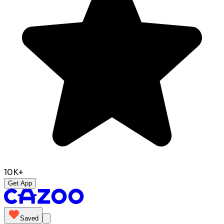
10K+
Get App
Saved