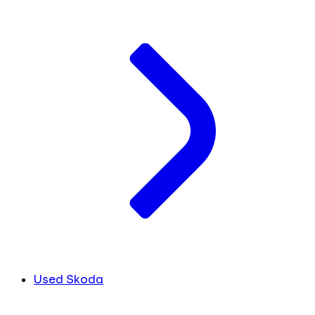
Used Skoda