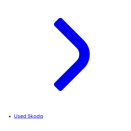
Used Skoda