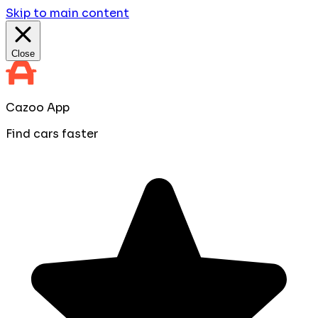
Skip to main content
Close
Cazoo App
Find cars faster