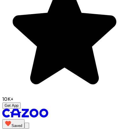
10K+
Get App
Saved