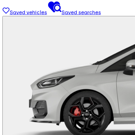
Saved vehicles
Saved searches