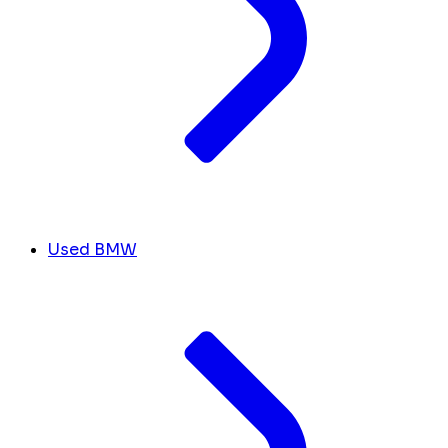
Used BMW