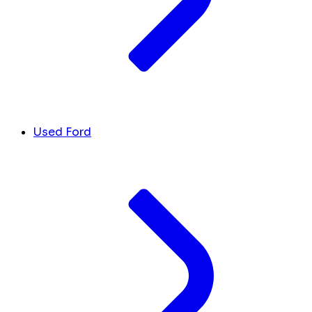
Used Ford