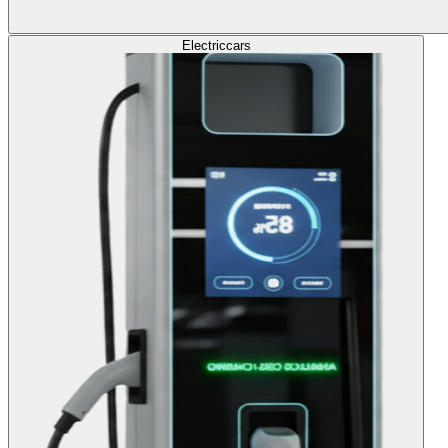
Electric
cars