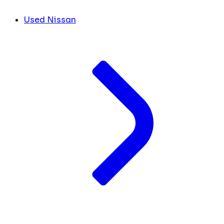
Used Nissan