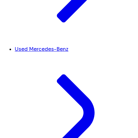
Used Mercedes-Benz