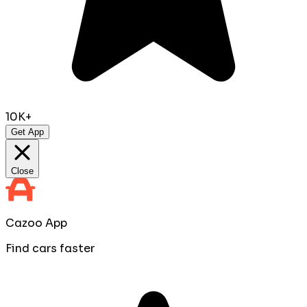
10K+
Get App
Close
Cazoo App
Find cars faster