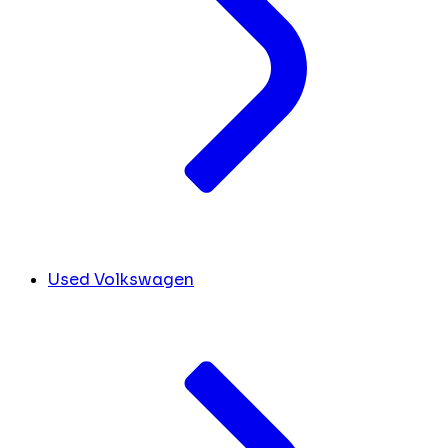
Used Volkswagen