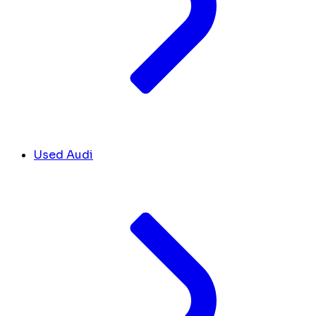
Used Audi