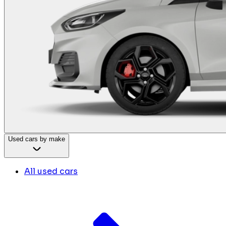
Used cars by make
All used cars