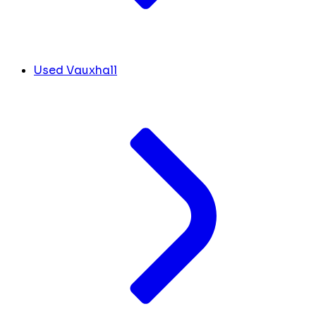
Used Vauxhall