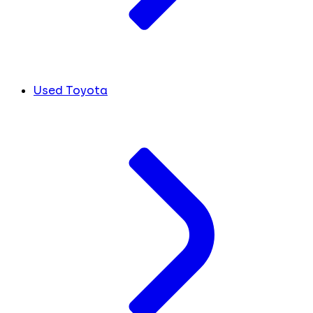
Used Toyota