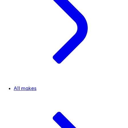
All makes