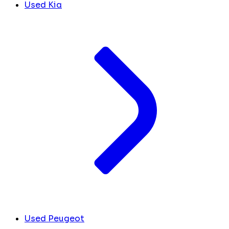
Used Kia
Used Peugeot