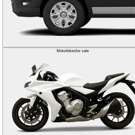
Motorbikes
for sale