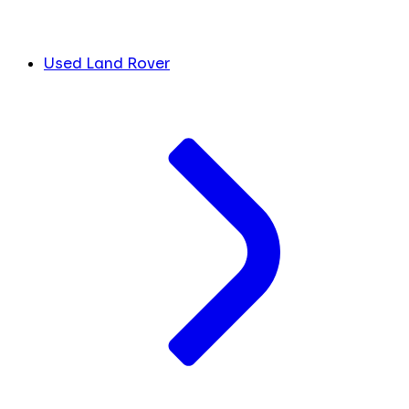
Used Land Rover